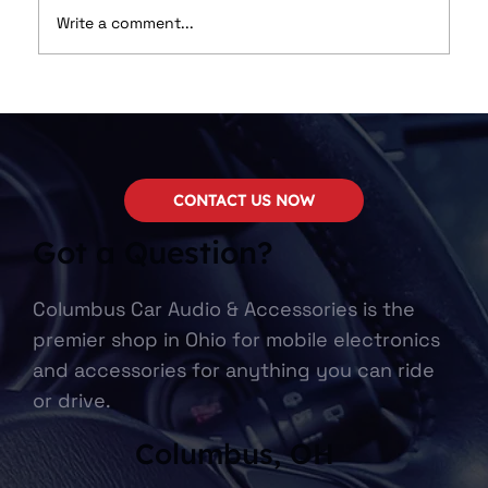
Write a comment...
Marine Audio Upgrades: Bringing
High-Quality Sound to Your Boat
CONTACT US NOW
Got a Question?
Columbus Car Audio & Accessories is the
premier shop in Ohio for mobile electronics
and accessories for anything you can ride
or drive.
Columbus, OH