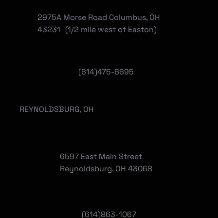
2975A Morse Road Columbus, OH
43231 (1/2 mile west of Easton)
(614)475-6695
REYNOLDSBURG, OH
6597 East Main Street
Reynoldsburg, OH 43068
(
614)863-1067