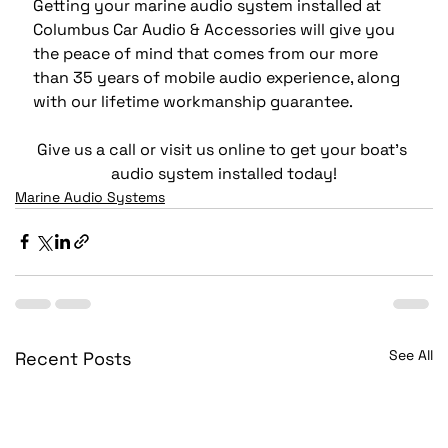
Getting your marine audio system installed at 
Columbus Car Audio & Accessories will give you 
the peace of mind that comes from our more 
than 35 years of mobile audio experience, along 
with our lifetime workmanship guarantee.
Give us a call or visit us online to get your boat’s 
audio system installed today!
Marine Audio Systems
See All
Recent Posts