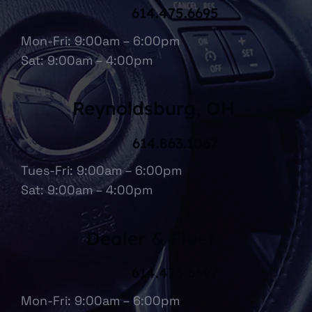
614.475.6695
Mon-Fri: 9:00am – 6:00pm
Sat: 9:00am – 4:00pm
Reynoldsburg, OH
614.863.1067
Tues-Fri: 9:00am – 6:00pm
Sat: 9:00am – 4:00pm
Dealer & Fleet
614.475.6697
Mon-Fri: 9:00am – 6:00pm