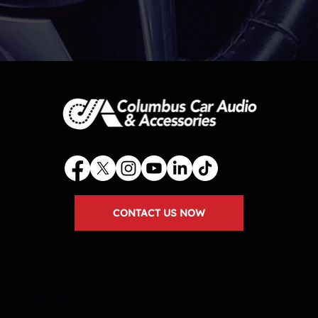
CONTACT US NOW
Company