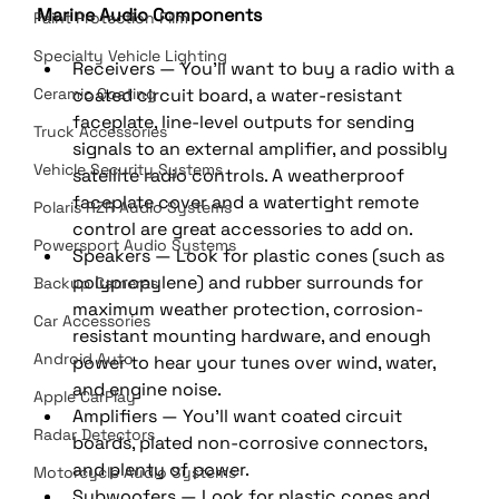
Marine Audio Components
Paint Protection Film
Specialty Vehicle Lighting
Receivers — You'll want to buy a radio with a 
Ceramic Coating
coated circuit board, a water-resistant 
faceplate, line-level outputs for sending 
Truck Accessories
signals to an external amplifier, and possibly 
Vehicle Security Systems
satellite radio controls. A weatherproof 
faceplate cover and a watertight remote 
Polaris RZR Audio Systems
control are great accessories to add on. 
Powersport Audio Systems
Speakers — Look for plastic cones (such as 
polypropylene) and rubber surrounds for 
Backup Cameras
maximum weather protection, corrosion-
Car Accessories
resistant mounting hardware, and enough 
Android Auto
power to hear your tunes over wind, water, 
and engine noise. 
Apple CarPlay
Amplifiers — You'll want coated circuit 
Radar Detectors
boards, plated non-corrosive connectors, 
and plenty of power. 
Motorcycle Audio Systems
Subwoofers — Look for plastic cones and 