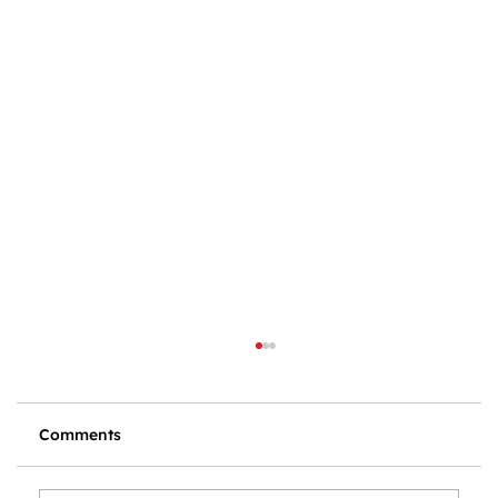
Comments