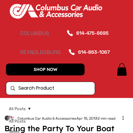
COLUMBUS
614-475-6695
REYNOLDSBURG
614-863-1067
SHOP NOW
All Posts
Columbus Car Audio & Accessories
Apr 15, 2013
2 min read
All Posts
Bring the Party To Your Boat
News