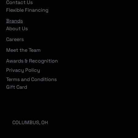
Contact Us
Flexible Financing
Brands
About Us
Careers
Meet the Team
Awards & Recognition
Privacy Policy
Terms and Conditions
Gift Card
Locations
COLUMBUS, OH