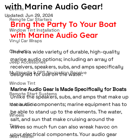
with Marine Audio Gear!
Events
Updated:
Jun 29, 2024
Remote Car Starters
Bring the Party To Your Boat 
Window Tint Installation
with Marine Audio Gear
Vinyl Car Wraps
Car Audio
There's a wide variety of durable, high-quality 
marine audio options; including an array of 
Jeep Accessories
receivers, speakers, subs, and amps specifically 
Multimedia & GPS Navigation Receive
designed for use on the water.
Window Tint
Marine Audio Gear Is Made Specifically for Boats
Remote Start Systems
Unlike the speakers, subs, and amps that make up 
car audio components; marine equipment has to 
Mobile Audio
be able to stand up to the elements. The water, 
Wheels
salt, and sun that make cruising around the 
Tires
waves so much fun can also wreak havoc on 
your electrical components. Your audio gear 
Seat Heater