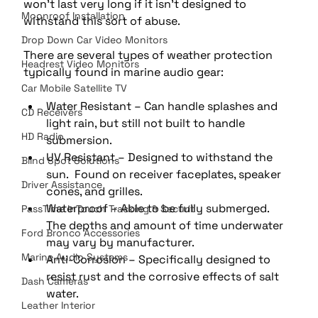
won’t last very long if it isn’t designed to 
Moonroof Installation
withstand this sort of abuse.
Drop Down Car Video Monitors
There are several types of weather protection 
Headrest Video Monitors
typically found in marine audio gear:
Car Mobile Satellite TV
Water Resistant – Can handle splashes and 
CD Receivers
light rain, but still not built to handle 
HD Radio
submersion. 
UV Resistant – Designed to withstand the 
Blind Spot Solutions
sun.  Found on receiver faceplates, speaker 
Driver Assistance
cones, and grilles. 
Waterproof – Able to be fully submerged.  
PassTime InTouch Tracking & Securit
The depths and amount of time underwater 
Ford Bronco Accessories
may vary by manufacturer. 
Marine Audio Systems
Anti-Corrosion – Specifically designed to 
resist rust and the corrosive effects of salt 
Dash Cameras
water.
Leather Interior