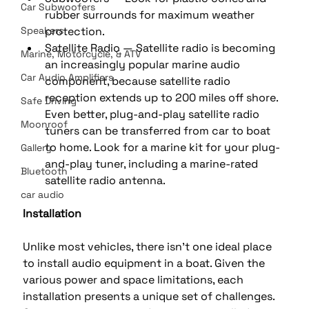
Car Subwoofers
rubber surrounds for maximum weather 
Speakers
protection. 
Satellite Radio — Satellite radio is becoming 
Marine, Motorcycle, & ATV
an increasingly popular marine audio 
Car Audio Amplifiers
component, because satellite radio 
reception extends up to 200 miles off shore. 
Safe Driving
Even better, plug-and-play satellite radio 
Moonroof
tuners can be transferred from car to boat 
to home. Look for a marine kit for your plug-
Gallery
and-play tuner, including a marine-rated 
Bluetooth
satellite radio antenna.
car audio
Installation
Unlike most vehicles, there isn't one ideal place 
to install audio equipment in a boat. Given the 
various power and space limitations, each 
installation presents a unique set of challenges.  