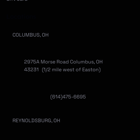
Locations
COLUMBUS, OH
2975A Morse Road Columbus, OH
43231 (1/2 mile west of Easton)
(614)475-6695
REYNOLDSBURG, OH