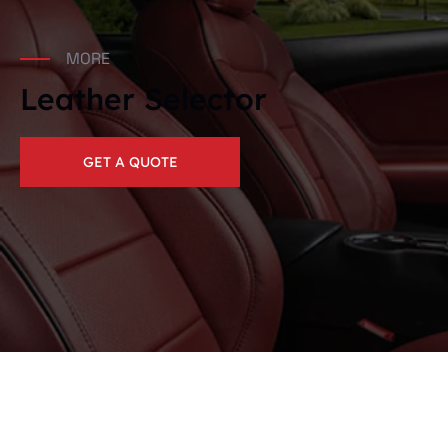
MORE
Leather Selector
GET A QUOTE