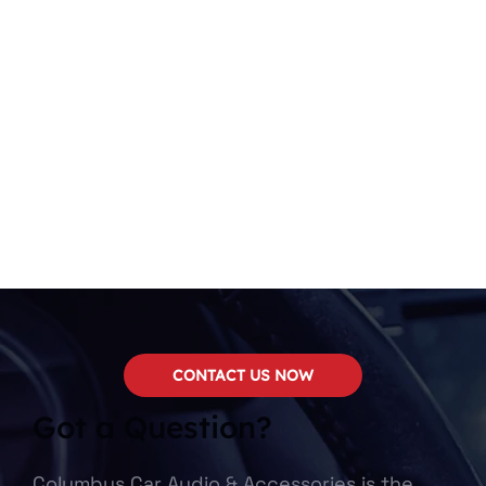
CONTACT US NOW
Got a Question?
Columbus Car Audio & Accessories is the