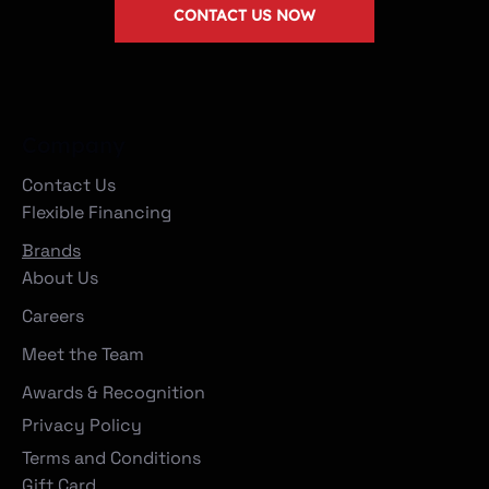
CONTACT US NOW
Company
Contact Us
Flexible Financing
Brands
About Us
Careers
Meet the Team
Awards & Recognition
Privacy Policy
Terms and Conditions
Gift Card