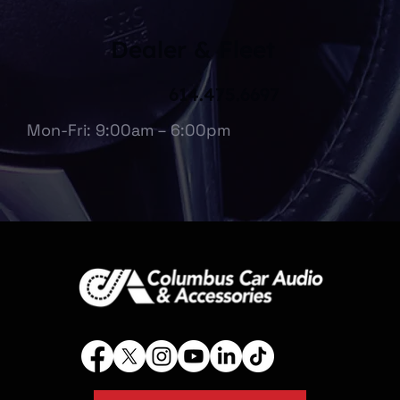
Dealer & Fleet
614.475.6697
Mon-Fri: 9:00am – 6:00pm