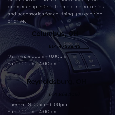
premier shop in Ohio for mobile electronics
and accessories for anything you can ride
or drive.
Columbus, OH
614.475.6695
Mon-Fri: 9:00am – 6:00pm
Sat: 9:00am – 4:00pm
Reynoldsburg, OH
614.863.1067
Tues-Fri: 9:00am – 6:00pm
Sat: 9:00am – 4:00pm