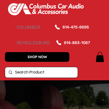
COLUMBUS
614-475-6695
REYNOLDSBURG
614-863-1067
SHOP NOW