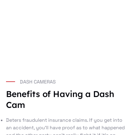
DASH CAMERAS
Benefits of Having a Dash
Cam
Deters fraudulent insurance claims. If you get into
an accident, you’ll have proof as to what happened