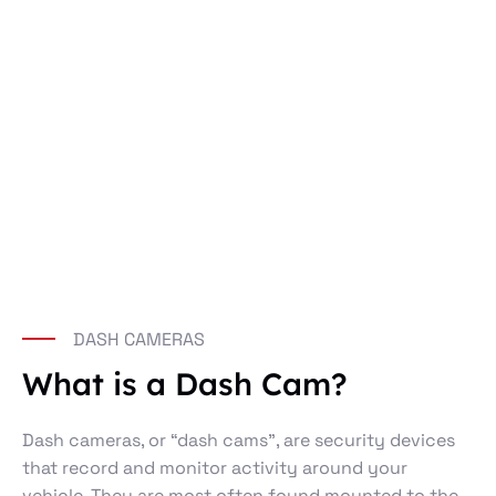
DASH CAMERAS
What is a Dash Cam?
Dash cameras, or “dash cams”, are security devices
that record and monitor activity around your
vehicle. They are most often found mounted to the