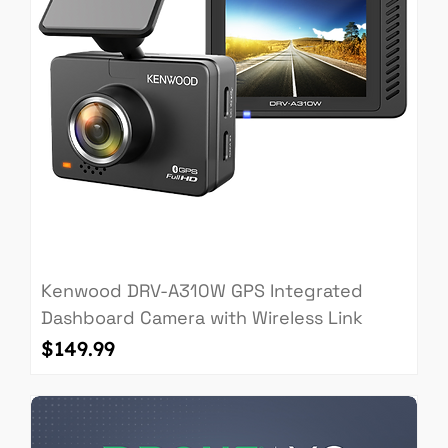
Kenwood DRV-A310W GPS Integrated
Dashboard Camera with Wireless Link
Price
$149.99