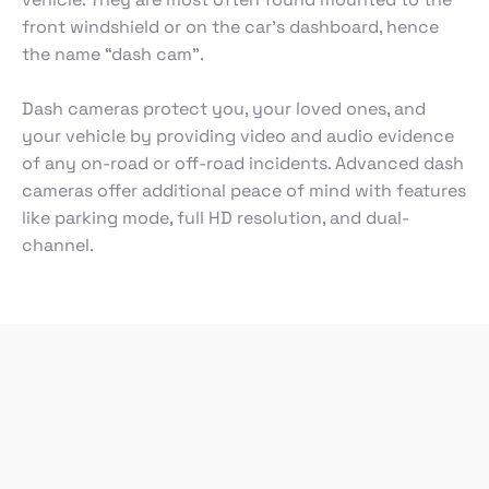
front windshield or on the car’s dashboard, hence
the name “dash cam”.
Dash cameras protect you, your loved ones, and
your vehicle by providing video and audio evidence
of any on-road or off-road incidents. Advanced dash
cameras offer additional peace of mind with features
like parking mode, full HD resolution, and dual-
channel.