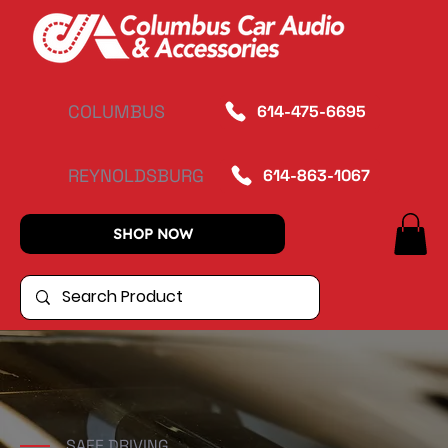
COLUMBUS
614-475-6695
REYNOLDSBURG
614-863-1067
SHOP NOW
SAFE DRIVING