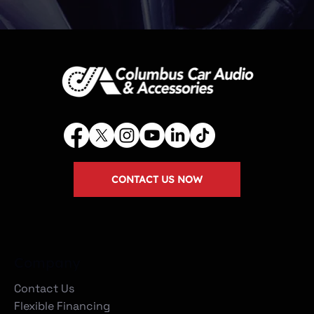
CONTACT US NOW
Company
Contact Us
Flexible Financing