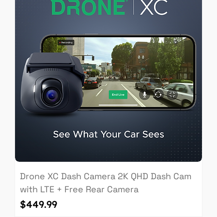
Drone XC Dash Camera 2K QHD Dash Cam
with LTE + Free Rear Camera
Price
$449.99