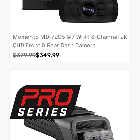
Momento MD-7205 M7 Wi-Fi 3-Channel 2K
QHD Front & Rear Dash Camera
Regular Price
Sale Price
$379.99
$349.99