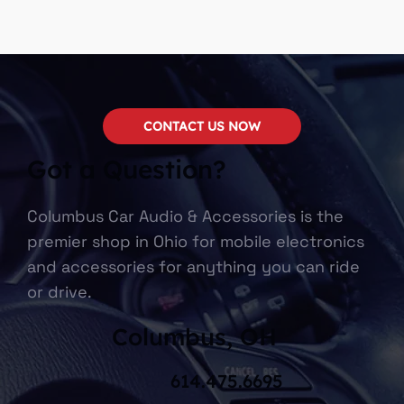
CONTACT US NOW
Got a Question?
Columbus Car Audio & Accessories is the
premier shop in Ohio for mobile electronics
and accessories for anything you can ride
or drive.
Columbus, OH
614.475.6695