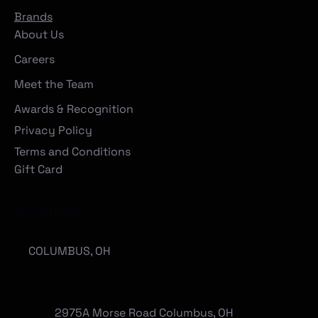
Brands
About Us
Careers
Meet the Team
Awards & Recognition
Privacy Policy
Terms and Conditions
Gift Card
Locations
COLUMBUS, OH
2975A Morse Road Columbus, OH