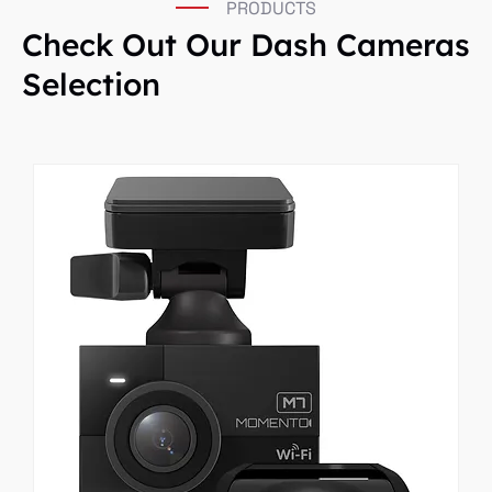
PRODUCTS
Check Out Our Dash Cameras
Selection