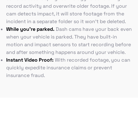
record activity and overwrite older footage. If your
cam detects impact, it will store footage from the
incident in a separate folder so it won’t be deleted.
While you’re parked.
Dash cams have your back even
when your vehicle is parked. They have built-in
motion and impact sensors to start recording before
and after something happens around your vehicle.
Instant Video Proof:
With recorded footage, you can
quickly expedite insurance claims or prevent
insurance fraud.