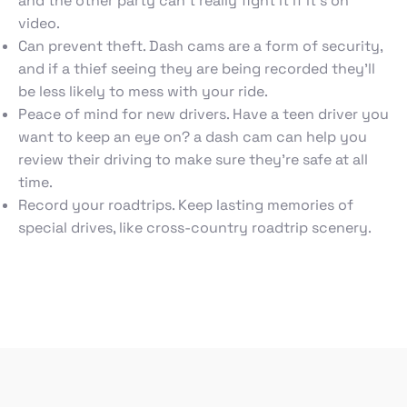
and the other party can’t really fight it if it’s on
video.
Can prevent theft. Dash cams are a form of security,
and if a thief seeing they are being recorded they’ll
be less likely to mess with your ride.
Peace of mind for new drivers. Have a teen driver you
want to keep an eye on? a dash cam can help you
review their driving to make sure they’re safe at all
time.
Record your roadtrips. Keep lasting memories of
special drives, like cross-country roadtrip scenery.