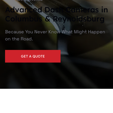
Advanced Dash Cameras in
Columbus & Reynoldsburg
Because You Never Know What Might Happen
on the Road.
GET A QUOTE