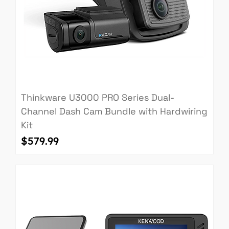
Thinkware U3000 PRO Series Dual-
Channel Dash Cam Bundle with Hardwiring
Kit
Price
$579.99