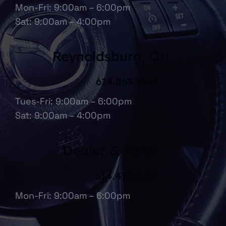
Mon-Fri: 9:00am – 6:00pm
Sat: 9:00am – 4:00pm
Reynoldsburg, OH
614.863.1067
Tues-Fri: 9:00am – 6:00pm
Sat: 9:00am – 4:00pm
Dealer & Fleet
614.475.6697
Mon-Fri: 9:00am – 6:00pm