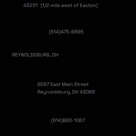
43231 (1/2 mile west of Easton)
(614)475-6695
REYNOLDSBURG, OH
6597 East Main Street
Reynoldsburg, OH 43068
(
614)863-1067