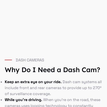
DASH CAMERAS
Why Do I Need a Dash Cam?
Keep an extra eye on your ride.
Dash cam systems all
include front and rear cameras to provide up to 270º
of surveillance coverage.
While you’re driving.
When you’re on the road, these
cameras uses looping technology to constantly