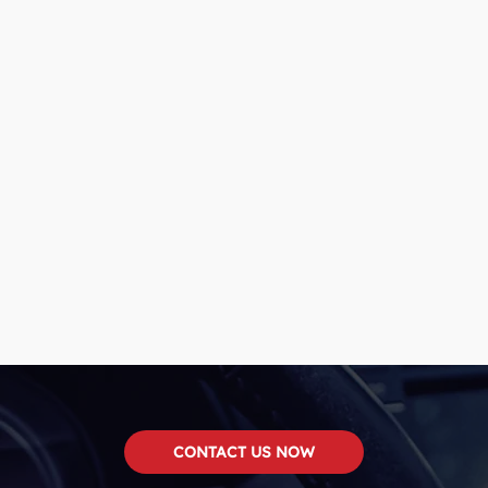
CONTACT US NOW