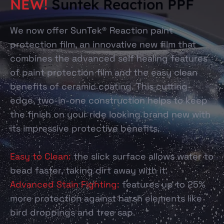
NEW!
Suntek Reaction PPF
We now offer SunTek® Reaction paint
protection film, an innovative new film that
combines the advanced self healing features
of paint protection film and the easy clean
benefits of ceramic coating. This cutting-
edge, two-in-one construction helps to keep
the finish on your ride looking brand new with
its impressive protective benefits.
Easy to Clean:
the slick surface allows water to
bead faster, taking dirt away with it.
Advanced Stain Fighting:
features up to 25%
more protection against harsh elements like
bird droppings and tree sap.