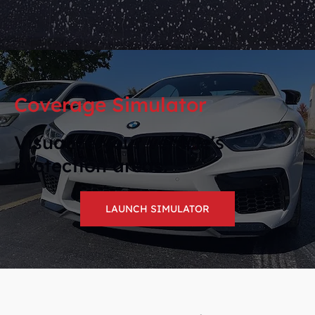
Coverage Simulator
Visualize your vehicle's
protection areas.
LAUNCH SIMULATOR