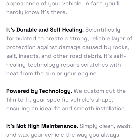
appearance of your vehicle. In fact, you’ll
hardly know it’s there.
It’s Durable and Self Healing.
Scientifically
formulated to create a strong, reliable layer of
protection against damage caused by rocks,
salt, insects, and other road debris. It’s self-
healing technology repairs scratches with
heat from the sun or your engine.
Powered by Technology.
We custom cut the
film to fit your specific vehicle’s shape,
ensuring an ideal fit and smooth installation.
It’s Not High Maintenance.
Simply clean, wash,
and wax your vehicle the way you always