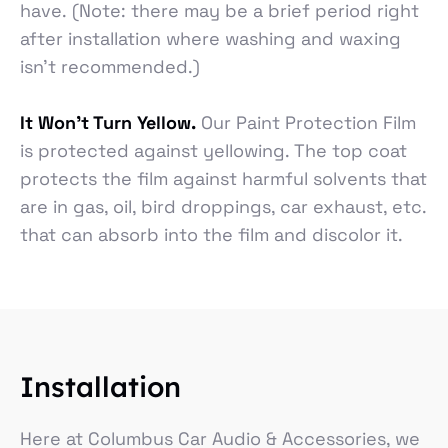
have. (Note: there may be a brief period right
after installation where washing and waxing
isn’t recommended.)
It Won’t Turn Yellow.
Our Paint Protection Film
is protected against yellowing. The top coat
protects the film against harmful solvents that
are in gas, oil, bird droppings, car exhaust, etc.
that can absorb into the film and discolor it.
Installation
Here at Columbus Car Audio & Accessories, we