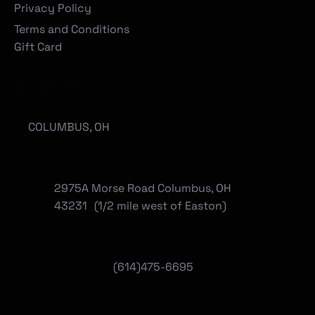
Privacy Policy
Terms and Conditions
Gift Card
Locations
COLUMBUS, OH
2975A Morse Road Columbus, OH
43231 (1/2 mile west of Easton)
(614)475-6695