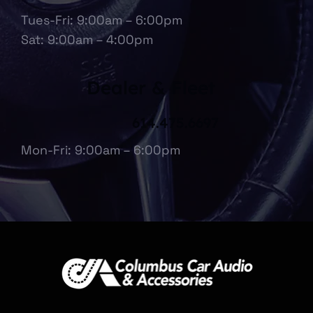
Tues-Fri: 9:00am – 6:00pm
Sat: 9:00am – 4:00pm
Dealer & Fleet
614.475.6697
Mon-Fri: 9:00am – 6:00pm