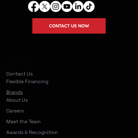
CONTACT US NOW
Company
Contact Us
Flexible Financing
Brands
About Us
Careers
Meet the Team
Awards & Recognition