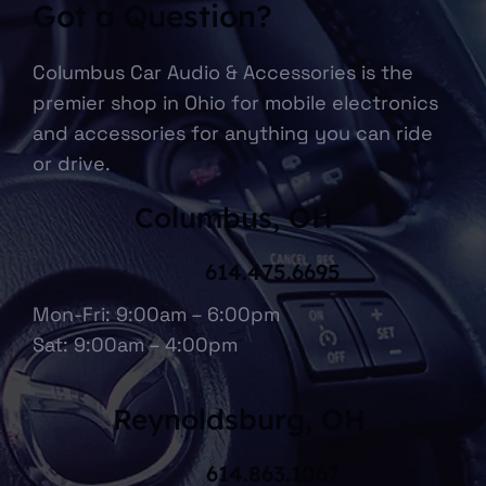
Got a Question?
Columbus Car Audio & Accessories is the
premier shop in Ohio for mobile electronics
and accessories for anything you can ride
or drive.
Columbus, OH
614.475.6695
Mon-Fri: 9:00am – 6:00pm
Sat: 9:00am – 4:00pm
Reynoldsburg, OH
614.863.1067