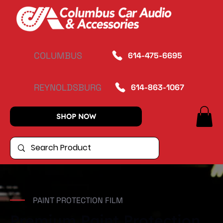
COLUMBUS
614-475-6695
REYNOLDSBURG
614-863-1067
SHOP NOW
PAINT PROTECTION FILM
Premium Paint Protection