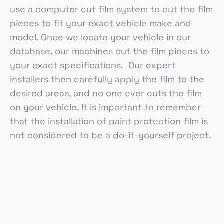
use a computer cut film system to cut the film
pieces to fit your exact vehicle make and
model. Once we locate your vehicle in our
database, our machines cut the film pieces to
your exact specifications. Our expert
installers then carefully apply the film to the
desired areas, and no one ever cuts the film
on your vehicle. It is important to remember
that the installation of paint protection film is
not considered to be a do-it-yourself project.