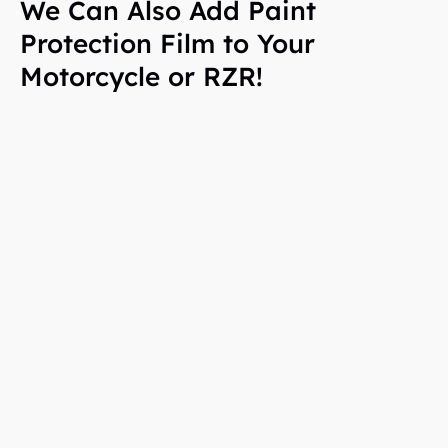
We Can Also Add Paint
Protection Film to Your
Motorcycle or RZR!