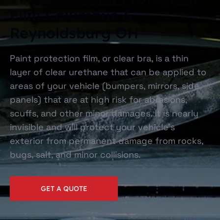
Film Columbus &
Reynoldsburg OH
Paint protection film, or clear bra, is a thin
layer of clear urethane that can be applied to
areas of your vehicle (bumpers, mirrors, side
panels) that are at high risk for abrasions,
scuffs, and other minor damages. It is nearly
invisible and will protect your vehicle’s
exterior from permanent damage from rocks,
bugs, salt, and minor collisions.
GET A QUOTE