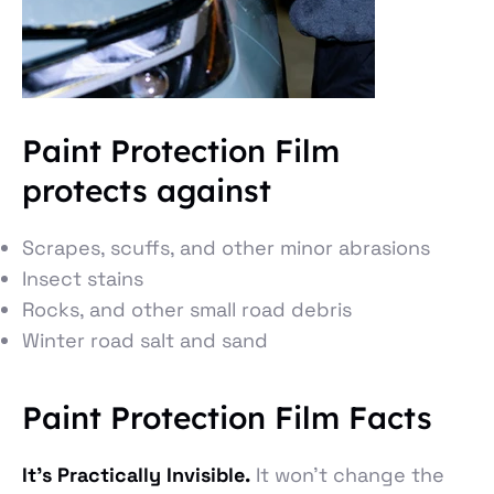
Paint Protection Film
protects against
Scrapes, scuffs, and other minor abrasions
Insect stains
Rocks, and other small road debris
Winter road salt and sand
Paint Protection Film Facts
It’s Practically Invisible.
It won’t change the