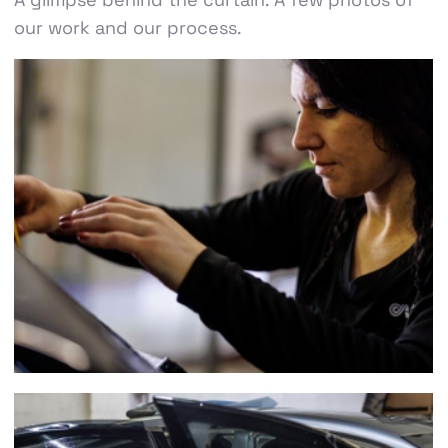
our work and our process.