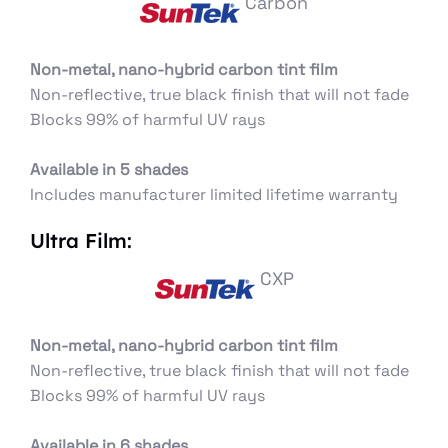
Carbon
Non-metal, nano-hybrid carbon tint film
Non-reflective, true black finish that will not fade
Blocks 99% of harmful UV rays
Available in 5 shades
Includes manufacturer limited lifetime warranty
Ultra Film:
CXP
Non-metal, nano-hybrid carbon tint film
Non-reflective, true black finish that will not fade
Blocks 99% of harmful UV rays
Available in 6 shades