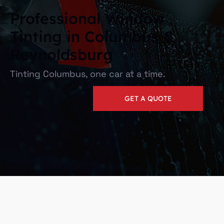
Professional Window
Tinting in Columbus &
Reynoldsburg
Tinting Columbus, one car at a time.
GET A QUOTE