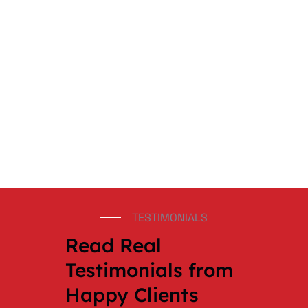
TESTIMONIALS
Read Real
Testimonials from
Happy Clients