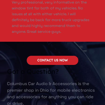
Very professional, very informative on the
window tint for both of my vehicles. No
issues at all with either vehicle. I will
definitely be back for more truck upgrades
and would highly recommend them to
anyone. Great service guys.
CONTACT US NOW
Got a Question?
Columbus Car Audio & Accessories is the
premier shop in Ohio for mobile electronics
and accessories for anything you can ride
or drive.