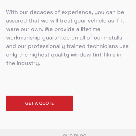
With our decades of experience, you can be
assured that we will treat your vehicle as if it
were our own. We provide a lifetime
workmanship guarantee on all of our installs
and our professionally trained technicians use
only the highest quality window tint films in
the industry.
GET A QUOTE