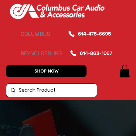
COLUMBUS
614-475-6695
REYNOLDSBURG
614-863-1067
SHOP NOW