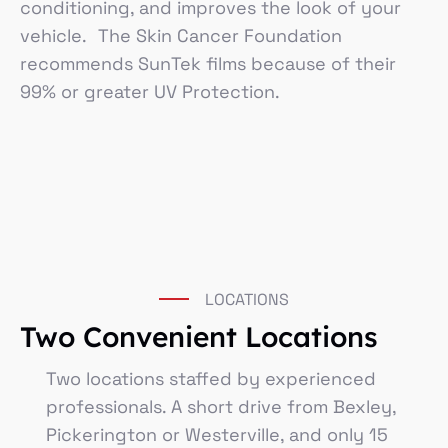
conditioning, and improves the look of your
vehicle. The Skin Cancer Foundation
recommends SunTek films because of their
99% or greater UV Protection.
LOCATIONS
Two Convenient Locations
Two locations staffed by experienced
professionals. A short drive from Bexley,
Pickerington or Westerville, and only 15