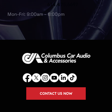
614.475.6697
Mon-Fri: 9:00am – 6:00pm
CONTACT US NOW