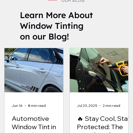
OUR BLOG
Learn More About
Window Tinting
on our Blog!
Jun 16
8 min read
Jul 23, 2025
2 min read
Automotive
🔥 Stay Cool, Stay
Window Tint in
Protected: The