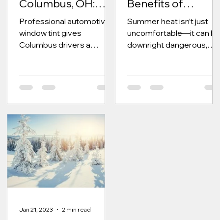
Columbus, OH:
Benefits of
Film Types, Heat
Professional
Professional automotive
Summer heat isn’t just
Rejection, UV
Window Tint
window tint gives
uncomfortable—it can b
Protection, and
Columbus drivers a
downright dangerous,
Installation Guide
cleaner look, better
especially inside your
privacy, reduced glare, UV
vehicle. Without window
protection, and improved
tint, interior...
cabin comfort with
expertly installed film
options.
Jan 21, 2023
2 min read