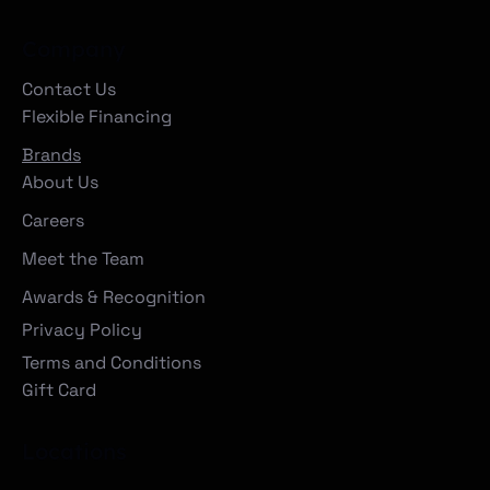
Company
Contact Us
Flexible Financing
Brands
About Us
Careers
Meet the Team
Awards & Recognition
Privacy Policy
Terms and Conditions
Gift Card
Locations