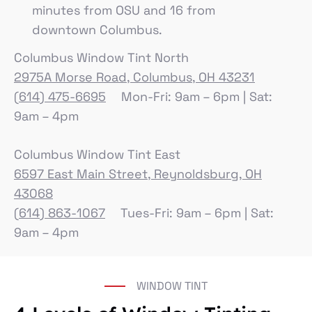
minutes from OSU and 16 from
downtown Columbus.
Columbus Window Tint North
2975A Morse Road, Columbus, OH 43231
(614) 475-6695
Mon-Fri: 9am – 6pm | Sat:
9am – 4pm
Columbus Window Tint East
6597 East Main Street, Reynoldsburg, OH
43068
(614) 863-1067
Tues-Fri: 9am – 6pm | Sat:
9am – 4pm
WINDOW TINT