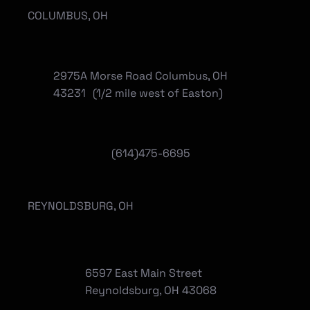
COLUMBUS, OH
2975A Morse Road Columbus, OH
43231 (1/2 mile west of Easton)
(614)475-6695
REYNOLDSBURG, OH
6597 East Main Street
Reynoldsburg, OH 43068