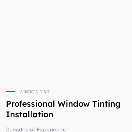
WINDOW TINT
Professional Window Tinting
Installation
Decades of Experience