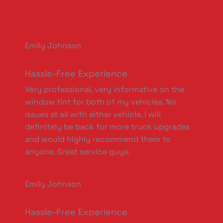
Emily Johnson
Hassle-Free Experience
Very professional, very informative on the
window tint for both of my vehicles. No
issues at all with either vehicle. I will
definitely be back for more truck upgrades
and would highly recommend them to
anyone. Great service guys.
Emily Johnson
Hassle-Free Experience