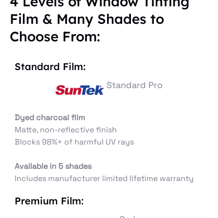
4 Levels of Window Tinting
Film & Many Shades to
Choose From:
Standard Film:
Standard Pro
Dyed charcoal film
Matte, non-reflective finish
Blocks 98%+ of harmful UV rays
Available in 5 shades
Includes manufacturer limited lifetime warranty
Premium Film: