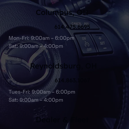
Columbus, OH
614.475.6695
Mon-Fri: 9:00am – 6:00pm
Sat: 9:00am – 4:00pm
Reynoldsburg, OH
614.863.1067
Tues-Fri: 9:00am – 6:00pm
Sat: 9:00am – 4:00pm
Dealer & Fleet