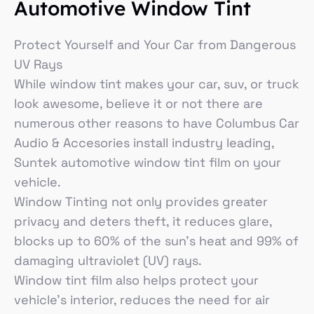
Automotive Window Tint
Protect Yourself and Your Car from Dangerous
UV Rays
While window tint makes your car, suv, or truck
look awesome, believe it or not there are
numerous other reasons to have Columbus Car
Audio & Accesories install industry leading,
Suntek automotive window tint film on your
vehicle.
Window Tinting not only provides greater
privacy and deters theft, it reduces glare,
blocks up to 60% of the sun’s heat and 99% of
damaging ultraviolet (UV) rays.
Window tint film also helps protect your
vehicle’s interior, reduces the need for air