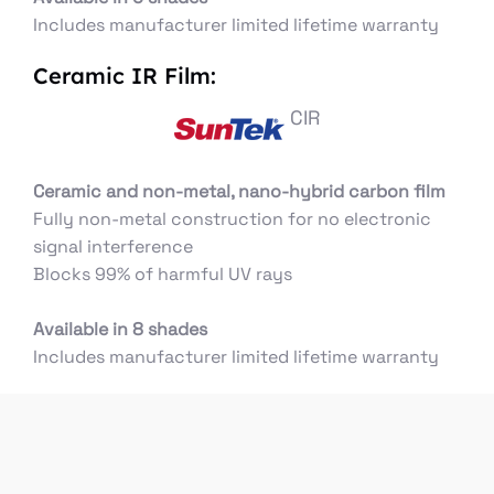
Includes manufacturer limited lifetime warranty
Ceramic IR Film:
CIR
Ceramic and non-metal, nano-hybrid carbon film
Fully non-metal construction for no electronic
signal interference
Blocks 99% of harmful UV rays
Available in 8 shades
Includes manufacturer limited lifetime warranty