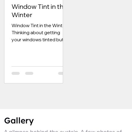
Window Tint in the
Winter
Window Tint in the Winter
Thinking about getting
your windows tinted but
not sure if winter is the
time of year to do it? We
get this...
Gallery
A glimpse behind the curtain. A few photos of