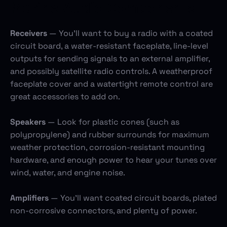
Marine Audio Components
Receivers
— You’ll want to buy a radio with a coated
circuit board, a water-resistant faceplate, line-level
outputs for sending signals to an external amplifier,
and possibly satellite radio controls. A weatherproof
faceplate cover and a watertight remote control are
great accessories to add on.
Speakers
— Look for plastic cones (such as
polypropylene) and rubber surrounds for maximum
weather protection, corrosion-resistant mounting
hardware, and enough power to hear your tunes over
wind, water, and engine noise.
Amplifiers
— You’ll want coated circuit boards, plated
non-corrosive connectors, and plenty of power.