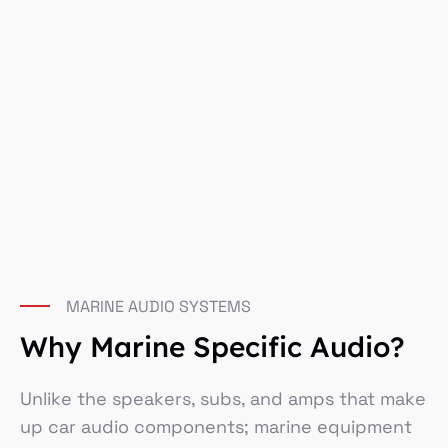
MARINE AUDIO SYSTEMS
Why Marine Specific Audio?
Unlike the speakers, subs, and amps that make
up car audio components; marine equipment