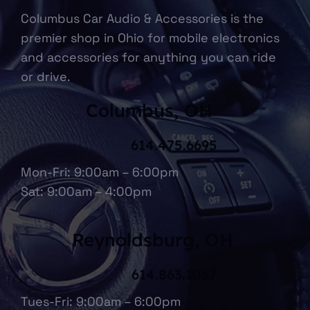
Columbus Car Audio & Accessories is the
premier shop in Ohio for mobile electronics
and accessories for anything you can ride
or drive.
Columbus, OH
614.475.6695
Mon-Fri: 9:00am – 6:00pm
Sat: 9:00am – 4:00pm
Reynoldsburg, OH
614.863.1067
Tues-Fri: 9:00am – 6:00pm