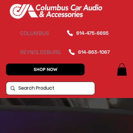
COLUMBUS
614-475-6695
REYNOLDSBURG
614-863-1067
SHOP NOW