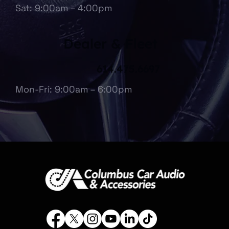
Sat: 9:00am – 4:00pm
Dealer & Fleet
614.475.6697
Mon-Fri: 9:00am – 6:00pm