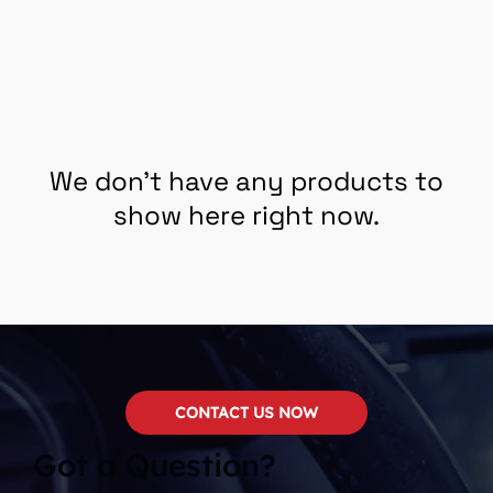
We don’t have any products to
show here right now.
CONTACT US NOW
Got a Question?