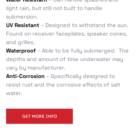
light rain, but still not built to handle
submersion.
UV Resistant
– Designed to withstand the sun.
Found on receiver faceplates, speaker cones,
and grilles.
Waterproof
– Able to be fully submerged. The
depths and amount of time underwater may
vary by manufacturer.
Anti-Corrosion
– Specifically designed to
resist rust and the corrosive effects of salt
water.
GET MORE INFO