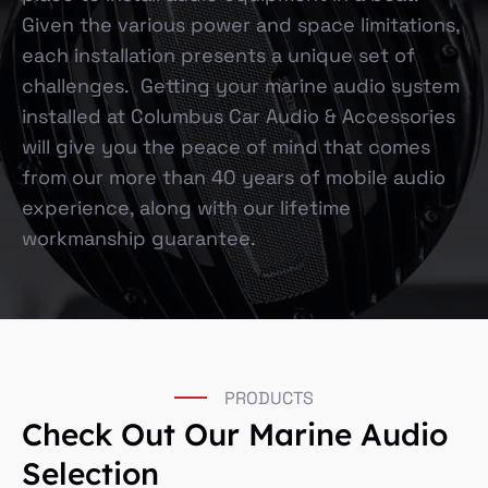
Given the various power and space limitations,
each installation presents a unique set of
challenges. Getting your marine audio system
installed at Columbus Car Audio & Accessories
will give you the peace of mind that comes
from our more than 40 years of mobile audio
experience, along with our lifetime
workmanship guarantee.
PRODUCTS
Check Out Our Marine Audio
Selection