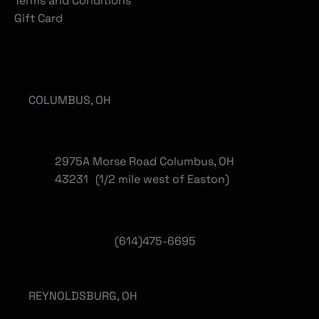
Terms and Conditions
Gift Card
Locations
COLUMBUS, OH
2975A Morse Road Columbus, OH
43231 (1/2 mile west of Easton)
(614)475-6695
REYNOLDSBURG, OH