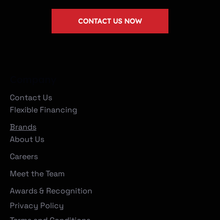
CONTACT US NOW
Company
Contact Us
Flexible Financing
Brands
About Us
Careers
Meet the Team
Awards & Recognition
Privacy Policy