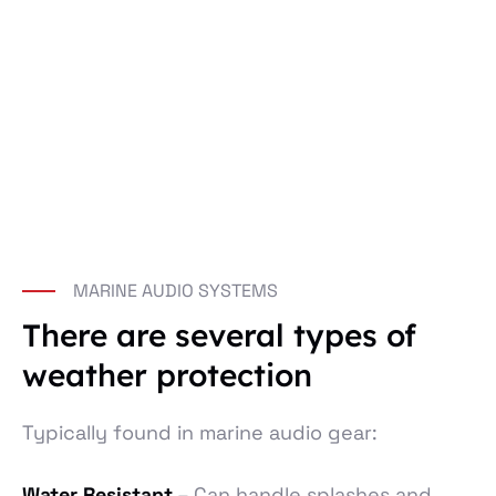
MARINE AUDIO SYSTEMS
There are several types of
weather protection
Typically found in marine audio gear:
Water Resistant
– Can handle splashes and