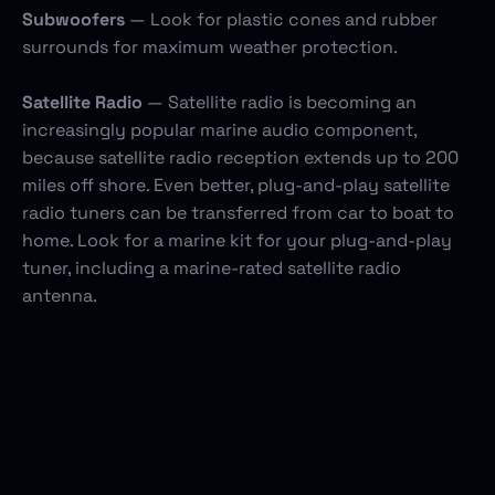
Subwoofers
— Look for plastic cones and rubber
surrounds for maximum weather protection.
Satellite Radio
— Satellite radio is becoming an
increasingly popular marine audio component,
because satellite radio reception extends up to 200
miles off shore. Even better, plug-and-play satellite
radio tuners can be transferred from car to boat to
home. Look for a marine kit for your plug-and-play
tuner, including a marine-rated satellite radio
antenna.