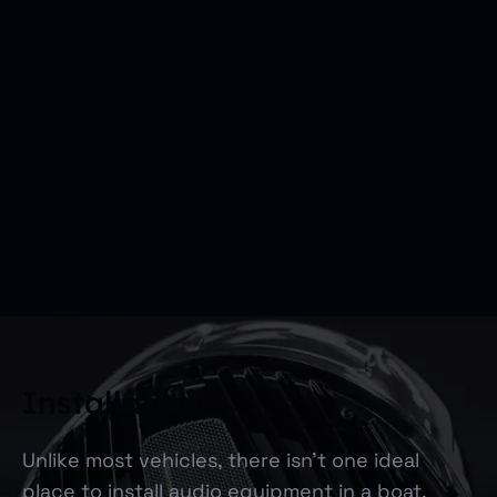
Installation
Unlike most vehicles, there isn’t one ideal
place to install audio equipment in a boat.