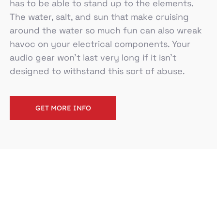
has to be able to stand up to the elements.
The water, salt, and sun that make cruising
around the water so much fun can also wreak
havoc on your electrical components. Your
audio gear won’t last very long if it isn’t
designed to withstand this sort of abuse.
GET MORE INFO