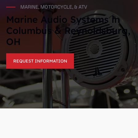
MARINE, MOTORCYCLE, & ATV
Marine Audio Systems in
Columbus & Reynoldsburg,
OH
REQUEST INFORMATION