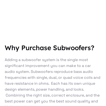
Why Purchase Subwoofers?
Adding a subwoofer system is the single most
significant improvement you can make to a car
audio system. Subwoofers reproduce bass audio
frequencies with single, dual, or quad voice coils and
have resistance in ohms. Each has its own unique
design elements, power handling, and looks.
Combining the right size, correct enclosure, and the
best power can get you the best sound quality and