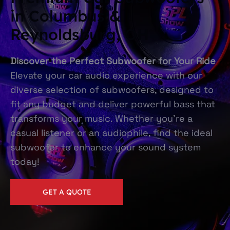
in Columbus &
Reynoldsburg, OH
Discover the Perfect Subwoofer for Your Ride
Elevate your car audio experience with our
diverse selection of subwoofers, designed to
fit any budget and deliver powerful bass that
transforms your music. Whether you're a
casual listener or an audiophile, find the ideal
subwoofer to enhance your sound system
today!
GET A QUOTE