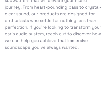
subwoofers that will elevate your music
journey. From heart-pounding bass to crystal-
clear sound, our products are designed for
enthusiasts who settle for nothing less than
perfection. If you're looking to transform your
car's audio system, reach out to discover how
we can help you achieve that immersive
soundscape you’ve always wanted.