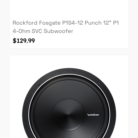
Rockford Fosgate P1S4-12 Punch 12" P1
4-Ohm SVC Subwoofer
Price
$129.99