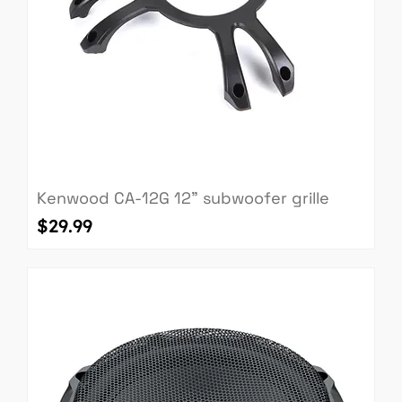
Kenwood CA-12G 12" subwoofer grille
Price
$29.99