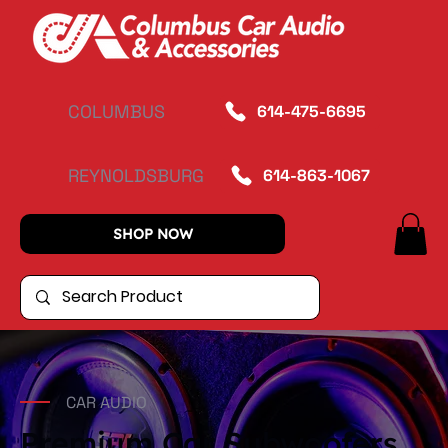
COLUMBUS
614-475-6695
REYNOLDSBURG
614-863-1067
SHOP NOW
CAR AUDIO
Premium Car Subwoofers