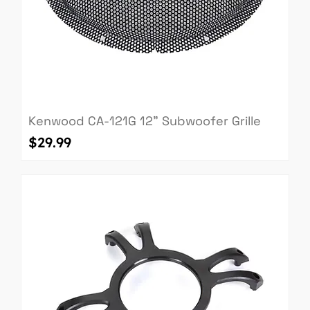
Kenwood CA-121G 12" Subwoofer Grille
Price
$29.99