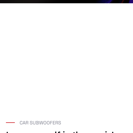
CAR SUBWOOFERS