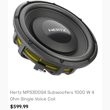
Hertz MPS300S4 Subwoofers 1000 W 4
Ohm Single Voice Coil
Price
$599.99