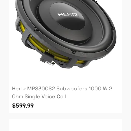
Hertz MPS300S2 Subwoofers 1000 W 2
Ohm Single Voice Coil
Price
$599.99