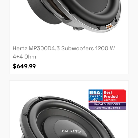
Hertz MP300D4.3 Subwoofers 1200 W
4+4 Ohm
Price
$649.99