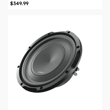
Price
$349.99