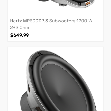
Hertz MP300D2.3 Subwoofers 1200 W
2+2 Ohm
Price
$649.99