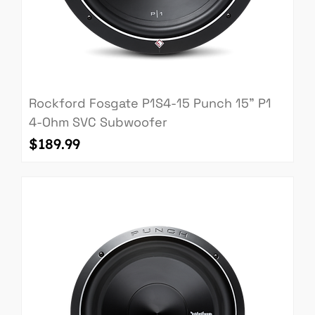
Rockford Fosgate P1S4-15 Punch 15" P1
4-Ohm SVC Subwoofer
Price
$189.99