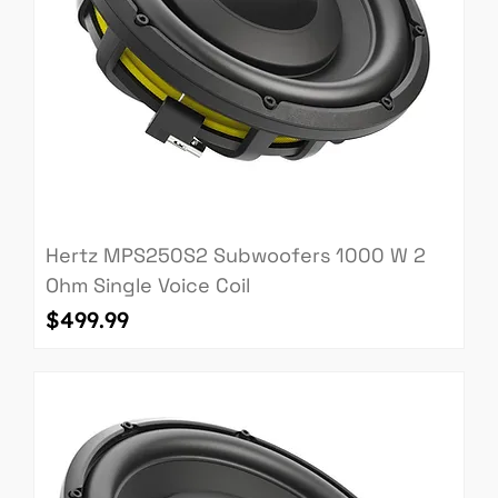
Hertz MPS250S2 Subwoofers 1000 W 2
Ohm Single Voice Coil
Price
$499.99