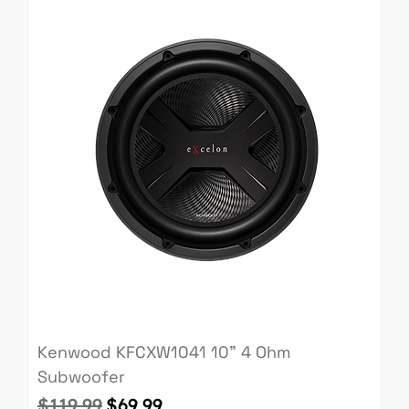
Kenwood KFCXW1041 10" 4 Ohm
Subwoofer
Regular Price
Sale Price
$119.99
$69.99