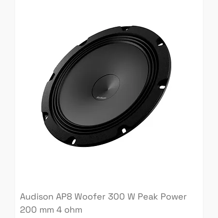
Audison AP8 Woofer 300 W Peak Power
200 mm 4 ohm