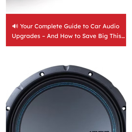
🔊 Your Complete Guide to Car Audio
Upgrades – And How to Save Big This
May