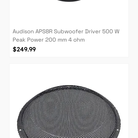
Audison APS8R Subwoofer Driver 500 W
Peak Power 200 mm 4 ohm
Price
$249.99