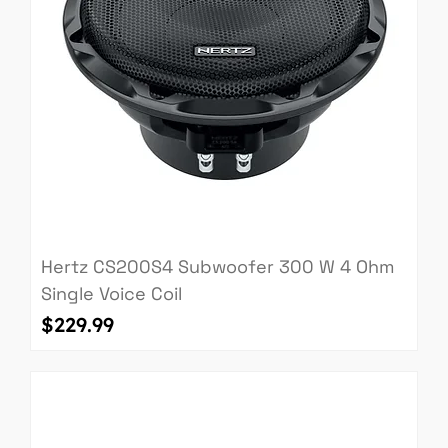
Hertz CS200S4 Subwoofer 300 W 4 Ohm
Single Voice Coil
Price
$229.99