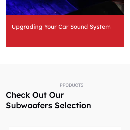
Upgrading Your Car Sound System
PRODUCTS
Check Out Our
Subwoofers Selection