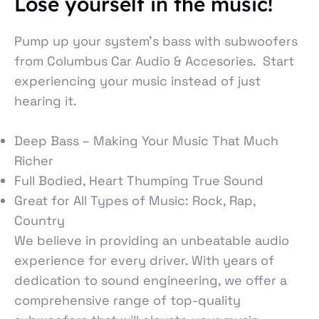
Lose yourself in the music!
Pump up your system’s bass with subwoofers
from Columbus Car Audio & Accesories. Start
experiencing your music instead of just
hearing it.
Deep Bass – Making Your Music That Much
Richer
Full Bodied, Heart Thumping True Sound
Great for All Types of Music: Rock, Rap,
Country
We believe in providing an unbeatable audio
experience for every driver. With years of
dedication to sound engineering, we offer a
comprehensive range of top-quality