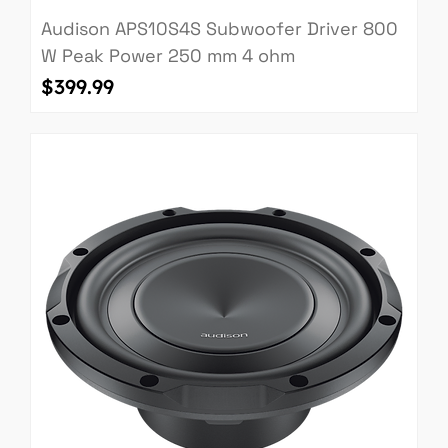
Audison APS10S4S Subwoofer Driver 800
W Peak Power 250 mm 4 ohm
Price
$399.99