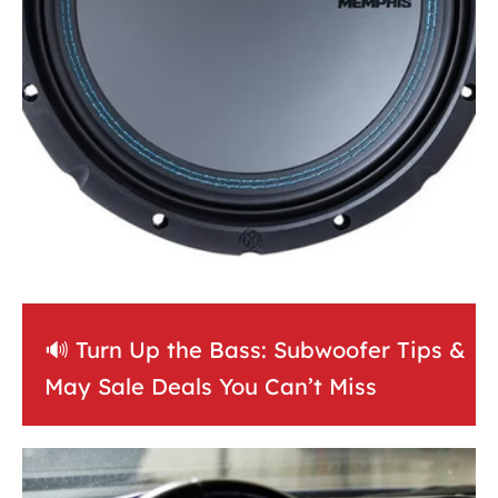
🔊 Turn Up the Bass: Subwoofer Tips &
May Sale Deals You Can’t Miss