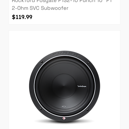
Rockford Fosgate P1S2-10 Punch 10" P1
2-Ohm SVC Subwoofer
Price
$119.99