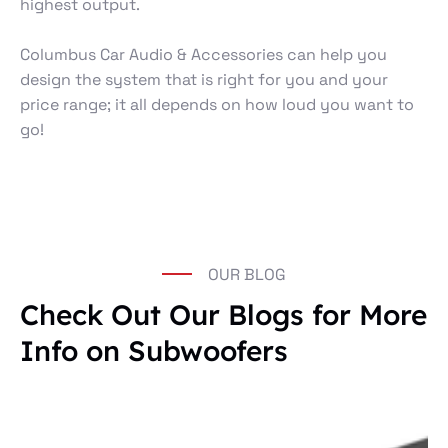
highest output.
Columbus Car Audio & Accessories can help you
design the system that is right for you and your
price range; it all depends on how loud you want to
go!
OUR BLOG
Check Out Our Blogs for More
Info on Subwoofers