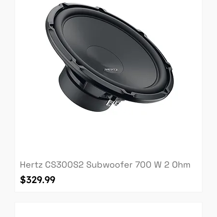
Hertz CS300S2 Subwoofer 700 W 2 Ohm
Price
$329.99