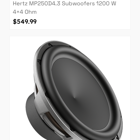
Hertz MP250D4.3 Subwoofers 1200 W
4+4 Ohm
Price
$549.99