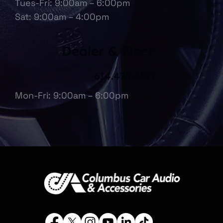
Tues-Fri: 9:00am – 6:00pm
Sat: 9:00am – 4:00pm
Dealer & Fleet
614.475.6697
Mon-Fri: 9:00am – 6:00pm