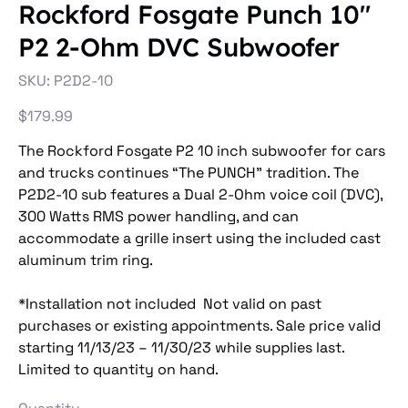
Rockford Fosgate Punch 10"
P2 2-Ohm DVC Subwoofer
SKU
SKU:
P2D2-10
P2D2-
10
Price
$179.99
The Rockford Fosgate P2 10 inch subwoofer for cars
and trucks continues “The PUNCH” tradition. The
P2D2-10 sub features a Dual 2-Ohm voice coil (DVC),
300 Watts RMS power handling, and can
accommodate a grille insert using the included cast
aluminum trim ring.
*Installation not included Not valid on past
purchases or existing appointments. Sale price valid
starting 11/13/23 – 11/30/23 while supplies last.
Limited to quantity on hand.