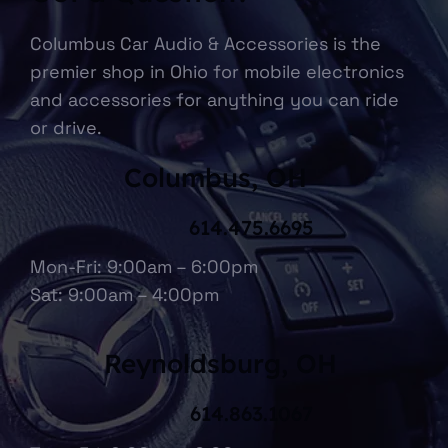
Columbus Car Audio & Accessories is the
premier shop in Ohio for mobile electronics
and accessories for anything you can ride
or drive.
Columbus, OH
614.475.6695
Mon-Fri: 9:00am – 6:00pm
Sat: 9:00am – 4:00pm
Reynoldsburg, OH
614.863.1067