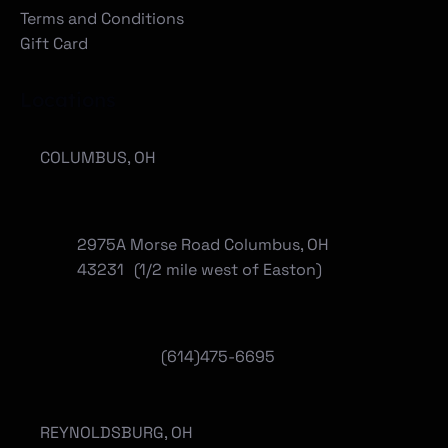
Terms and Conditions
Gift Card
Locations
COLUMBUS, OH
2975A Morse Road Columbus, OH
43231 (1/2 mile west of Easton)
(614)475-6695
REYNOLDSBURG, OH