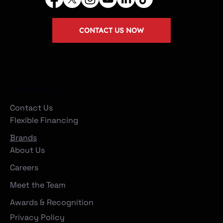
CONTACT US NOW
Company
Contact Us
Flexible Financing
Brands
About Us
Careers
Meet the Team
Awards & Recognition
Privacy Policy