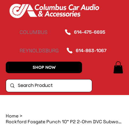
COLUMBUS
614-475-6695
REYNOLDSBURG
614-863-1067
SHOP NOW
Home
>
Rockford Fosgate Punch 10" P2 2-Ohm DVC Subwoofer