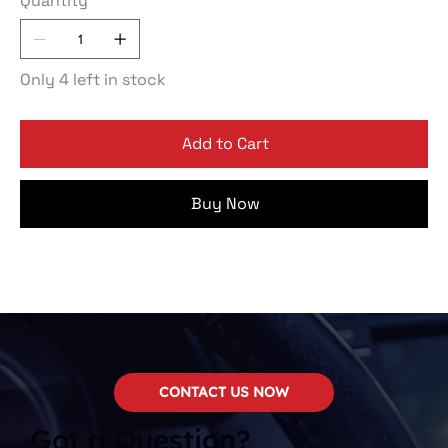
Quantity
Only 4 left in stock
Add to Cart
Buy Now
CONTACT US NOW
Got a Question?