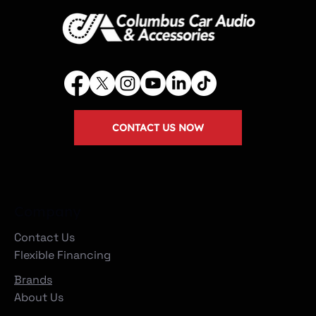
CONTACT US NOW
Company
Contact Us
Flexible Financing
Brands
About Us