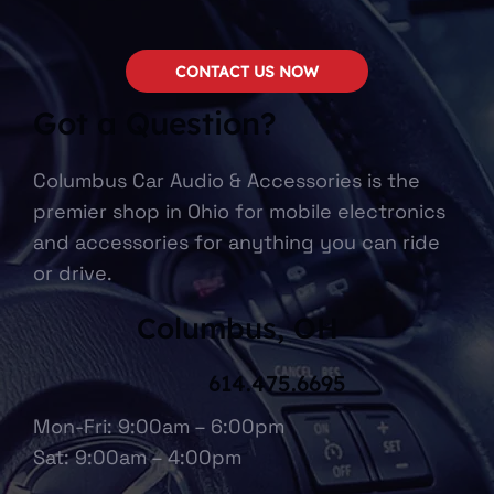
CONTACT US NOW
Got a Question?
Columbus Car Audio & Accessories is the
premier shop in Ohio for mobile electronics
and accessories for anything you can ride
or drive.
Columbus, OH
614.475.6695
Mon-Fri: 9:00am – 6:00pm
Sat: 9:00am – 4:00pm