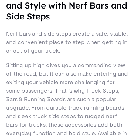
and Style with Nerf Bars and
Side Steps
Nerf bars and side steps create a safe, stable,
and convenient place to step when getting in
or out of your truck.
Sitting up high gives you a commanding view
of the road, but it can also make entering and
exiting your vehicle more challenging for
some passengers. That is why Truck Steps,
Bars & Running Boards are such a popular
upgrade. From durable truck running boards
and sleek truck side steps to rugged nerf
bars for trucks, these accessories add both
everyday function and bold style. Available in