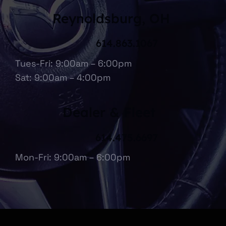
Reynoldsburg, OH
614.863.1067
Tues-Fri: 9:00am – 6:00pm
Sat: 9:00am – 4:00pm
Dealer & Fleet
614.475.6697
Mon-Fri: 9:00am – 6:00pm