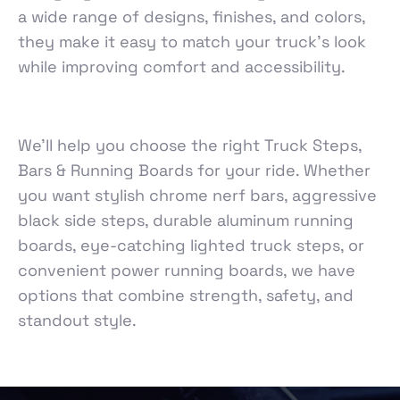
a wide range of designs, finishes, and colors,
they make it easy to match your truck’s look
while improving comfort and accessibility.
We’ll help you choose the right Truck Steps,
Bars & Running Boards for your ride. Whether
you want stylish chrome nerf bars, aggressive
black side steps, durable aluminum running
boards, eye-catching lighted truck steps, or
convenient power running boards, we have
options that combine strength, safety, and
standout style.