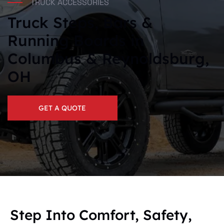
TRUCK ACCESSORIES
Truck Steps, Bars &
Running Boards in
Columbus & Reynoldsburg,
OH
GET A QUOTE
Step Into Comfort, Safety,