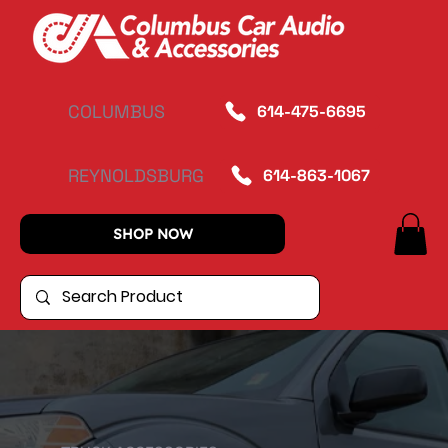
COLUMBUS
614-475-6695
REYNOLDSBURG
614-863-1067
SHOP NOW