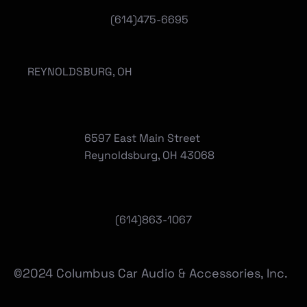
(614)475-6695
REYNOLDSBURG, OH
6597 East Main Street
Reynoldsburg, OH 43068
(
614)863-1067
©2024 Columbus Car Audio & Accessories, Inc.