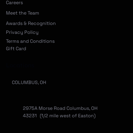
Careers
Meet the Team
Awards & Recognition
Privacy Policy
Terms and Conditions
Gift Card
Locations
COLUMBUS, OH
2975A Morse Road Columbus, OH
43231 (1/2 mile west of Easton)