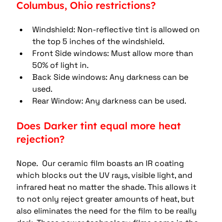
Columbus, Ohio restrictions?
Windshield: Non-reflective tint is allowed on 
the top 5 inches of the windshield. 
Front Side windows: Must allow more than 
50% of light in. 
Back Side windows: Any darkness can be 
used. 
Rear Window: Any darkness can be used.
Does Darker tint equal more heat 
rejection?
Nope.  Our ceramic film boasts an IR coating 
which blocks out the UV rays, visible light, and 
infrared heat no matter the shade. This allows it 
to not only reject greater amounts of heat, but 
also eliminates the need for the film to be really 