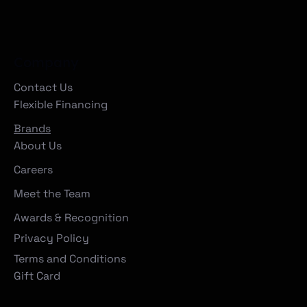
Company
Contact Us
Flexible Financing
Brands
About Us
Careers
Meet the Team
Awards & Recognition
Privacy Policy
Terms and Conditions
Gift Card