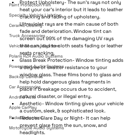
Protect Upholstery- The sun's rays not only 
Paint Protection Film
heat your car's interior but it leads to leather 
Specialty Vehicle Lighting
cracking and fading of upholstery. 
Ultraviolet rays are the main cause of both 
Ceramic Coating
fade and deterioration. Window tint can 
Truck Accessories
screen out 99% of the damaging UV rays 
that can lead to cloth seats fading or leather 
Vehicle Security Systems
seats cracking. 
Polaris RZR Audio Systems
Glass Break Protection- Window tinting adds 
Powersport Audio Systems
a degree of shatter resistance to your 
window glass. These films bond to glass and 
Backup Cameras
help hold dangerous glass fragments in 
Car Accessories
place if breakage occurs due to accident, 
natural disaster, or illegal entry. 
Android Auto
Aesthetic- Window tinting gives your vehicle 
Apple CarPlay
a custom, sleek, & sophisticated look. 
Radar Detectors
Reduces Glare Day or Night- It can help 
prevent glare from the sun, snow, and 
Motorcycle Audio Systems
headlights. 