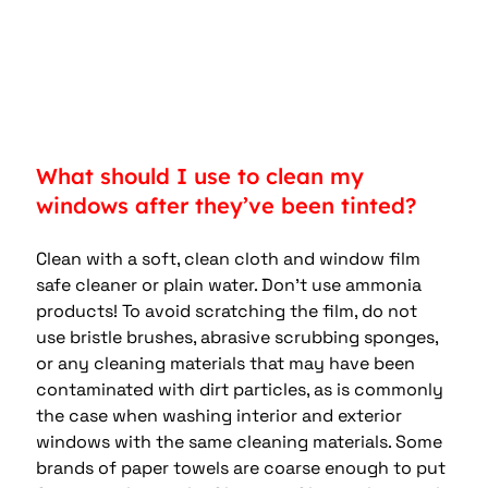
What should I use to clean my 
windows after they’ve been tinted?
Clean with a soft, clean cloth and window film 
safe cleaner or plain water. Don’t use ammonia 
products! To avoid scratching the film, do not 
use bristle brushes, abrasive scrubbing sponges, 
or any cleaning materials that may have been 
contaminated with dirt particles, as is commonly 
the case when washing interior and exterior 
windows with the same cleaning materials. Some 
brands of paper towels are coarse enough to put 