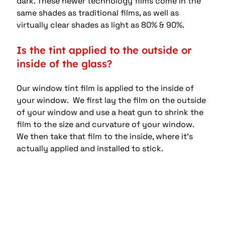
dark. These newer technology films come in the 
same shades as traditional films, as well as 
virtually clear shades as light as 80% & 90%.
Is the tint applied to the outside or 
inside of the glass?
Our window tint film is applied to the inside of 
your window.  We first lay the film on the outside 
of your window and use a heat gun to shrink the 
film to the size and curvature of your window.  
We then take that film to the inside, where it’s 
actually applied and installed to stick.