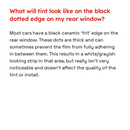
What will tint look like on the black 
dotted edge on my rear window?
Most cars have a black ceramic ‘frit’ edge on the 
rear window. These dots are thick and can 
sometimes prevent the film from fully adhering 
in between them. This results in a white/grayish 
looking strip in that area, but really isn’t very 
noticeable and doesn’t affect the quality of the 
tint or install.