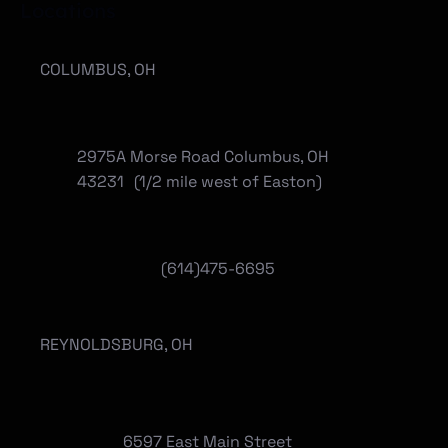
Locations
COLUMBUS, OH
2975A Morse Road Columbus, OH
43231 (1/2 mile west of Easton)
(614)475-6695
REYNOLDSBURG, OH
6597 East Main Street