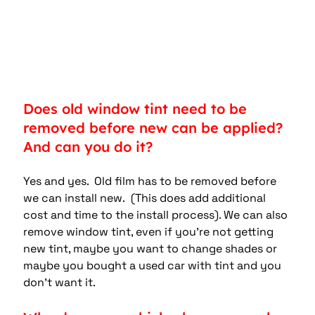
Does old window tint need to be 
removed before new can be applied? 
And can you do it?
Yes and yes.  Old film has to be removed before 
we can install new.  (This does add additional 
cost and time to the install process). We can also 
remove window tint, even if you’re not getting 
new tint, maybe you want to change shades or 
maybe you bought a used car with tint and you 
don’t want it.