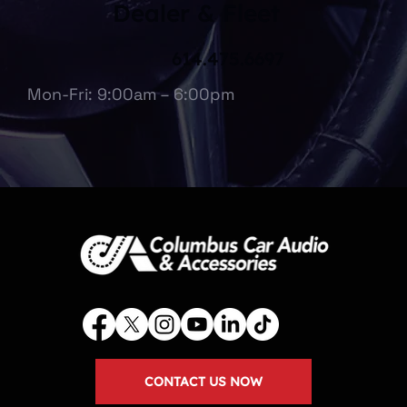
Dealer & Fleet
614.475.6697
Mon-Fri: 9:00am – 6:00pm
CONTACT US NOW