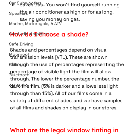
Car Subwoofers
Saves Gas- You won't find yourself running 
the air conditioner as high or for as long, 
Speakers
saving you money on gas.
Marine, Motorcycle, & ATV
How do I choose a shade?
Car Audio Amplifiers
Safe Driving
Shades and percentages depend on visual 
Moonroof
transmission levels (VTL). These are shown 
through the use of percentages representing the 
Gallery
percentage of visible light the film will allow 
Bluetooth
through. The lower the percentage number, the 
car audio
dark the film. (5% is darker and allows less light 
through than 15%). All of our films come in a 
variety of different shades, and we have samples 
of all films and shades on display in our stores.
What are the legal window tinting in 