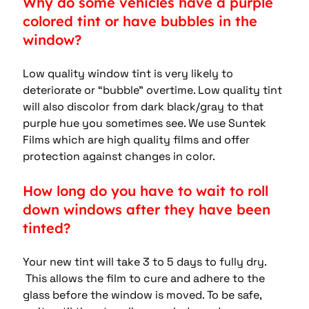
Why do some vehicles have a purple 
colored tint or have bubbles in the 
window?
Low quality window tint is very likely to 
deteriorate or “bubble” overtime. Low quality tint 
will also discolor from dark black/gray to that 
purple hue you sometimes see. We use Suntek 
Films which are high quality films and offer 
protection against changes in color.
How long do you have to wait to roll 
down windows after they have been 
tinted?
Your new tint will take 3 to 5 days to fully dry. 
 This allows the film to cure and adhere to the 
glass before the window is moved. To be safe, 