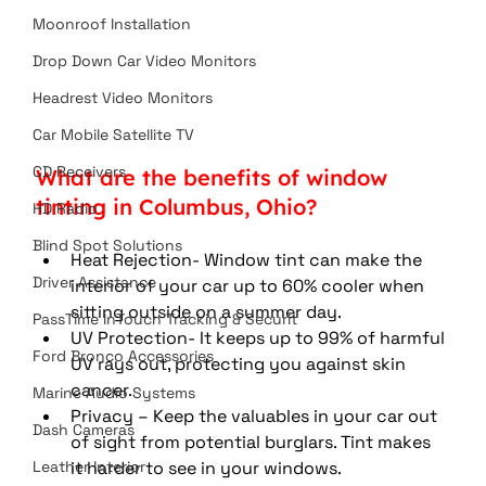
Moonroof Installation
Drop Down Car Video Monitors
Headrest Video Monitors
Car Mobile Satellite TV
CD Receivers
What are the benefits of window 
tinting in Columbus, Ohio?
HD Radio
Blind Spot Solutions
Heat Rejection- Window tint can make the 
Driver Assistance
interior of your car up to 60% cooler when 
sitting outside on a summer day. 
PassTime InTouch Tracking & Securit
UV Protection- It keeps up to 99% of harmful 
Ford Bronco Accessories
UV rays out, protecting you against skin 
cancer. 
Marine Audio Systems
Privacy – Keep the valuables in your car out 
Dash Cameras
of sight from potential burglars. Tint makes 
Leather Interior
it harder to see in your windows. 