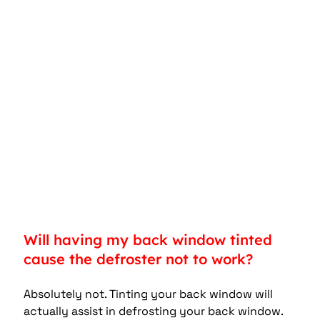
Will having my back window tinted 
cause the defroster not to work?
Absolutely not. Tinting your back window will 
actually assist in defrosting your back window.