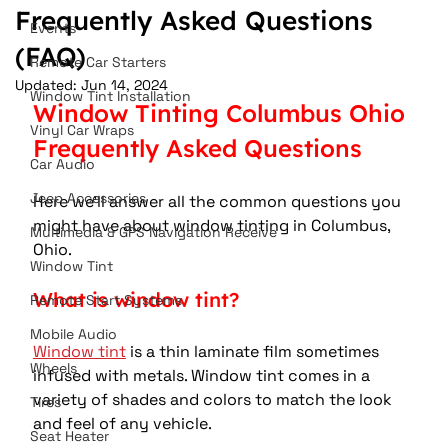
Frequently Asked Questions
Events
(FAQ)
Remote Car Starters
Updated:
Jun 14, 2024
Window Tint Installation
Window Tinting Columbus Ohio 
Vinyl Car Wraps
Frequently Asked Questions
Car Audio
Jeep Accessories
Here we'll answer all the common questions you 
might have about window tinting in Columbus, 
Multimedia & GPS Navigation Receive
Ohio.
Window Tint
What is window tint?
Remote Start Systems
Mobile Audio
Window tint
 is a thin laminate film sometimes 
Wheels
infused with metals. Window tint comes in a 
variety of shades and colors to match the look 
Tires
and feel of any vehicle.
Seat Heater