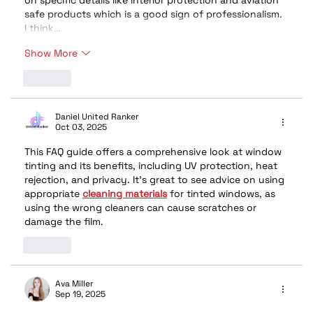
on specific details like interior protection and aviation 
safe products which is a good sign of professionalism. 
I think…
Show More
Like
Daniel United Ranker
Oct 03, 2025
This FAQ guide offers a comprehensive look at window 
tinting and its benefits, including UV protection, heat 
rejection, and privacy. It's great to see advice on using 
appropriate 
cleaning materials
 for tinted windows, as 
using the wrong cleaners can cause scratches or 
damage the film.
Like
Ava Miller
Sep 19, 2025