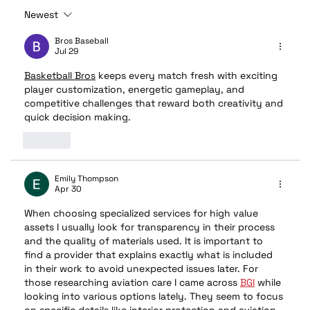
Newest
🔥 Stay Cool, Stay Protected: The
Benefits of Professional Window Tint
Bros Baseball
Jul 29
Basketball Bros
 keeps every match fresh with exciting 
player customization, energetic gameplay, and 
competitive challenges that reward both creativity and 
quick decision making.
Like
Emily Thompson
Apr 30
When choosing specialized services for high value 
assets I usually look for transparency in their process 
and the quality of materials used. It is important to 
find a provider that explains exactly what is included 
in their work to avoid unexpected issues later. For 
those researching aviation care I came across 
BGI
 while 
looking into various options lately. They seem to focus 