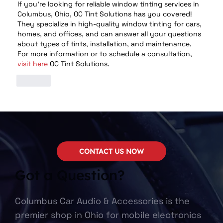
If you’re looking for reliable window tinting services in 
Columbus, Ohio, OC Tint Solutions has you covered! 
They specialize in high-quality window tinting for cars, 
homes, and offices, and can answer all your questions 
about types of tints, installation, and maintenance. 
For more information or to schedule a consultation, 
visit here
 OC Tint Solutions.
Like
CONTACT US NOW
Got a Question?
Columbus Car Audio & Accessories is the
premier shop in Ohio for mobile electronics