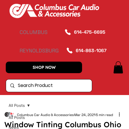
COLUMBUS
614-475-6695
REYNOLDSBURG
614-863-1067
SHOP NOW
All Posts
Columbus Car Audio & Accessories
Mar 24, 2021
5 min read
All Posts
Window Tinting Columbus Ohio
News