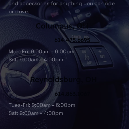
and accessories for anything you can ride
or drive.
Columbus, OH
614.475.6695
Mon-Fri: 9:00am – 6:00pm
Sat: 9:00am – 4:00pm
Reynoldsburg, OH
614.863.1067
Tues-Fri: 9:00am – 6:00pm
Sat: 9:00am – 4:00pm