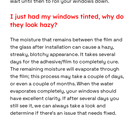
wait until then to roll your windows down.
I just had my windows tinted, why do 
they look hazy?
The moisture that remains between the film and 
the glass after installation can cause a hazy, 
streaky, blotchy appearance. It takes several 
days for the adhesive/film to completely cure. 
The remaining moisture will evaporate through 
the film; this process may take a couple of days, 
or even a couple of months. When the water 
evaporates completely, your windows should 
have excellent clarity. If after several days you 
still see it, we can always take a look and 
determine if there’s an issue that needs fixed.