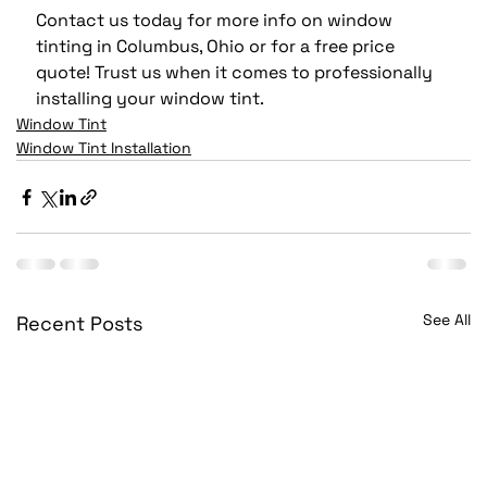
Contact us today for more info on window 
tinting in Columbus, Ohio or for a free price 
quote! Trust us when it comes to professionally 
installing your window tint.
Window Tint
Window Tint Installation
See All
Recent Posts