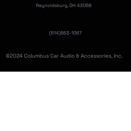
Reynoldsburg, OH 43068
(
614)863-1067
©2024 Columbus Car Audio & Accessories, Inc.