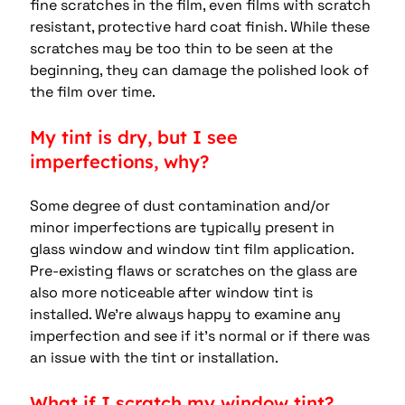
fine scratches in the film, even films with scratch 
resistant, protective hard coat finish. While these 
scratches may be too thin to be seen at the 
beginning, they can damage the polished look of 
the film over time.
My tint is dry, but I see 
imperfections, why?
Some degree of dust contamination and/or 
minor imperfections are typically present in 
glass window and window tint film application.  
Pre-existing flaws or scratches on the glass are 
also more noticeable after window tint is 
installed. We’re always happy to examine any 
imperfection and see if it’s normal or if there was 
an issue with the tint or installation.
What if I scratch my window tint?