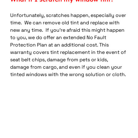
Unfortunately, scratches happen, especially over 
time.  We can remove old tint and replace with 
new any time.  If you’re afraid this might happen 
to you, we do offer an extended No Fault 
Protection Plan at an additional cost. This 
warranty covers tint replacement in the event of 
seat belt chips, damage from pets or kids, 
damage from cargo, and even if you clean your 
tinted windows with the wrong solution or cloth.