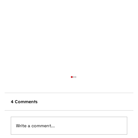
4 Comments
Write a comment...