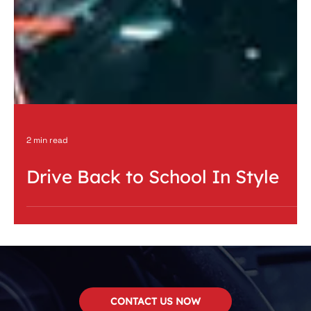
2 min read
Drive Back to School In Style