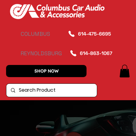
COLUMBUS
614-475-6695
REYNOLDSBURG
614-863-1067
SHOP NOW