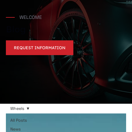
WELCOME
Blog
REQUEST INFORMATION
Wheels
All Posts
News