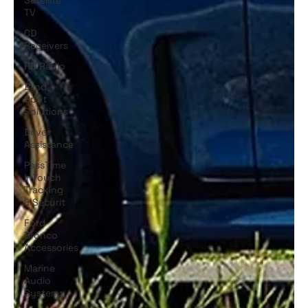
TV
CD
Receivers
HD Radio
Blind
Spot
Solutions
Driver
Assistance
PassTime
InTouch
Tracking
& Securit
Ford
Bronco
Accessories
Marine
Audio
Systems