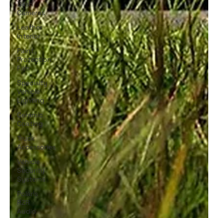
Dash
Cameras
Leather
Interior
Paint
Protection
Film
Specialty
Vehicle
Lighting
Ceramic
Coating
Truck
Accessories
Vehicle
Security
Systems
Polaris
RZR
Audio