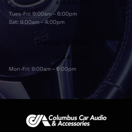
Reynoldsburg, OH
614.863.1067
Tues-Fri: 9:00am – 6:00pm
Sat: 9:00am – 4:00pm
Dealer & Fleet
614.475.6697
Mon-Fri: 9:00am – 6:00pm