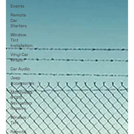
Events
Remote
Car
Starters
Window
Tint
Installation
Vinyl Car
Wraps
Car Audio
Jeep
Accessories
Multimedia
& GPS
Navigation
Receive
Window
Tint
Remote