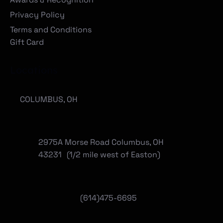
Careers
Meet the Team
Awards & Recognition
Privacy Policy
Terms and Conditions
Gift Card
Locations
COLUMBUS, OH
2975A Morse Road Columbus, OH
43231 (1/2 mile west of Easton)