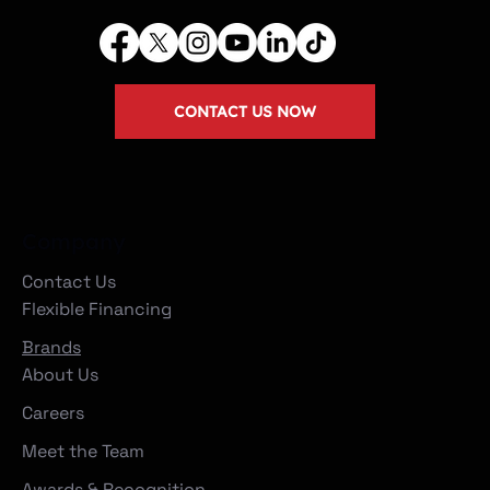
CONTACT US NOW
Company
Contact Us
Flexible Financing
Brands
About Us