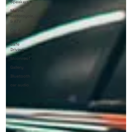
Speakers
Marine,
Motorcycle,
& ATV
Car Audio
Amplifiers
Safe
Driving
Moonroof
Gallery
Bluetooth
car audio