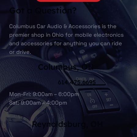
CONTACT US NOW
Got a Question?
Columbus Car Audio & Accessories is the
premier shop in Ohio for mobile electronics
and accessories for anything you can ride
or drive.
Columbus, OH
614.475.6695
Mon-Fri: 9:00am – 6:00pm
Sat: 9:00am – 4:00pm