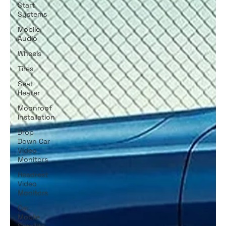
Start
Systems
Mobile
Audio
Wheels
Tires
Seat
Heater
Moonroof
Installation
Drop
Down Car
Video
Monitors
Headrest
Video
Monitors
Car
Mobile
Satellite