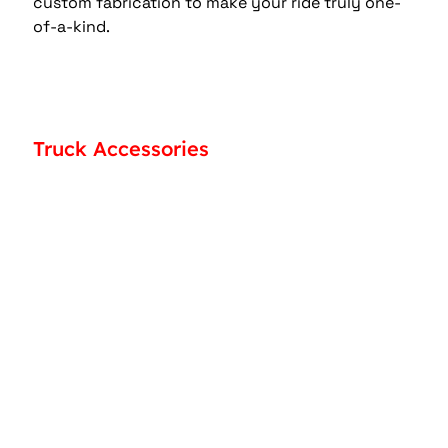
custom fabrication to make your ride truly one-
of-a-kind. 
Truck Accessories