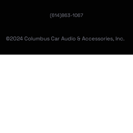
(
614)863-1067
©2024 Columbus Car Audio & Accessories, Inc.