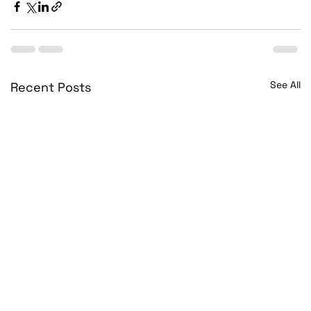
See All
Recent Posts