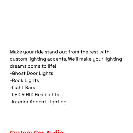
Make your ride stand out from the rest with 
custom lighting accents. We'll make your lighting 
dreams come to life!
-Ghost Door Lights
-Rock Lights
-Light Bars
-LED & HID Headlights
-Interior Accent Lighting
Custom Car Audio