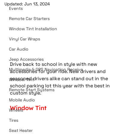
Updated:
Jun 13, 2024
Events
Remote Car Starters
Window Tint Installation
Vinyl Car Wraps
Car Audio
Jeep Accessories
Drive back to school in style with new 
Multimedia & GPS Navigation Receive
accessories for your ride. New drivers and 
seasoned drivers alike can stand out in the 
Window Tint
school parking lot this year with the best in 
Remote Start Systems
custom style.
Mobile Audio
Window Tint
Wheels
Tires
Seat Heater