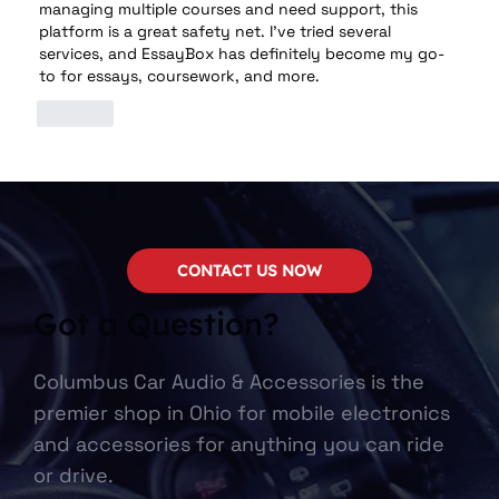
managing multiple courses and need support, this 
platform is a great safety net. I've tried several 
services, and EssayBox has definitely become my go-
to for essays, coursework, and more.
Like
CONTACT US NOW
Got a Question?
Columbus Car Audio & Accessories is the
premier shop in Ohio for mobile electronics
and accessories for anything you can ride
or drive.