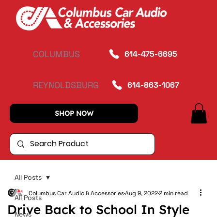
COLUMBUS
614-475-6695
REYNOLDSBURG
614-863-1067
SHOP NOW
All Posts
Columbus Car Audio & Accessories
Aug 9, 2022
2 min read
All Posts
Drive Back to School In Style
News