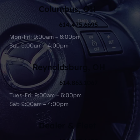
Columbus, OH
614.475.6695
Mon-Fri: 9:00am – 6:00pm
Sat: 9:00am – 4:00pm
Reynoldsburg, OH
614.863.1067
Tues-Fri: 9:00am – 6:00pm
Sat: 9:00am – 4:00pm
Dealer & Fleet