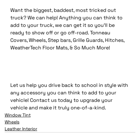
Want the biggest, baddest, most tricked out 
truck? We can help! Anything you can think to 
add to your truck, we can get it so you'll be 
ready to show off or go off-road. Tonneau 
Covers, Wheels, Step bars, Grille Guards, Hitches, 
WeatherTech Floor Mats, & So Much More!
Let us help you drive back to school in style with 
any accessory you can think to add to your 
vehicle! Contact us today to upgrade your 
vehicle and make it truly one-of-a-kind.
Window Tint
Wheels
Leather Interior