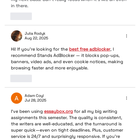
in there.
Like
Julia Rodyk
Aug 22, 2025
Hi! If you’re looking for the 
best free adblocker
, I 
recommend Stands AdBlocker — it blocks pop-ups, 
banners, video ads, and even cookie notices, making 
browsing faster and more enjoyable.
Like
Adam Coyl
Jul 28, 2025
I’ve been using 
essaybox.org
 for all my big writing 
assignments this semester. The quality is consistent, 
the writers are well-educated, and the turnaround is 
super quick—even on tight deadlines. Plus, customer 
service is 24/7 and surprisingly responsive. If you’re 