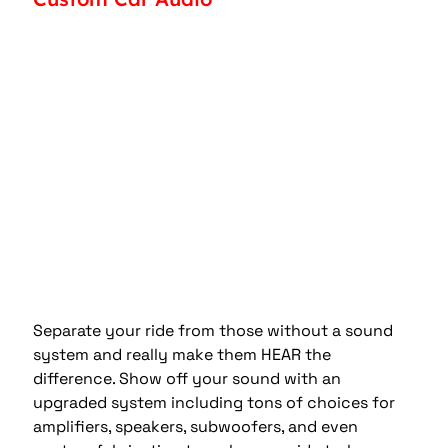
Separate your ride from those without a sound 
system and really make them HEAR the 
difference. Show off your sound with an 
upgraded system including tons of choices for 
amplifiers, speakers, subwoofers, and even 