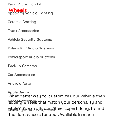
Paint Protection Film
Wheels
Specialty Vehicle Lighting
Ceramic Coating
Truck Accessories
Vehicle Security Systems
Polaris RZR Audio Systems
Powersport Audio Systems
Backup Cameras
Car Accessories
Android Auto
Apple CarPlay
What better way to. customize your vehicle than 
Radar Detectors
adding wheels that match your personality and 
style?! Work with our Wheel Expert, Tony, to find 
Motorcycle Audio Systems
the right wheels for your. Available in many 