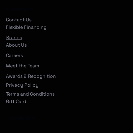
Company
Contact Us
Flexible Financing
Brands
About Us
Careers
Meet the Team
Awards & Recognition
Privacy Policy
Terms and Conditions
Gift Card
Locations