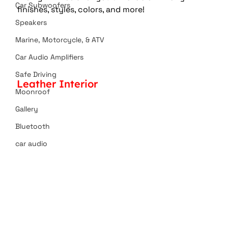
Car Subwoofers
finishes, styles, colors, and more!
Speakers
Marine, Motorcycle, & ATV
Car Audio Amplifiers
Safe Driving
Leather Interior
Moonroof
Gallery
Bluetooth
car audio