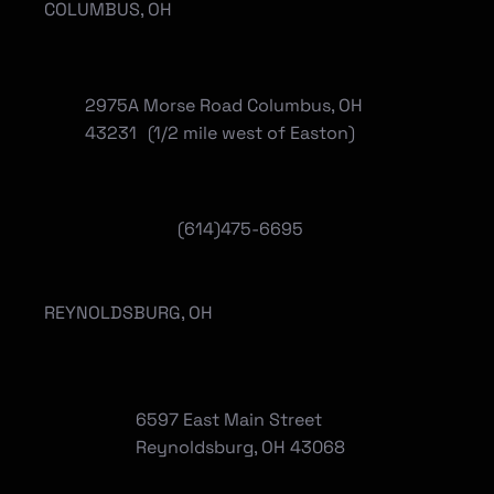
COLUMBUS, OH
2975A Morse Road Columbus, OH
43231 (1/2 mile west of Easton)
(614)475-6695
REYNOLDSBURG, OH
6597 East Main Street
Reynoldsburg, OH 43068