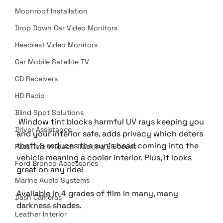
Moonroof Installation
Drop Down Car Video Monitors
Headrest Video Monitors
Car Mobile Satellite TV
CD Receivers
HD Radio
Blind Spot Solutions
 Window tint blocks harmful UV rays keeping you 
Driver Assistance
and your interior safe, adds privacy which deters 
theft, & reduces the sun's head coming into the 
PassTime InTouch Tracking & Securit
vehicle meaning a cooler interior. Plus, it looks 
Ford Bronco Accessories
great on any ride!
Marine Audio Systems
Available in 4 grades of film in many, many 
Dash Cameras
darkness shades.
Leather Interior