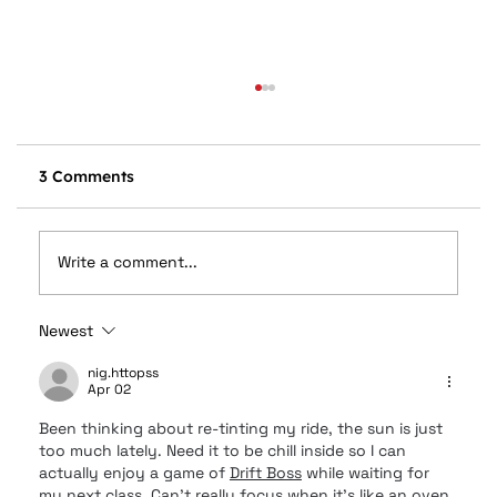
3 Comments
Write a comment...
Newest
Car Audio Upgrades in Columbus, OH:
Speakers, Subwoofers, Amps, and
nig.httopss
Apr 02
System Design Explained
Been thinking about re-tinting my ride, the sun is just 
too much lately. Need it to be chill inside so I can 
actually enjoy a game of 
Drift Boss
 while waiting for 
my next class. Can’t really focus when it’s like an oven 