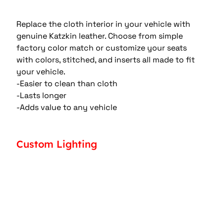
Replace the cloth interior in your vehicle with 
genuine Katzkin leather. Choose from simple 
factory color match or customize your seats 
with colors, stitched, and inserts all made to fit 
your vehicle.
-Easier to clean than cloth
-Lasts longer
-Adds value to any vehicle
Custom Lighting