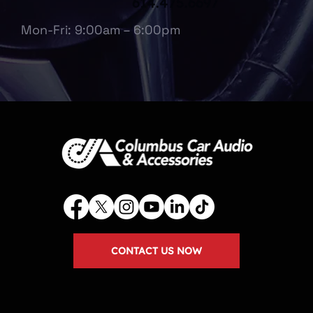
614.475.6697
Mon-Fri: 9:00am – 6:00pm
CONTACT US NOW