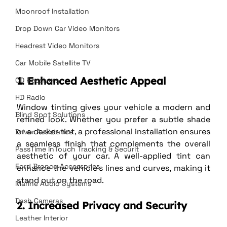
Moonroof Installation
Drop Down Car Video Monitors
Headrest Video Monitors
Car Mobile Satellite TV
1. Enhanced Aesthetic Appeal
CD Receivers
HD Radio
Window tinting gives your vehicle a modern and 
Blind Spot Solutions
refined look. Whether you prefer a subtle shade 
or a darker tint, a professional installation ensures 
Driver Assistance
a seamless finish that complements the overall 
PassTime InTouch Tracking & Securit
aesthetic of your car. A well-applied tint can 
Ford Bronco Accessories
enhance the vehicle’s lines and curves, making it 
stand out on the road.
Marine Audio Systems
Dash Cameras
2. Increased Privacy and Security
Leather Interior