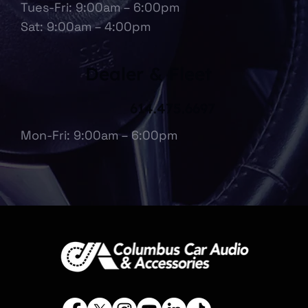
Tues-Fri: 9:00am – 6:00pm
Sat: 9:00am – 4:00pm
Dealer & Fleet
614.475.6697
Mon-Fri: 9:00am – 6:00pm