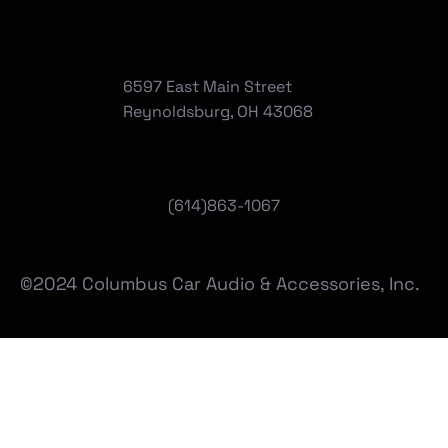
6597 East Main Street
Reynoldsburg, OH 43068
(
614)863-1067
©2024 Columbus Car Audio & Accessories, Inc.