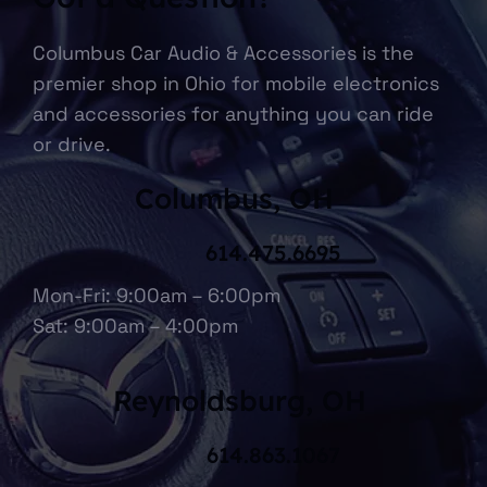
Columbus Car Audio & Accessories is the
premier shop in Ohio for mobile electronics
and accessories for anything you can ride
or drive.
Columbus, OH
614.475.6695
Mon-Fri: 9:00am – 6:00pm
Sat: 9:00am – 4:00pm
Reynoldsburg, OH
614.863.1067