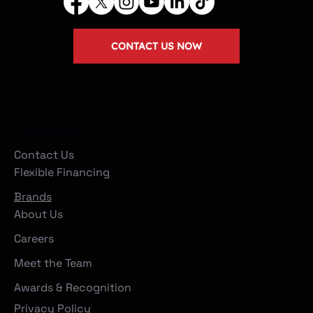
CONTACT US NOW
Company
Contact Us
Flexible Financing
Brands
About Us
Careers
Meet the Team
Awards & Recognition
Privacy Policy