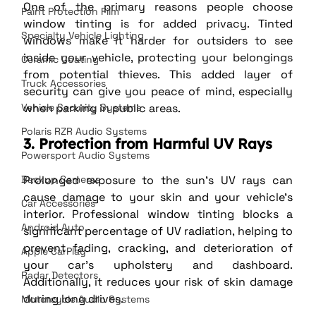
One of the primary reasons people choose 
Paint Protection Film
window tinting is for added privacy. Tinted 
Specialty Vehicle Lighting
windows make it harder for outsiders to see 
inside your vehicle, protecting your belongings 
Ceramic Coating
from potential thieves. This added layer of 
Truck Accessories
security can give you peace of mind, especially 
when parking in public areas.
Vehicle Security Systems
Polaris RZR Audio Systems
3. Protection from Harmful UV Rays
Powersport Audio Systems
Prolonged exposure to the sun’s UV rays can 
Backup Cameras
cause damage to your skin and your vehicle’s 
Car Accessories
interior. Professional window tinting blocks a 
Android Auto
significant percentage of UV radiation, helping to 
prevent fading, cracking, and deterioration of 
Apple CarPlay
your car’s upholstery and dashboard. 
Radar Detectors
Additionally, it reduces your risk of skin damage 
during long drives.
Motorcycle Audio Systems