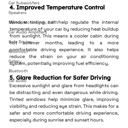
Car Subwoofers
4. Improved Temperature Control
Speakers
Window tinting can help regulate the internal 
Marine, Motorcycle, & ATV
temperature of your car by reducing heat buildup 
Car Audio Amplifiers
from sunlight. This means a cooler cabin during 
Safe Driving
hot summer months, leading to a more 
comfortable driving experience. It also helps 
Moonroof
reduce the strain on your air conditioning 
Gallery
system, potentially improving fuel efficiency.
Bluetooth
5. Glare Reduction for Safer Driving
car audio
Excessive sunlight and glare from headlights can 
be distracting and even dangerous while driving. 
Tinted windows help minimize glare, improving 
visibility and reducing eye strain. This makes for a 
safer and more comfortable driving experience, 
especially during sunrise and sunset hours.