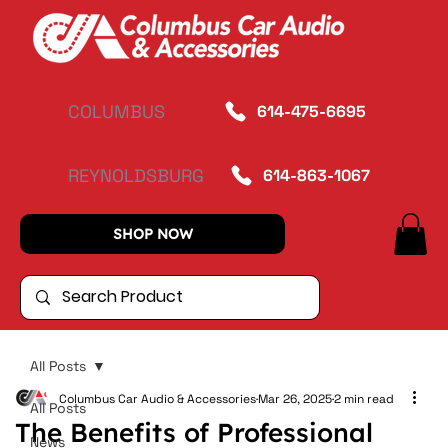
COLUMBUS
614-475-6695
REYNOLDSBURG
614-863-1067
SHOP NOW
All Posts
Columbus Car Audio & Accessories
Mar 26, 2025
2 min read
All Posts
The Benefits of Professional
News