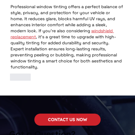
Professional window tinting offers a perfect balance of 
style, privacy, and protection for your vehicle or 
home. It reduces glare, blocks harmful UV rays, and 
enhances interior comfort while adding a sleek, 
modern look. If you're also considering 
windshield 
replacement
, it's a great time to upgrade with high-
quality tinting for added durability and security. 
Expert installation ensures long-lasting results, 
preventing peeling or bubbling, making professional 
window tinting a smart choice for both aesthetics and 
functionality.
Like
CONTACT US NOW
Got a Question?