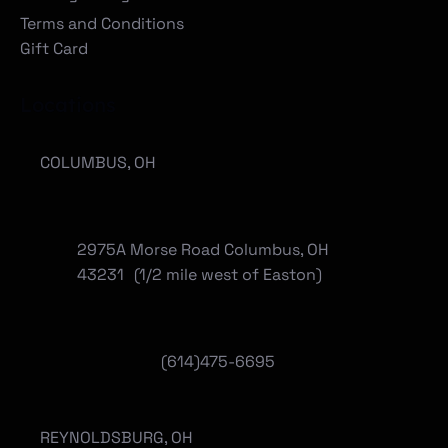
Terms and Conditions
Gift Card
Locations
COLUMBUS, OH
2975A Morse Road Columbus, OH
43231 (1/2 mile west of Easton)
(614)475-6695
REYNOLDSBURG, OH