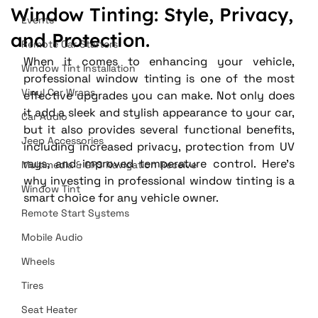
Window Tinting: Style, Privacy,
Events
and Protection.
Remote Car Starters
When it comes to enhancing your vehicle, 
Window Tint Installation
professional window tinting is one of the most 
Vinyl Car Wraps
effective upgrades you can make. Not only does 
it add a sleek and stylish appearance to your car, 
Car Audio
but it also provides several functional benefits, 
Jeep Accessories
including increased privacy, protection from UV 
rays, and improved temperature control. Here’s 
Multimedia & GPS Navigation Receive
why investing in professional window tinting is a 
Window Tint
smart choice for any vehicle owner.
Remote Start Systems
Mobile Audio
Wheels
Tires
Seat Heater