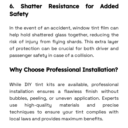
6. Shatter Resistance for Added 
Safety
In the event of an accident, window tint film can 
help hold shattered glass together, reducing the 
risk of injury from flying shards. This extra layer 
of protection can be crucial for both driver and 
passenger safety in case of a collision.
Why Choose Professional Installation?
While DIY tint kits are available, professional 
installation ensures a flawless finish without 
bubbles, peeling, or uneven application. Experts 
use high-quality materials and precise 
techniques to ensure your tint complies with 
local laws and provides maximum benefits.