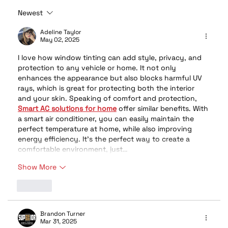
Newest
Stay Cool, Stay Protected: Why
Window Tint Is the Ultimate Summer
Adeline Taylor
May 02, 2025
Upgrade
I love how window tinting can add style, privacy, and 
protection to any vehicle or home. It not only 
enhances the appearance but also blocks harmful UV 
rays, which is great for protecting both the interior 
and your skin. Speaking of comfort and protection, 
Smart AC solutions for home
 offer similar benefits. With 
a smart air conditioner, you can easily maintain the 
perfect temperature at home, while also improving 
energy efficiency. It’s the perfect way to create a 
comfortable environment, just…
Show More
Like
Brandon Turner
Mar 31, 2025