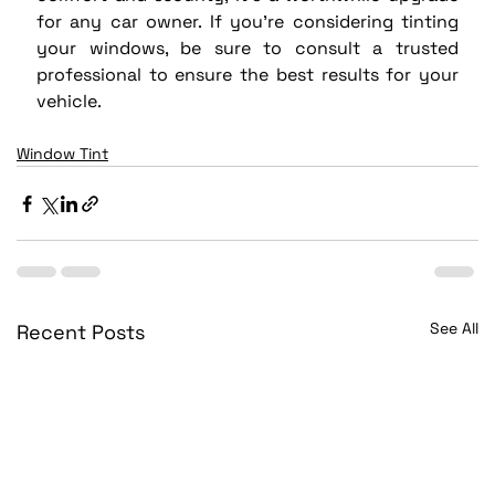
for any car owner. If you’re considering tinting 
your windows, be sure to consult a trusted 
professional to ensure the best results for your 
vehicle.
Window Tint
See All
Recent Posts