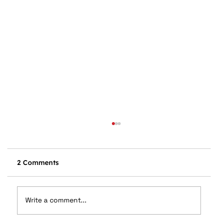
2 Comments
Write a comment...