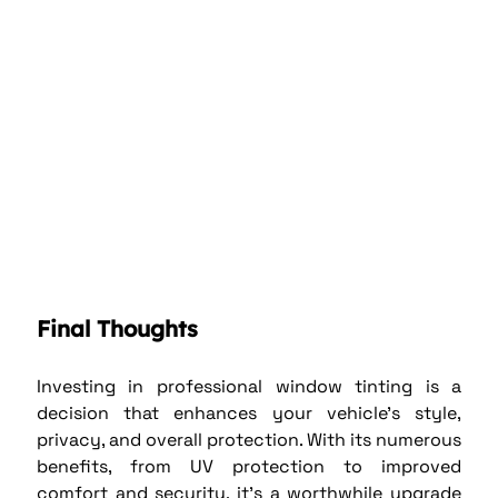
Final Thoughts
Investing in professional window tinting is a 
decision that enhances your vehicle’s style, 
privacy, and overall protection. With its numerous 
benefits, from UV protection to improved 
comfort and security, it’s a worthwhile upgrade 