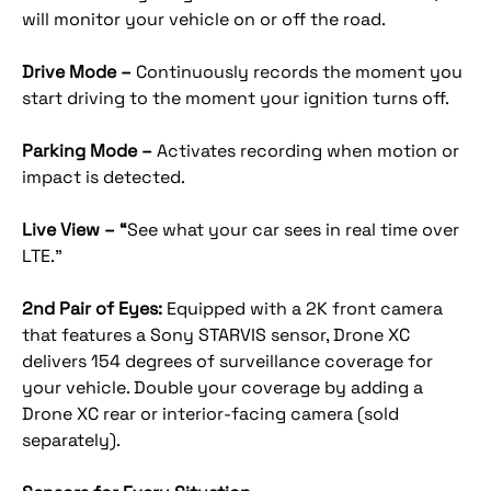
will monitor your vehicle on or off the road.
Drive Mode –
Continuously records the moment you
start driving to the moment your ignition turns off.
Parking Mode –
Activates recording when motion or
impact is detected.
Live View – “
See what your car sees in real time over
LTE.”
2nd Pair of Eyes:
Equipped with a 2K front camera
that features a Sony STARVIS sensor, Drone XC
delivers 154 degrees of surveillance coverage for
your vehicle. Double your coverage by adding a
Drone XC rear or interior-facing camera (sold
separately).