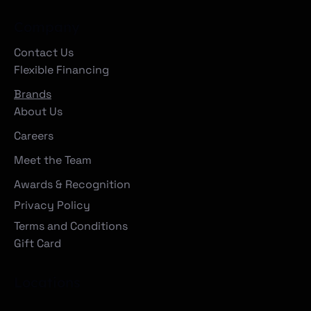
Company
Contact Us
Flexible Financing
Brands
About Us
Careers
Meet the Team
Awards & Recognition
Privacy Policy
Terms and Conditions
Gift Card
Locations