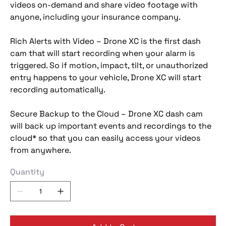
videos on-demand and share video footage with
anyone, including your insurance company.
Rich Alerts with Video – Drone XC is the first dash
cam that will start recording when your alarm is
triggered. So if motion, impact, tilt, or unauthorized
entry happens to your vehicle, Drone XC will start
recording automatically.
Secure Backup to the Cloud – Drone XC dash cam
will back up important events and recordings to the
cloud* so that you can easily access your videos
from anywhere.
Quantity