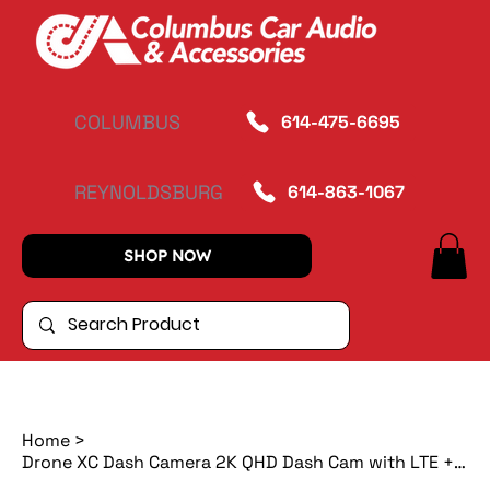
COLUMBUS
614-475-6695
REYNOLDSBURG
614-863-1067
SHOP NOW
Home
>
Drone XC Dash Camera 2K QHD Dash Cam with LTE + Free Rear Camera