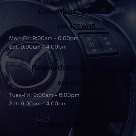
Columbus, OH
614.475.6695
Mon-Fri: 9:00am – 6:00pm
Sat: 9:00am – 4:00pm
Reynoldsburg, OH
614.863.1067
Tues-Fri: 9:00am – 6:00pm
Sat: 9:00am – 4:00pm
Dealer & Fleet