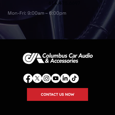
614.475.6697
Mon-Fri: 9:00am – 6:00pm
CONTACT US NOW