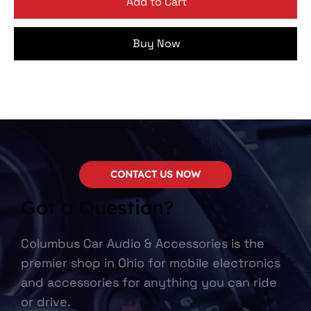
Add to Cart
Buy Now
CONTACT US NOW
Got a Question?
Columbus Car Audio & Accessories is the
premier shop in Ohio for mobile electronics
and accessories for anything you can ride
or drive.