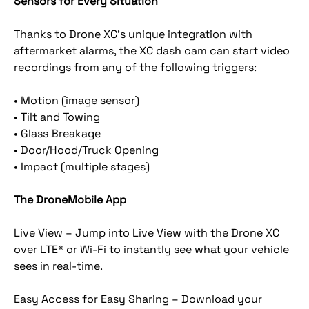
Sensors for Every Situation
Thanks to Drone XC’s unique integration with
aftermarket alarms, the XC dash cam can start video
recordings from any of the following triggers:
• Motion (image sensor)
• Tilt and Towing
• Glass Breakage
• Door/Hood/Truck Opening
• Impact (multiple stages)
The DroneMobile App
Live View – Jump into Live View with the Drone XC
over LTE* or Wi-Fi to instantly see what your vehicle
sees in real-time.
Easy Access for Easy Sharing – Download your