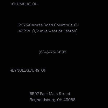
COLUMBUS, OH
2975A Morse Road Columbus, OH
43231 (1/2 mile west of Easton)
(614)475-6695
REYNOLDSBURG, OH
6597 East Main Street
Reynoldsburg, OH 43068