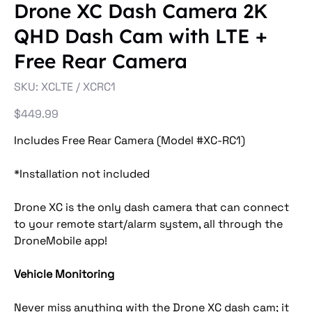
Drone XC Dash Camera 2K
QHD Dash Cam with LTE +
Free Rear Camera
SKU
SKU:
XCLTE / XCRC1
XCLTE
/
XCRC1
Price
$449.99
Includes Free Rear Camera (Model #XC-RC1)
*Installation not included
Drone XC is the only dash camera that can connect
to your remote start/alarm system, all through the
DroneMobile app!
Vehicle Monitoring
Never miss anything with the Drone XC dash cam; it