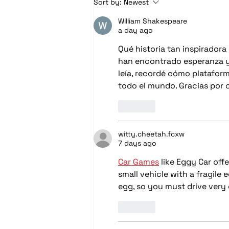
Sort by:
Newest
with Marine Audio &
William Shakespeare
Lighting Upgrades
a day ago
Qué historia tan inspirador
han encontrado esperanza y 
leía, recordé cómo platafor
todo el mundo. Gracias por c
Like
witty.cheetah.fcxw
7 days ago
Car Games
 like Eggy Car off
small vehicle with a fragile
egg, so you must drive very 
Like