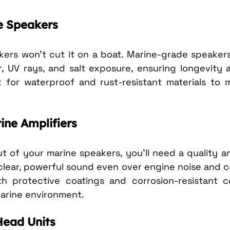
e Speakers
ers won’t cut it on a boat. Marine-grade speakers
, UV rays, and salt exposure, ensuring longevity a
 for waterproof and rust-resistant materials to m
ine Amplifiers
 of your marine speakers, you’ll need a quality amp
 clear, powerful sound even over engine noise and c
th protective coatings and corrosion-resistant 
arine environment.
Head Units