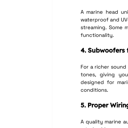
A marine head uni
waterproof and UV-
streaming. Some mo
functionality.
4. Subwoofers 
For a richer soun
tones, giving you
designed for mari
conditions.
5. Proper Wirin
A quality marine a