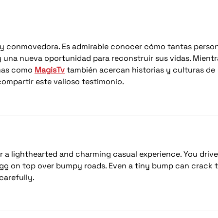
Lighting Install
Aud
a y conmovedora. Es admirable conocer cómo tantas person
una nueva oportunidad para reconstruir sus vidas. Mientr
mas como 
MagisTv
 también acercan historias y culturas de 
ompartir este valioso testimonio.
er a lighthearted and charming casual experience. You drive
 egg on top over bumpy roads. Even a tiny bump can crack t
carefully.