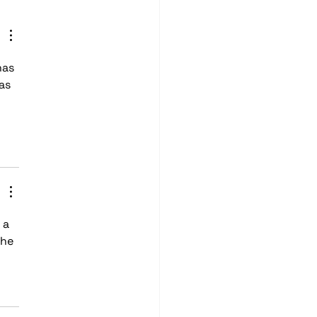
io
as 
as 
 a 
he 