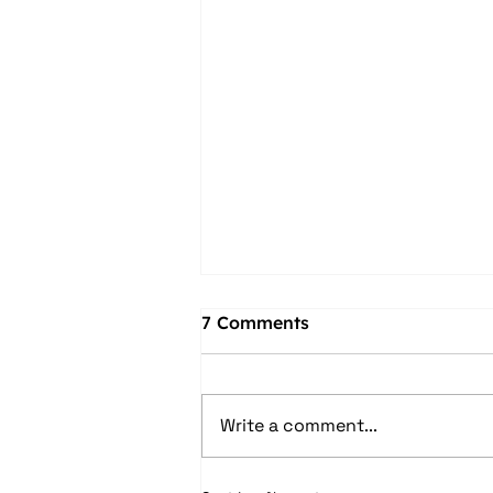
7 Comments
Write a comment...
Make Waves This Spring