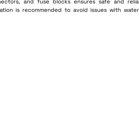
nectors, and fuse blocks ensures safe and reliab
llation is recommended to avoid issues with water 