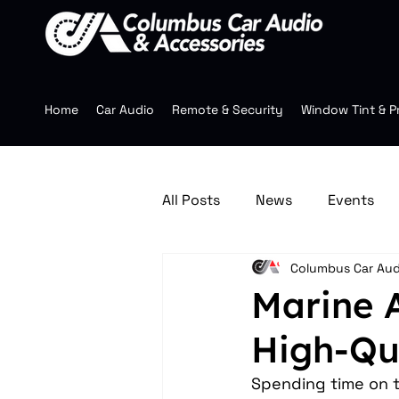
Home
Car Audio
Remote & Security
Window Tint & P
All Posts
News
Events
Columbus Car Aud
Jeep Accessories
Multim
Marine 
High-Qu
Mobile Audio
Wheels
Spending time on t