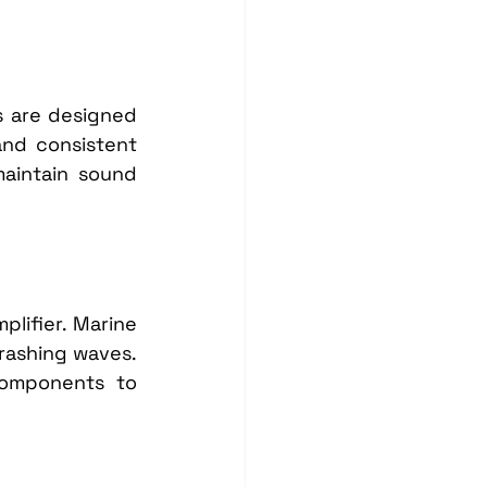
 are designed 
nd consistent 
aintain sound 
lifier. Marine 
rashing waves. 
components to 