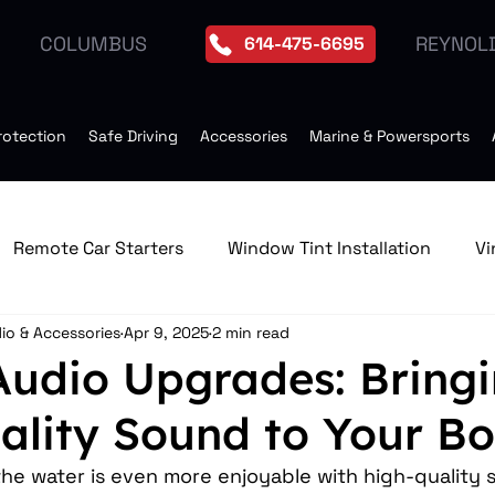
REYNOL
COLUMBUS
614-475-6695
rotection
Safe Driving
Accessories
Marine & Powersports
Remote Car Starters
Window Tint Installation
Vi
io & Accessories
Apr 9, 2025
2 min read
edia & GPS Navigation Receive
Window Tint
Remo
Audio Upgrades: Bring
ality Sound to Your Bo
Tires
Seat Heater
Moonroof Installation
Dro
he water is even more enjoyable with high-quality 