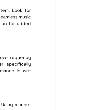
tem. Look for 
seamless music 
ion for added 
low-frequency 
specifically 
rmance in wet 
. Using marine-