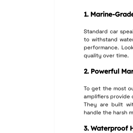
1. Marine-Grad
Standard car speak
to withstand water
performance. Look
quality over time.
2. Powerful Mar
To get the most out
amplifiers provide
They are built wi
handle the harsh m
3. Waterproof 