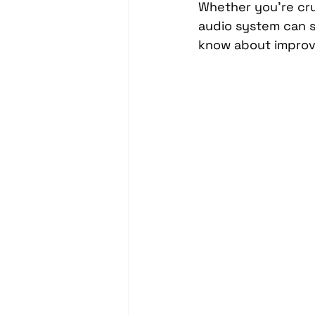
Whether you're crui
Headrest Video Monitors
audio system can s
know about improv
Driver Assistance
PassTi
Dash Cameras
Leather In