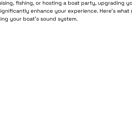
sing, fishing, or hosting a boat party, upgrading y
Car Mobile Satellite TV
CD Receivers
HD Radio
ignificantly enhance your experience. Here’s what 
ing your boat’s sound system.
me InTouch Tracking & Securit
Ford Bronco Accessori
terior
Paint Protection Film
Specialty Vehicle Lig