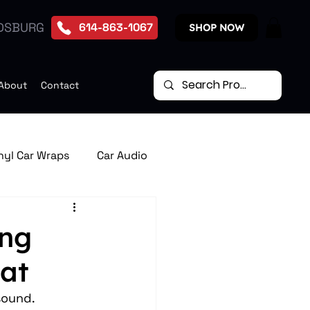
DSBURG
614-863-1067
SHOP NOW
About
Contact
nyl Car Wraps
Car Audio
te Start Systems
ing
at
p Down Car Video Monitors
sound. 