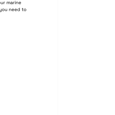
our marine 
Blind Spot Solutions
you need to 
es
Marine Audio Systems
hting
Ceramic Coating