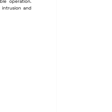
le operation. 
intrusion and 