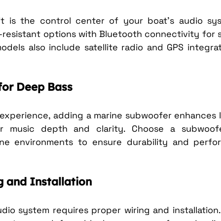
t is the control center of your boat’s audio sys
resistant options with Bluetooth connectivity for 
dels also include satellite radio and GPS integrat
for Deep Bass
d experience, adding a marine subwoofer enhances 
r music depth and clarity. Choose a subwoofer 
ne environments to ensure durability and perfo
g and Installation
udio system requires proper wiring and installation