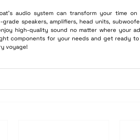
at’s audio system can transform your time on t
e-grade speakers, amplifiers, head units, subwoofe
ll enjoy high-quality sound no matter where your a
ight components for your needs and get ready to 
ry voyage!