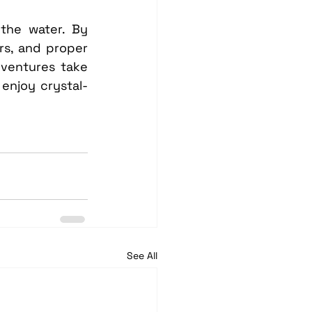
he water. By 
rs, and proper 
dventures take 
enjoy crystal-
See All