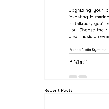
Upgrading your bo
investing in marin
installation, you’
you. Choose the r
clear music on eve
Marine Audio Systems
Recent Posts