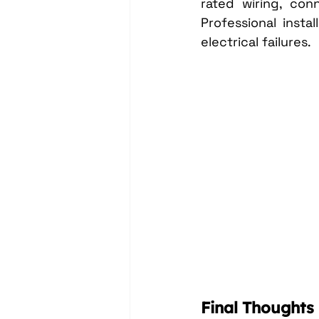
rated wiring, con
Professional insta
electrical failures.
Final Thoughts