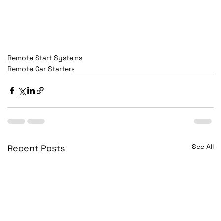
Remote Start Systems
Remote Car Starters
See All
Recent Posts