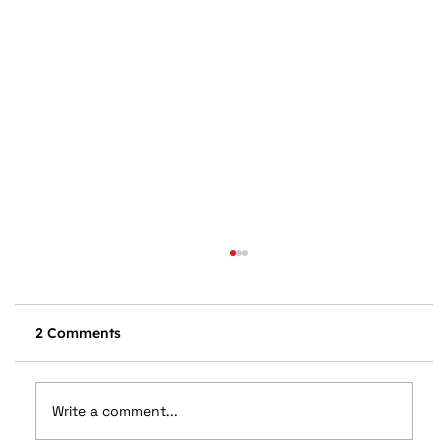
2 Comments
Write a comment...