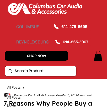
COLUMBUS
614-475-6695
REYNOLDSBURG
614-863-1067
SHOP NOW
All Posts
Columbus Car Audio & Accessories
Mar 5, 2019
4 min read
All Posts
7 Reasons Why People Buy a
News