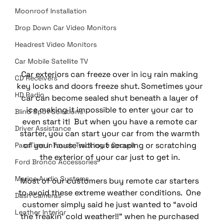
Moonroof Installation
Drop Down Car Video Monitors
Headrest Video Monitors
Car Mobile Satellite TV
Car exteriors can freeze over in icy rain making 
CD Receivers
key locks and doors freeze shut. Sometimes your 
HD Radio
car can become sealed shut beneath a layer of 
ice making it impossible to enter your car to 
Blind Spot Solutions
even start it!  But when you have a remote car 
Driver Assistance
starter, you can start your car from the warmth 
of your house without scraping or scratching 
PassTime InTouch Tracking & Securit
the exterior of your car just to get in. 
Ford Bronco Accessories
Marine Audio Systems
Most of our customers buy remote car starters 
to avoid these extreme weather conditions.  One 
Dash Cameras
customer simply said he just wanted to “avoid 
Leather Interior
the freakin’ cold weather!!” when he purchased 