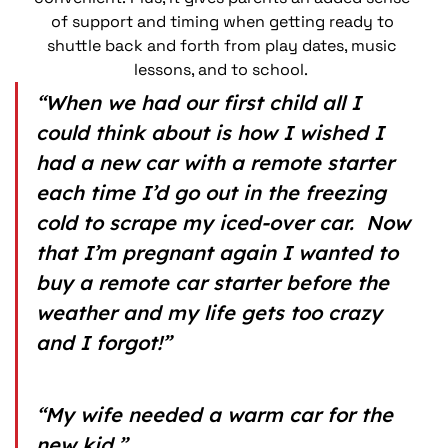
of support and timing when getting ready to 
shuttle back and forth from play dates, music 
lessons, and to school.  
“When we had our first child all I 
could think about is how I wished I 
had a new car with a remote starter 
each time I’d go out in the freezing 
cold to scrape my iced-over car.  Now 
that I’m pregnant again I wanted to 
buy a remote car starter before the 
weather and my life gets too crazy 
and I forgot!”
“My wife needed a warm car for the 
new kid.”