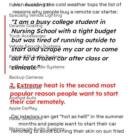
his.   Avoiding the cold weather tops the list of 
Paint Protection Film
reasons why people buy a remote car starter.     
Specialty Vehicle Lighting
“I am a busy college student in 
Ceramic Coating
Nursing School with a tight budget 
Truck Accessories
but was tired of running outside to 
Vehicle Security Systems
start and scrape my car or to come 
Polaris RZR Audio Systems
out to a frozen car after class or 
clinicals.” 
Powersport Audio Systems
Backup Cameras
2. Extreme heat is the second most 
Car Accessories
popular reason people want to start 
Android Auto
their car remotely. 
Apple CarPlay
Car interiors can get “hot as hell!” in the summer 
Radar Detectors
months and people want to start their car 
Motorcycle Audio Systems
remotely to avoid burning their skin on sun fried 