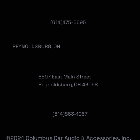
(614)475-6695
REYNOLDSBURG, OH
6597 East Main Street
Reynoldsburg, OH 43068
(
614)863-1067
©2024 Columbus Car Audio & Accessories, Inc.