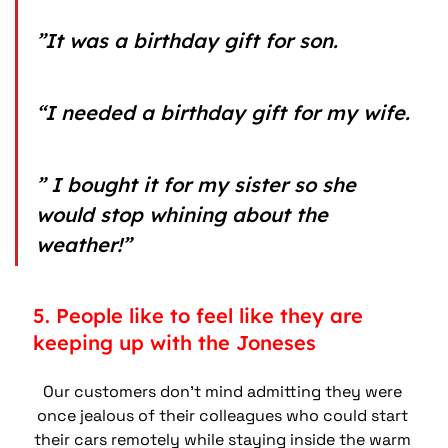
”It was a birthday gift for son.
“I needed a birthday gift for my wife.
” I bought it for my sister so she 
would stop whining about the 
weather!”
5. People like to feel like they are 
keeping up with the Joneses
Our customers don’t mind admitting they were 
once jealous of their colleagues who could start 
their cars remotely while staying inside the warm 