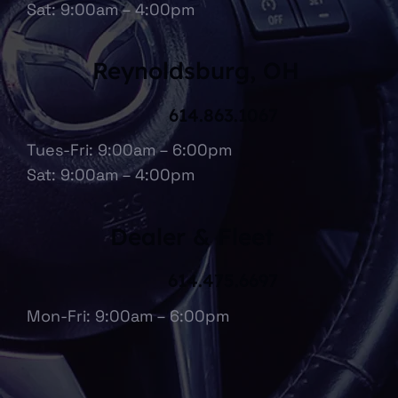
Sat: 9:00am – 4:00pm
Reynoldsburg, OH
614.863.1067
Tues-Fri: 9:00am – 6:00pm
Sat: 9:00am – 4:00pm
Dealer & Fleet
614.475.6697
Mon-Fri: 9:00am – 6:00pm