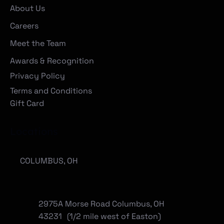
About Us
Careers
Meet the Team
Awards & Recognition
Privacy Policy
Terms and Conditions
Gift Card
Locations
COLUMBUS, OH
2975A Morse Road Columbus, OH
43231 (1/2 mile west of Easton)