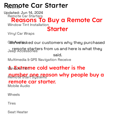
Remote Car Starter
Events
Updated:
Jun 14, 2024
Remote Car Starters
Reasons To Buy a Remote Car 
Window Tint Installation
Starter
Vinyl Car Wraps
Car Audio
We've asked our customers why they purchased 
remote starters from us and here is what they 
Jeep Accessories
said.
Multimedia & GPS Navigation Receive
1. Extreme cold weather is the 
Window Tint
number one reason why people buy a 
Remote Start Systems
remote car starter.
Mobile Audio
Wheels
Tires
Seat Heater