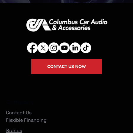
CONTACT US NOW
Company
Contact Us
Flexible Financing
Brands