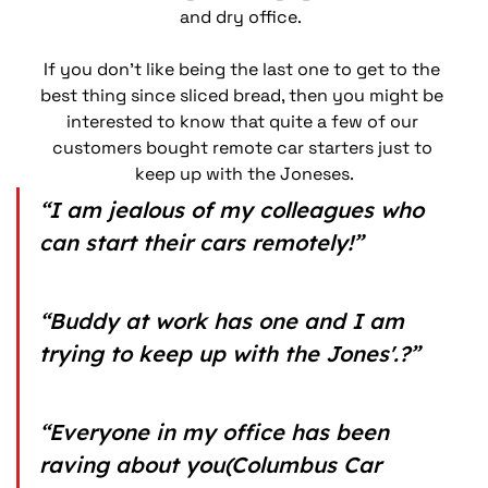
and dry office.  
If you don’t like being the last one to get to the 
best thing since sliced bread, then you might be 
interested to know that quite a few of our 
customers bought remote car starters just to 
keep up with the Joneses.
“I am jealous of my colleagues who 
can start their cars remotely!”
“Buddy at work has one and I am 
trying to keep up with the Jones'.?”
“Everyone in my office has been 
raving about you(Columbus Car 