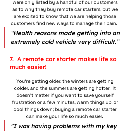
were only listed by a handful of our customers 
as to why they buy remote car starters, but we 
are excited to know that we are helping those 
customers find new ways to manage their pain.   
“Health reasons made getting into an 
extremely cold vehicle very difficult.”
7.  A remote car starter makes life so 
much easier!
You’re getting older, the winters are getting 
colder, and the summers are getting hotter.  It 
doesn’t matter if you want to save yourself 
frustration or a few minutes, warm things up, or 
cool things down; buying a remote car starter 
can make your life so much easier.  
"I was having problems with my key 