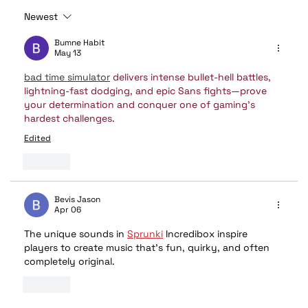
Newest
❄️ Beat the Heat: How Remote Start
Bumne Habit
Keeps Your Car Cool in the Summer
May 13
bad time simulator
 delivers intense bullet-hell battles, 
lightning-fast dodging, and epic Sans fights—prove 
your determination and conquer one of gaming’s 
hardest challenges.
Edited
Like
Bevis Jason
Apr 06
The unique sounds in 
Sprunki
 Incredibox inspire 
players to create music that’s fun, quirky, and often 
completely original.
Like