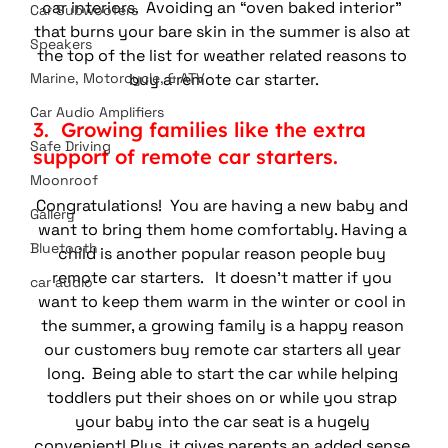
car interiors.  Avoiding an “oven baked interior” 
Car Subwoofers
that burns your bare skin in the summer is also at 
Speakers
the top of the list for weather related reasons to 
buy a remote car starter.
Marine, Motorcycle, & ATV
Car Audio Amplifiers
3.  Growing families like the extra 
Safe Driving
support of remote car starters.
Moonroof
Congratulations!  You are having a new baby and 
Gallery
want to bring them home comfortably. Having a 
Bluetooth
child is another popular reason people buy 
remote car starters.   It doesn’t matter if you 
car audio
want to keep them warm in the winter or cool in 
the summer, a growing family is a happy reason 
our customers buy remote car starters all year 
long.  Being able to start the car while helping 
toddlers put their shoes on or while you strap 
your baby into the car seat is a hugely 
convenient! Plus, it gives parents an added sense 