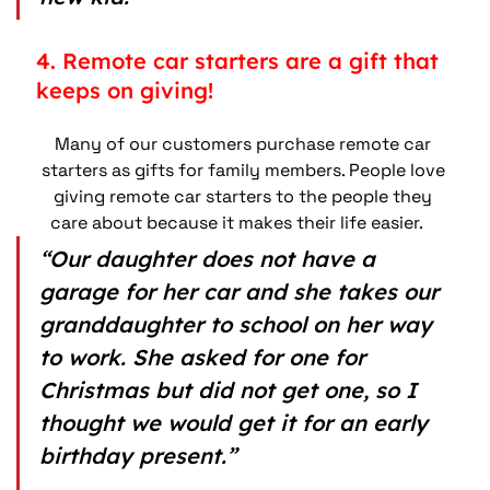
4. Remote car starters are a gift that 
keeps on giving!
Many of our customers purchase remote car 
starters as gifts for family members. People love 
giving remote car starters to the people they 
care about because it makes their life easier.    
“Our daughter does not have a 
garage for her car and she takes our 
granddaughter to school on her way 
to work. She asked for one for 
Christmas but did not get one, so I 
thought we would get it for an early 
birthday present.”