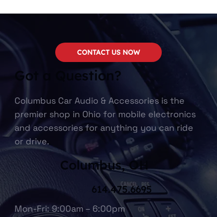
CONTACT US NOW
Got a Question?
Columbus Car Audio & Accessories is the
premier shop in Ohio for mobile electronics
and accessories for anything you can ride
or drive.
Columbus, OH
614.475.6695
Mon-Fri: 9:00am – 6:00pm