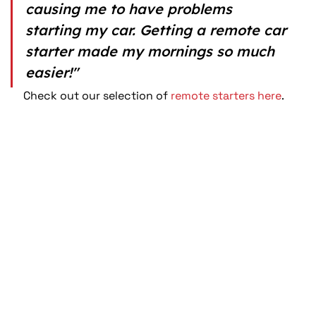
causing me to have problems 
starting my car. Getting a remote car 
starter made my mornings so much 
easier!"
Check out our selection of 
remote starters here
.  