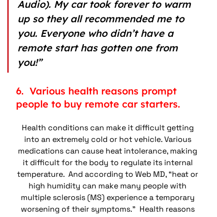
Audio). My car took forever to warm 
up so they all recommended me to 
you. Everyone who didn’t have a 
remote start has gotten one from 
you!”
6.  Various health reasons prompt 
people to buy remote car starters.
Health conditions can make it difficult getting 
into an extremely cold or hot vehicle. Various 
medications can cause heat intolerance, making 
it difficult for the body to regulate its internal 
temperature.  And according to Web MD, “heat or 
high humidity can make many people with 
multiple sclerosis (MS) experience a temporary 
worsening of their symptoms.”  Health reasons 