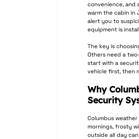
convenience, and a
warm the cabin in J
alert you to suspi
equipment is instal
The key is choosing
Others need a two-
start with a securi
vehicle first, then
Why Columbu
Security Sy
Columbus weather g
mornings, frosty w
outside all day ca