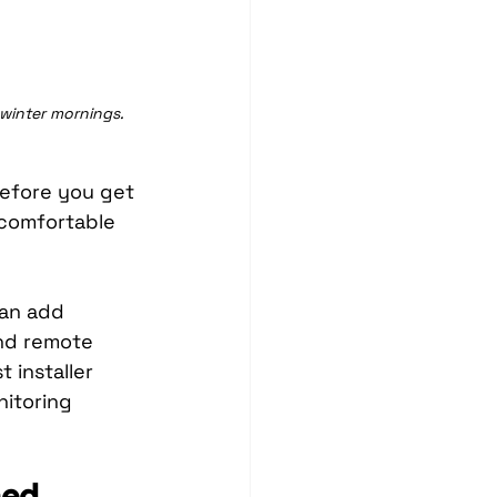
 winter mornings.
before you get 
g comfortable 
can add 
and remote 
 installer 
nitoring 
ned 