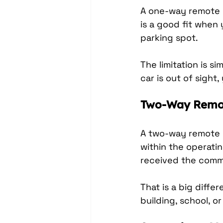
A one-way remote s
is a good fit when
parking spot.
The limitation is si
car is out of sig
Two-Way Remot
A two-way remote 
within the operatin
received the comm
That is a big diffe
building, school, o