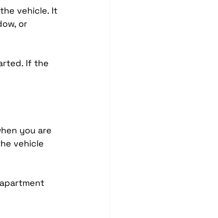
e vehicle. It 
ow, or 
rted. If the 
hen you are 
he vehicle 
, apartment 