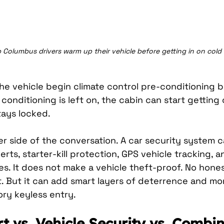
 Columbus drivers warm up their vehicle before getting in on cold
the vehicle begin climate control pre-conditioning 
ir conditioning is left on, the cabin can start gettin
tays locked.
er side of the conversation. A car security system 
lerts, starter-kill protection, GPS vehicle tracking, 
es. It does not make a vehicle theft-proof. No honest
t. But it can add smart layers of deterrence and mo
ry keyless entry.
t vs. Vehicle Security vs. Combi