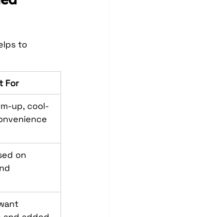
lps to 
t For
m-up, cool-
onvenience
sed on 
nd 
want 
 and added 