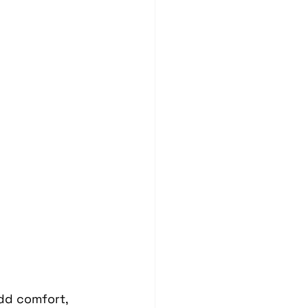
Blind Spot Solutions
es
Marine Audio Systems
hting
Ceramic Coating
dd comfort, 