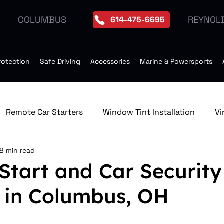
REYNOL
COLUMBUS
614-475-6695
rotection
Safe Driving
Accessories
Marine & Powersports
Remote Car Starters
Window Tint Installation
Vi
8 min read
edia & GPS Navigation Receive
Window Tint
Remo
Start and Car Security
 in Columbus, OH
Tires
Seat Heater
Moonroof Installation
Dro