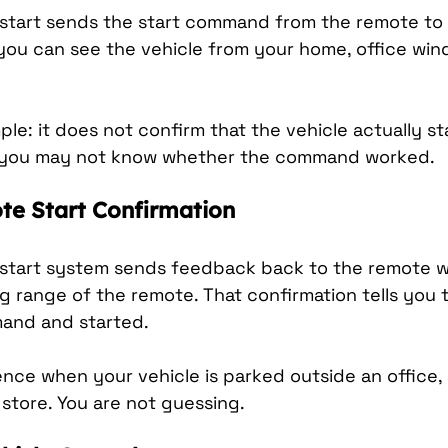
tart sends the start command from the remote to th
 you can see the vehicle from your home, office wind
mple: it does not confirm that the vehicle actually sta
ht, you may not know whether the command worked.
e Start Confirmation
start system sends feedback back to the remote w
g range of the remote. That confirmation tells you t
and and started.
rence when your vehicle is parked outside an office
r store. You are not guessing.