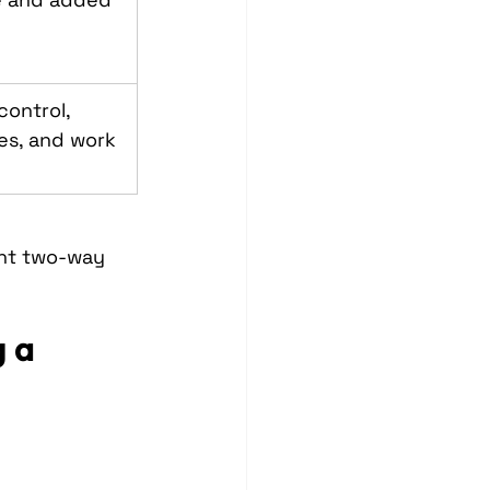
ontrol, 
es, and work 
ant two-way 
 a 