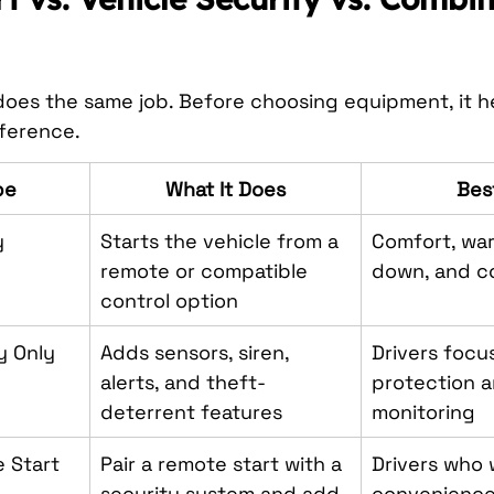
oes the same job. Before choosing equipment, it he
ference.
pe
What It Does
Bes
y
Starts the vehicle from a 
Comfort, war
remote or compatible 
down, and c
control option
y Only
Adds sensors, siren, 
Drivers focu
alerts, and theft-
protection a
deterrent features
monitoring
 Start 
Pair a remote start with a 
Drivers who 
security system and add 
convenience