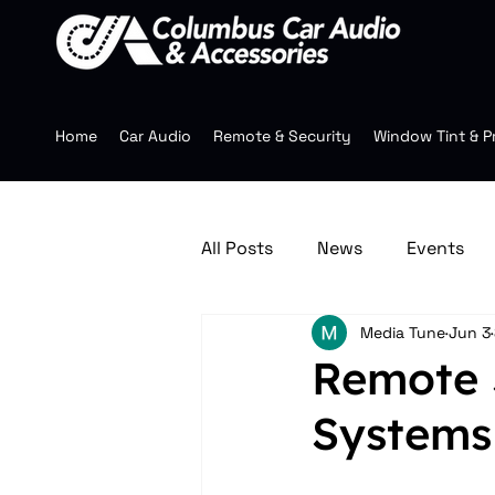
Home
Car Audio
Remote & Security
Window Tint & P
All Posts
News
Events
Media Tune
Jun 3
Jeep Accessories
Multim
Remote 
Systems
Mobile Audio
Wheels