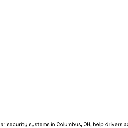
Car Mobile Satellite TV
CD Receivers
HD Radio
me InTouch Tracking & Securit
Ford Bronco Accessori
terior
Paint Protection Film
Specialty Vehicle Lig
ar security systems in Columbus, OH, help drivers a