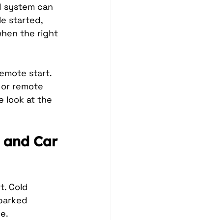
d system can 
e started, 
hen the right 
emote start. 
 or remote 
 look at the 
 and Car 
. Cold 
parked 
e.