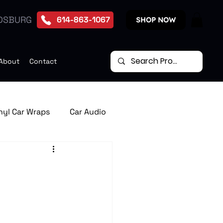
DSBURG
614-863-1067
SHOP NOW
About
Contact
nyl Car Wraps
Car Audio
te Start Systems
p Down Car Video Monitors