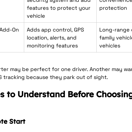
features to protect your 
protection
vehicle
 Add-On
Adds app control, GPS 
Long-range c
location, alerts, and 
family vehicl
monitoring features
vehicles
rter may be perfect for one driver. Another may w
S tracking because they park out of sight.
s to Understand Before Choosing
e Start