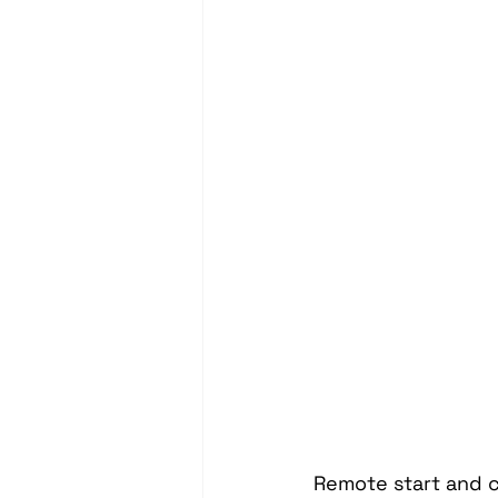
Headrest Video Monitors
Driver Assistance
PassTi
Dash Cameras
Leather In
Remote start and c