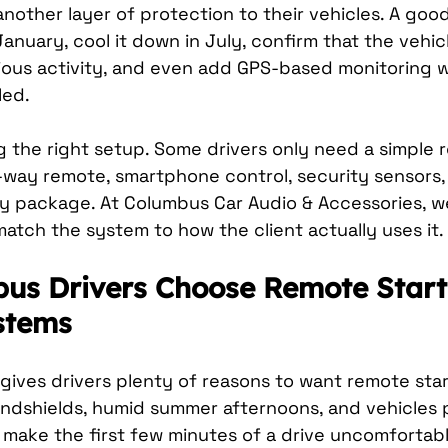
nother layer of protection to their vehicles. A goo
anuary, cool it down in July, confirm that the vehicl
cious activity, and even add GPS-based monitoring w
led.
 the right setup. Some drivers only need a simple r
way remote, smartphone control, security sensors,
ty package. At Columbus Car Audio & Accessories, we
 match the system to how the client actually uses it.
s Drivers Choose Remote Start
stems
ives drivers plenty of reasons to want remote start
indshields, humid summer afternoons, and vehicles 
n make the first few minutes of a drive uncomfortabl