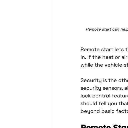
Remote start can help
Remote start lets 
in. If the heat or a
while the vehicle s
Security is the oth
security sensors, a
lock control featur
should tell you tha
beyond basic facto
Remote Star