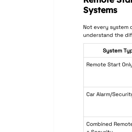
Systems
Not every system d
understand the dif
System Ty
Remote Start Onl
Car Alarm/Securit
Combined Remote
+ Security