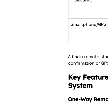
Smartphone/GPS
A basic remote sta
confirmation or GP
Key Feature
System
One-Way Remot