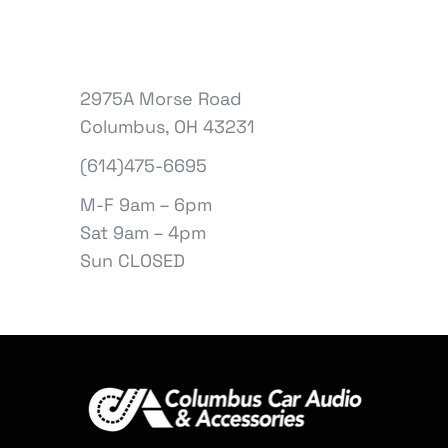
2975A Morse Road
Columbus, OH 43231
(614)475-6695
M-F 9am – 6pm
Sat 9am – 4pm
Sun CLOSED