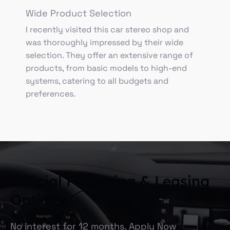
Wide Product Selection
I recently visited this car stereo shop and
was thoroughly impressed by their wide
selection. They offer an extensive range of
products, from basic models to high-end
systems, catering to all budgets and
preferences.
Official Financing & Leasing
Options
No interest for 12 months, Apply Now