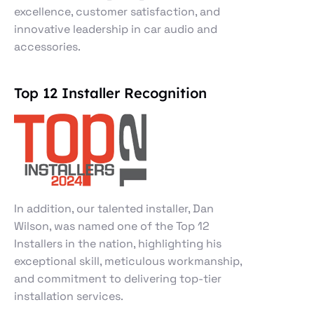
excellence, customer satisfaction, and
innovative leadership in car audio and
accessories.
Top 12 Installer Recognition
In addition, our talented installer, Dan
Wilson, was named one of the Top 12
Installers in the nation, highlighting his
exceptional skill, meticulous workmanship,
and commitment to delivering top-tier
installation services.