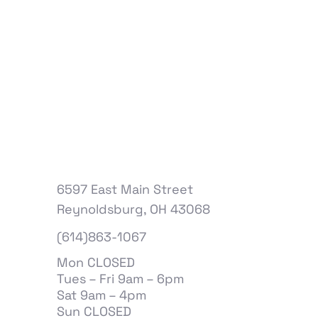
6597 East Main Street
Reynoldsburg, OH 43068
(614)863-1067
Mon CLOSED
Tues – Fri 9am – 6pm
Sat 9am – 4pm
Sun CLOSED