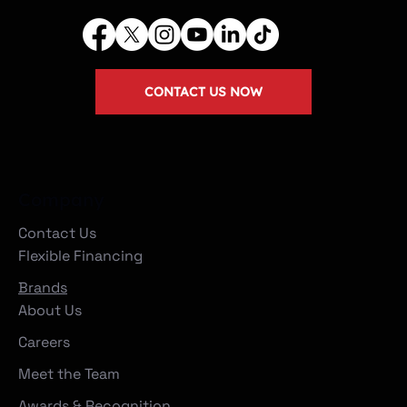
CONTACT US NOW
Company
Contact Us
Flexible Financing
Brands
About Us
Careers
Meet the Team
Awards & Recognition