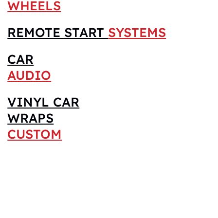
WHEELS
REMOTE START
SYSTEMS
CAR
AUDIO
VINYL CAR
WRAPS
CUSTOM