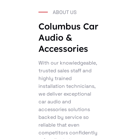
ABOUT US
Columbus Car
Audio &
Accessories
With our knowledgeable,
trusted sales staff and
highly trained
installation technicians,
we deliver exceptional
car audio and
accessories solutions
backed by service so
reliable that even
competitors confidently