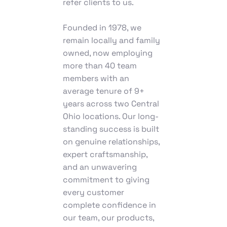
refer clients to us.
Founded in 1978, we
remain locally and family
owned, now employing
more than 40 team
members with an
average tenure of 9+
years across two Central
Ohio locations. Our long-
standing success is built
on genuine relationships,
expert craftsmanship,
and an unwavering
commitment to giving
every customer
complete confidence in
our team, our products,