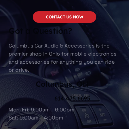
CONTACT US NOW
Got a Question?
Columbus Car Audio & Accessories is the
premier shop in Ohio for mobile electronics
and accessories for anything you can ride
or drive.
Columbus, OH
614.475.6695
Mon-Fri: 9:00am – 6:00pm
Sat: 9:00am – 4:00pm