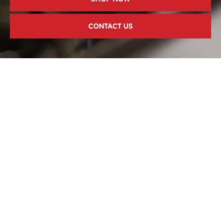
CONTACT US