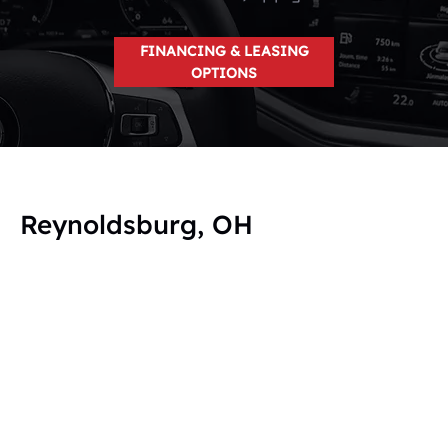
FINANCING & LEASING
OPTIONS
Reynoldsburg, OH