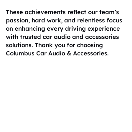
These achievements reflect our team’s
passion, hard work, and relentless focus
on enhancing every driving experience
with trusted car audio and accessories
solutions. Thank you for choosing
Columbus Car Audio & Accessories.