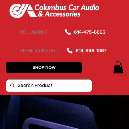
COLUMBUS
614-475-6695
REYNOLDSBURG
614-863-1067
SHOP NOW