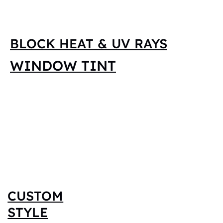
BLOCK HEAT & UV RAYS
WINDOW TINT
CUSTOM
STYLE