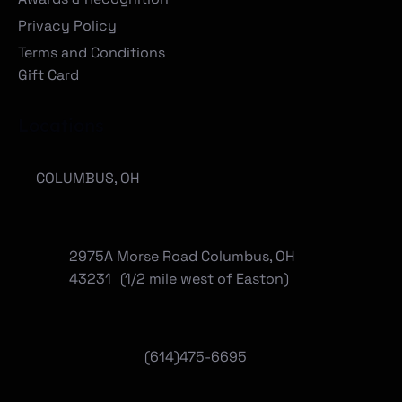
Privacy Policy
Terms and Conditions
Gift Card
Locations
COLUMBUS, OH
2975A Morse Road Columbus, OH
43231 (1/2 mile west of Easton)
(614)475-6695