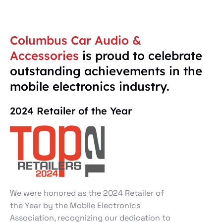
Columbus Car Audio &
Accessories
is proud to celebrate
outstanding achievements in the
mobile electronics industry.
2024 Retailer of the Year
We were honored as the 2024 Retailer of
the Year by the Mobile Electronics
Association, recognizing our dedication to