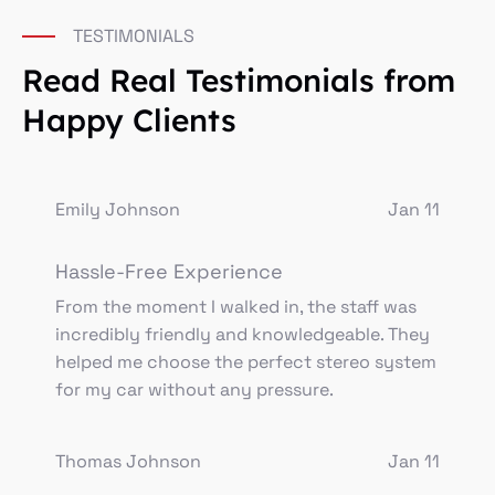
TESTIMONIALS
Read Real Testimonials from
Happy Clients
Emily Johnson
Jan 11
Hassle-Free Experience
From the moment I walked in, the staff was
incredibly friendly and knowledgeable. They
helped me choose the perfect stereo system
for my car without any pressure.
Thomas Johnson
Jan 11