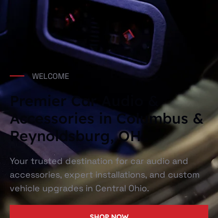
WELCOME
Premier Car Audio &
Accessories in Columbus &
Reynoldsburg, OH
Your trusted destination for car audio and
accessories, expert installations, and custom
vehicle upgrades in Central Ohio.
SHOP NOW