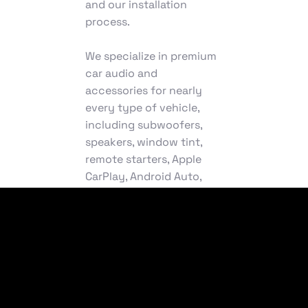
and our installation
process.
We specialize in premium
car audio and
accessories for nearly
every type of vehicle,
including subwoofers,
speakers, window tint,
remote starters, Apple
CarPlay, Android Auto,
truck accessories,
wheels, and more. From
seamless car audio
installation to fully
customized fabrication,
we deliver powerful,
precision-driven