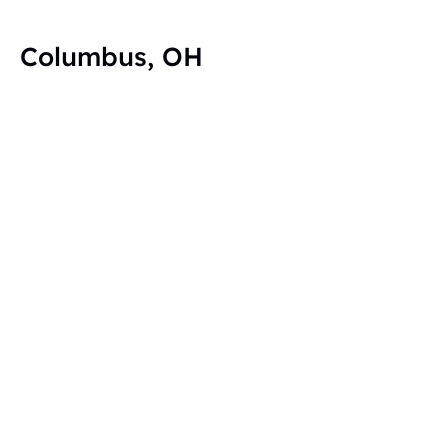
Columbus, OH