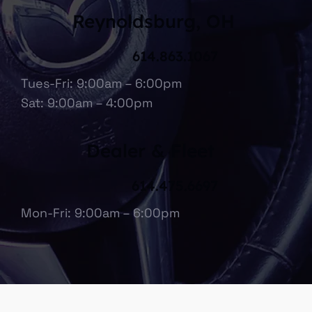
Reynoldsburg, OH
614.863.1067
Tues-Fri: 9:00am – 6:00pm
Sat: 9:00am – 4:00pm
Dealer & Fleet
614.475.6697
Mon-Fri: 9:00am – 6:00pm