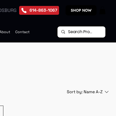
DSBURG
614-863-1067
SHOP NOW
About
Contact
Sort by:
Name A-Z