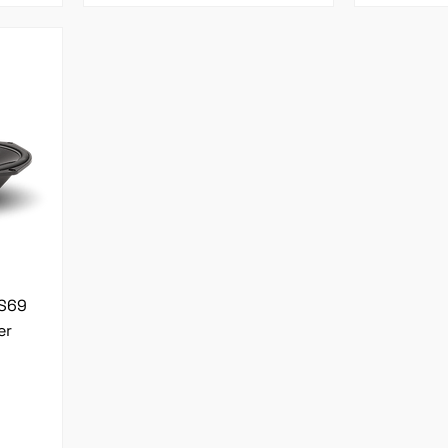
MS69
er
l