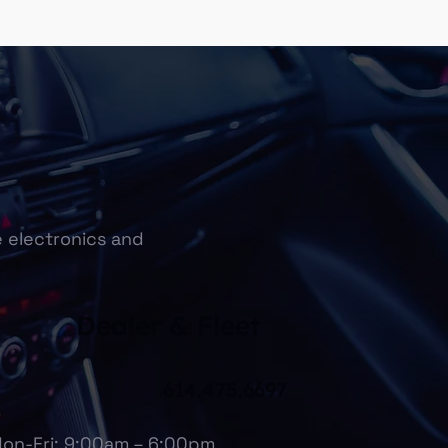
e electronics and
Dealer & Fleet
614.475.6697
on-Fri: 9:00am – 6:00pm