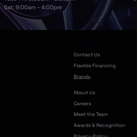
Sat: 9:00am – 4:00pm
Company
Contact Us
Flexible Financing
Brands
About Us
Careers
Meet the Team
Awards & Recognition
Privacy Policy