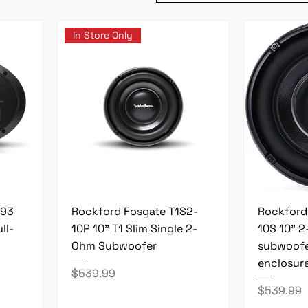
In Store Only
693
Rockford Fosgate T1S2-
Rockford
ll-
10P 10" T1 Slim Single 2-
10S 10" 
Ohm Subwoofer
subwoofe
enclosur
Price
$539.99
Price
$539.99