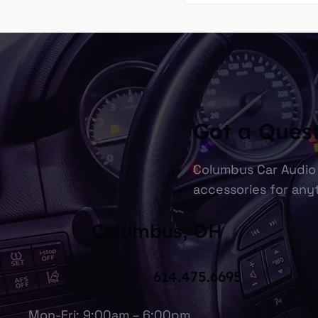
Got a Ques
Columbus Car Audio 
accessories for anyt
Columbus, OH
614.475.6695
Mon-Fri: 9:00am – 6:00pm