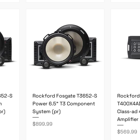
652-S
Rockford Fosgate T3652-S
Rockford
m
Power 6.5" T3 Component
T400X4AD
r)
System (pr)
Class-ad
Amplifier
Price
$899.99
Price
$569.99