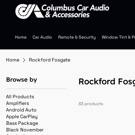
Home
Car Audio
Remote & Security
Window Tint & P
Home
Rockford Fosgate
Browse by
Rockford Fos
All Products
Amplifiers
33 products
Android Auto
Apple CarPlay
Bass Package
Black November