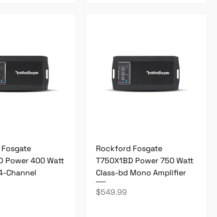
 Fosgate
Rockford Fosgate
 Power 400 Watt
T750X1BD Power 750 Watt
 4-Channel
Class-bd Mono Amplifier
Price
$549.99