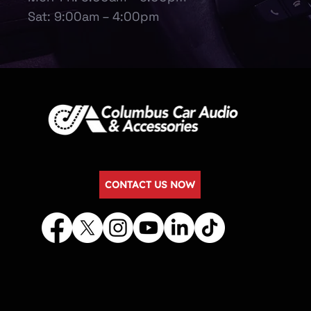
Sat: 9:00am – 4:00pm
CONTACT US NOW