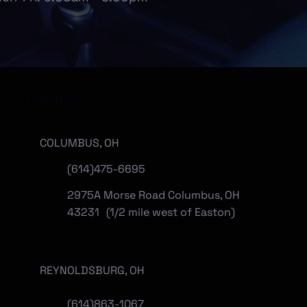
Locations
COLUMBUS, OH
(614)475-6695
2975A Morse Road Columbus, OH
43231 (1/2 mile west of Easton)
REYNOLDSBURG, OH
(
614)863-1067