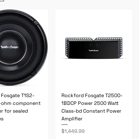
 Fosgate T1S2-
Rockford Fosgate T2500-
2-ohm component
1BDCP Power 2500 Watt
r for sealed
Class-bd Constant Power
es
Amplifier
Price
$1,449.99