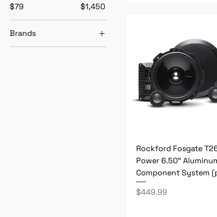
$79
$1,450
Brands
Rockford Fosgate
Black November
Rockford Fosgate T2
Power 6.50" Aluminu
Component System (p
Price
$449.99