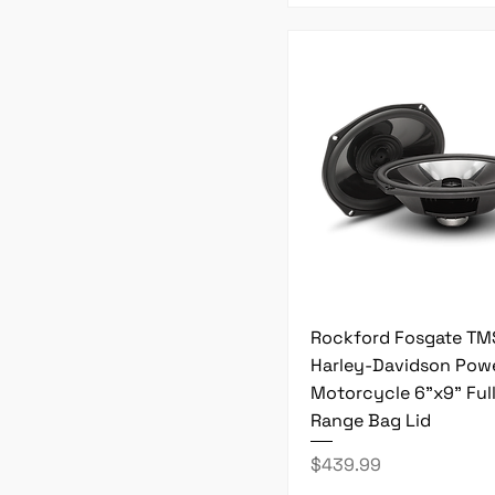
Rockford Fosgate T
Harley-Davidson Pow
Motorcycle 6"x9" Ful
Range Bag Lid
Price
$439.99