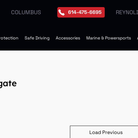
REYNOL
COLUMBUS
614-475-6695
rotection
Safe Driving
Accessories
Marine & Powersports
gate
Load Previous