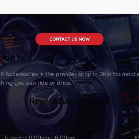
CONTACT US NOW
tion?
& Accessories is the premier shop in Ohio for mobil
hing you can ride or drive.
Reynoldsburg, OH
614.863.1067
Tues-Fri: 9:00am – 6:00pm
M