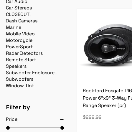
Car Audio
Car Stereos
CLOSEOUT!
Dash Cameras
Marine
Mobile Video
Motorcycle
PowerSport
Radar Detectors
Remote Start
Speakers
Subwoofer Enclosure
Subwoofers
Window Tint
Rockford Fosgate T1
Power 6"x9" 3-Way Fu
Range Speaker (pr)
Filter by
Price
$299.99
Price