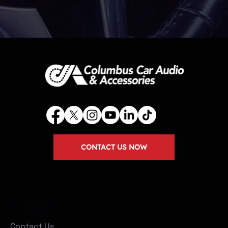
CONTACT US NOW
Company
Contact Us