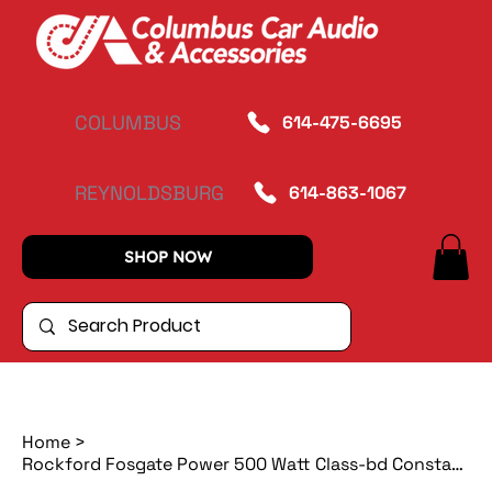
COLUMBUS
614-475-6695
REYNOLDSBURG
614-863-1067
SHOP NOW
Home
>
Rockford Fosgate Power 500 Watt Class-bd Constant Power Amplifier