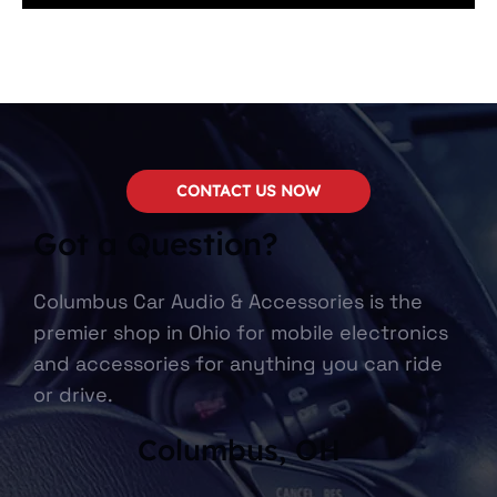
CONTACT US NOW
Got a Question?
Columbus Car Audio & Accessories is the
premier shop in Ohio for mobile electronics
and accessories for anything you can ride
or drive.
Columbus, OH