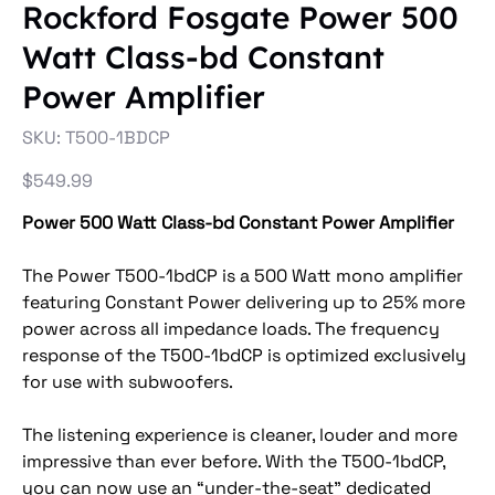
Rockford Fosgate Power 500
Watt Class-bd Constant
Power Amplifier
SKU
SKU:
T500-1BDCP
T500-
1BDCP
Price
$549.99
Power 500 Watt Class-bd Constant Power Amplifier
The Power T500-1bdCP is a 500 Watt mono amplifier
featuring Constant Power delivering up to 25% more
power across all impedance loads. The frequency
response of the T500-1bdCP is optimized exclusively
for use with subwoofers.
The listening experience is cleaner, louder and more
impressive than ever before. With the T500-1bdCP,
you can now use an “under-the-seat” dedicated