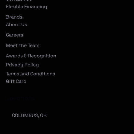
Flexible Financing
Brands
About Us
Careers
Meet the Team
Awards & Recognition
Privacy Policy
Terms and Conditions
Gift Card
Locations
COLUMBUS, OH