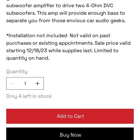
subwoofer amplifier to drive two 4-Ohm DVC
subwoofers. This amp will provide enough bass to
separate you from those envious car audio geeks.
*Installation not included Not valid on past
purchases or existing appointments. Sale price valid
starting 12/18/23 while supplies last. Limited to
quantity on hand.
Quantity
Only 4 left in stock
Add to Cart
Buy Now