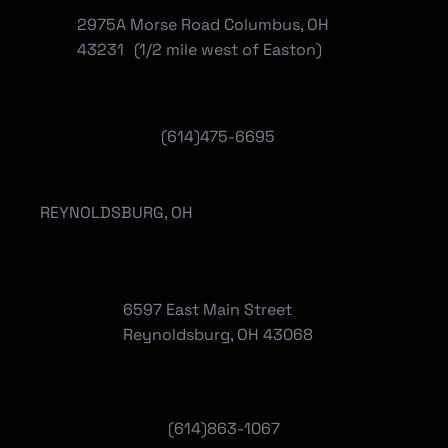
2975A Morse Road Columbus, OH
43231 (1/2 mile west of Easton)
(614)475-6695
REYNOLDSBURG, OH
6597 East Main Street
Reynoldsburg, OH 43068
(
614)863-1067