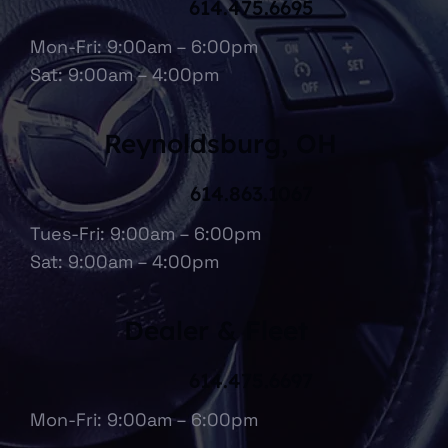
614.475.6695
Mon-Fri: 9:00am – 6:00pm
Sat: 9:00am – 4:00pm
Reynoldsburg, OH
614.863.1067
Tues-Fri: 9:00am – 6:00pm
Sat: 9:00am – 4:00pm
Dealer & Fleet
614.475.6697
Mon-Fri: 9:00am – 6:00pm