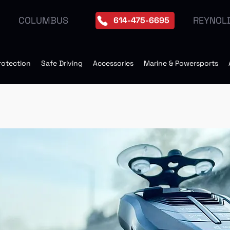
REYNOL
COLUMBUS
614-475-6695
rotection
Safe Driving
Accessories
Marine & Powersports