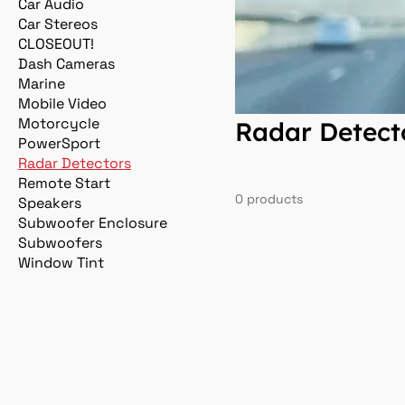
Car Audio
Car Stereos
CLOSEOUT!
Dash Cameras
Marine
Mobile Video
Motorcycle
Radar Detect
PowerSport
Radar Detectors
Remote Start
0 products
Speakers
Subwoofer Enclosure
Subwoofers
Window Tint