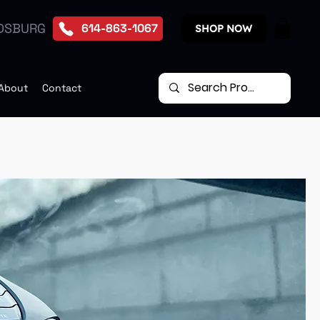
DSBURG
614-863-1067
SHOP NOW
About
Contact