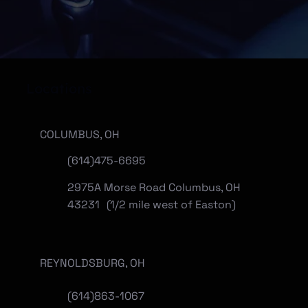
Locations
COLUMBUS, OH
(614)475-6695
2975A Morse Road Columbus, OH
43231 (1/2 mile west of Easton)
REYNOLDSBURG, OH
(
614)863-1067