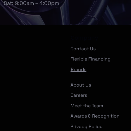
Sat: 9:00am – 4:00pm
Company
Contact Us
Flexible Financing
Brands
About Us
Careers
Meet the Team
Awards & Recognition
Privacy Policy