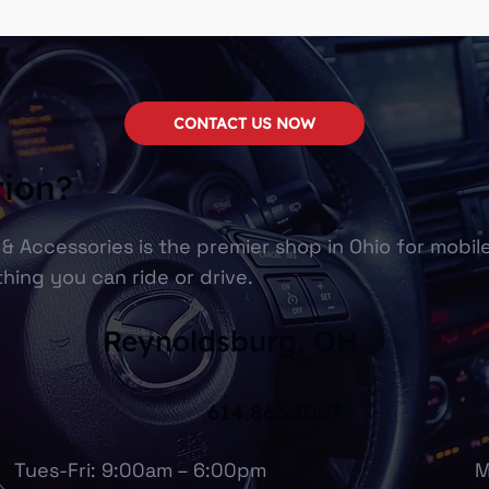
CONTACT US NOW
tion?
& Accessories is the premier shop in Ohio for mobil
hing you can ride or drive.
Reynoldsburg, OH
614.863.1067
Tues-Fri: 9:00am – 6:00pm
M