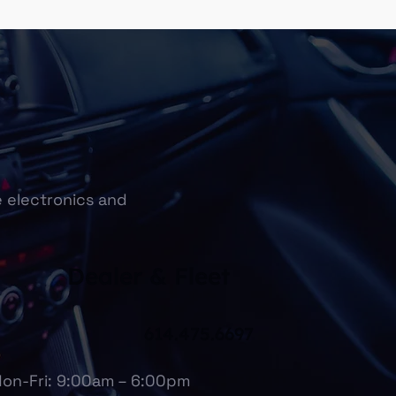
e electronics and
Dealer & Fleet
614.475.6697
on-Fri: 9:00am – 6:00pm