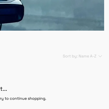
Sort by:
Name A-Z
...
ry to continue shopping.