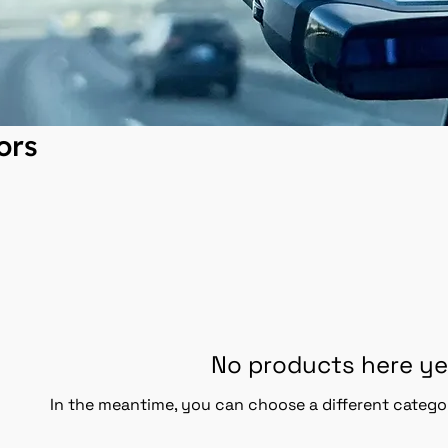
ors
No products here yet
In the meantime, you can choose a different catego