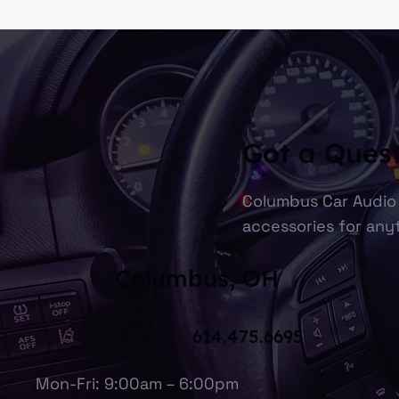
Got a Ques
Columbus Car Audio 
accessories for anyt
Columbus, OH
614.475.6695
Mon-Fri: 9:00am – 6:00pm