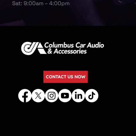
Sat: 9:00am – 4:00pm
CONTACT US NOW