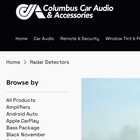
Home
Car Audio
Remote & Security
Window Tint & P
Home
Radar Detectors
Browse by
All Products
Amplifiers
Android Auto
Apple CarPlay
Bass Package
Black November