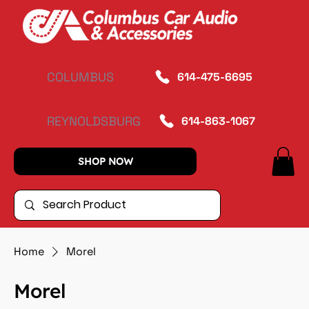
COLUMBUS
614-475-6695
REYNOLDSBURG
614-863-1067
SHOP NOW
Home
Morel
Morel