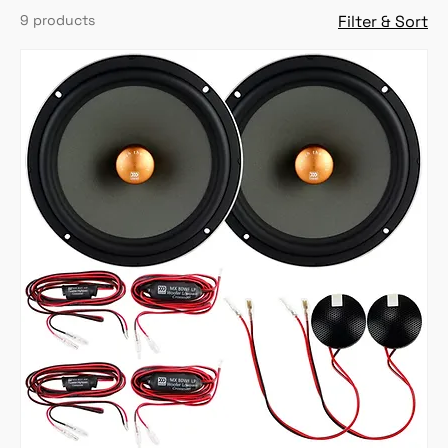
9 products
Filter & Sort