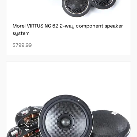
Morel VIRTUS NC 62 2-way component speaker
system
Price
$799.99