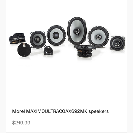
Morel MAXIMOULTRACOAX692MK speakers
Price
$219.99