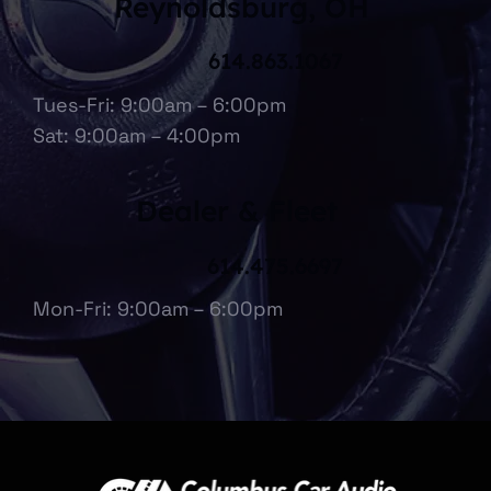
Reynoldsburg, OH
614.863.1067
Tues-Fri: 9:00am – 6:00pm
Sat: 9:00am – 4:00pm
Dealer & Fleet
614.475.6697
Mon-Fri: 9:00am – 6:00pm