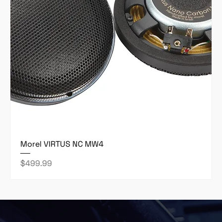
Morel VIRTUS NC MW4
Price
$499.99