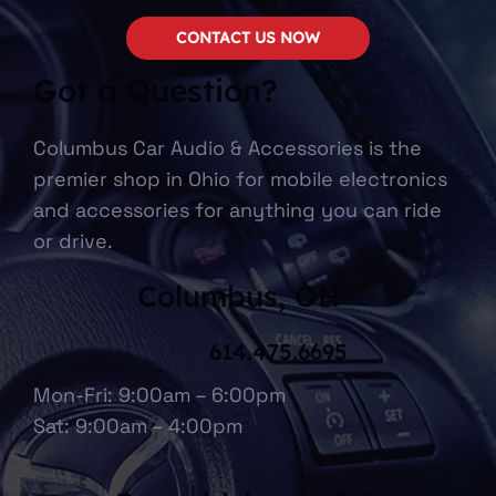
CONTACT US NOW
Got a Question?
Columbus Car Audio & Accessories is the
premier shop in Ohio for mobile electronics
and accessories for anything you can ride
or drive.
Columbus, OH
614.475.6695
Mon-Fri: 9:00am – 6:00pm
Sat: 9:00am – 4:00pm