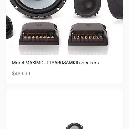
Morel MAXIMOULTRA603AMKII speakers
Price
$469.99