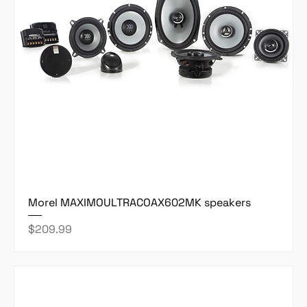
Morel MAXIMOULTRACOAX602MK speakers
Price
$209.99