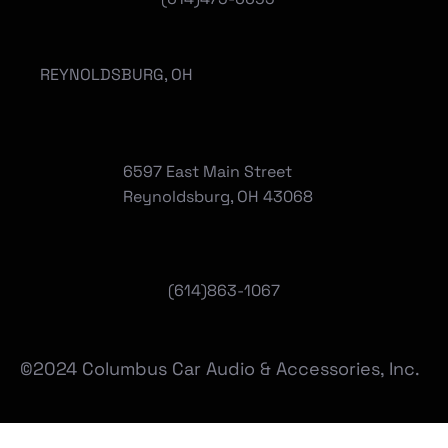
REYNOLDSBURG, OH
6597 East Main Street
Reynoldsburg, OH 43068
(
614)863-1067
©2024 Columbus Car Audio & Accessories, Inc.