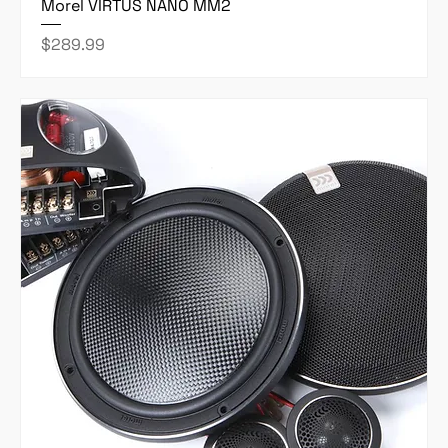
Morel VIRTUS NANO MM2
Price
$289.99