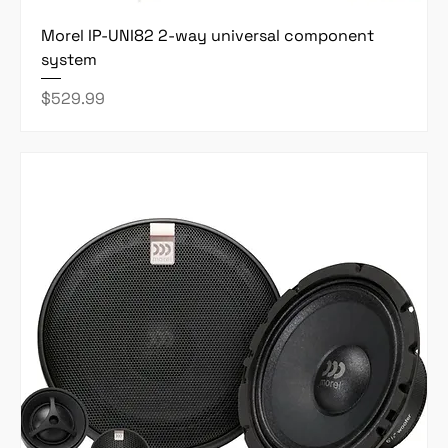
Morel IP-UNI82 2-way universal component
system
Price
$529.99