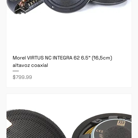
Morel VIRTUS NC INTEGRA 62 6.5" (16,5cm)
altavoz coaxial
Price
$799.99