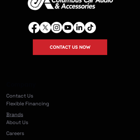
CONTACT US NOW
Company
Contact Us
Flexible Financing
Brands
About Us
Careers