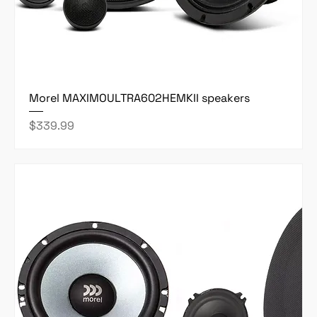
Morel MAXIMOULTRA602HEMKII speakers
Price
$339.99