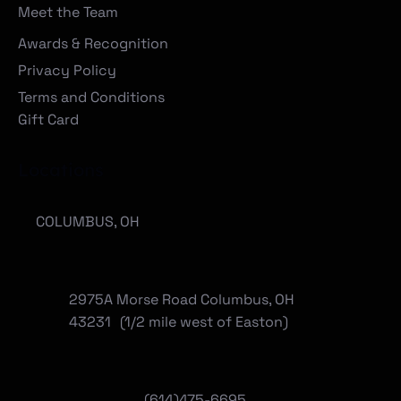
Meet the Team
Awards & Recognition
Privacy Policy
Terms and Conditions
Gift Card
Locations
COLUMBUS, OH
2975A Morse Road Columbus, OH
43231 (1/2 mile west of Easton)
(614)475-6695