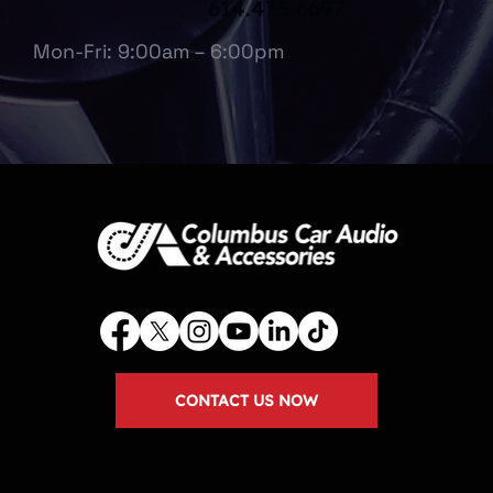
614.475.6697
Mon-Fri: 9:00am – 6:00pm
CONTACT US NOW