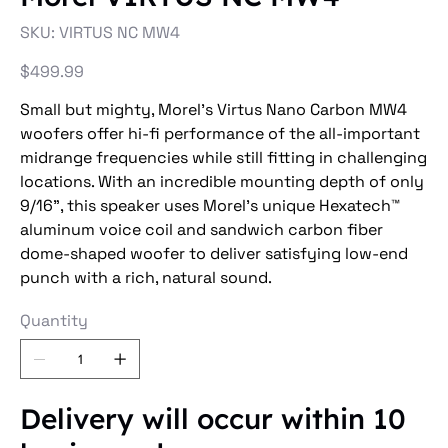
SKU
SKU:
VIRTUS NC MW4
VIRTUS
NC
MW4
Price
$499.99
Small but mighty, Morel's Virtus Nano Carbon MW4
woofers offer hi-fi performance of the all-important
midrange frequencies while still fitting in challenging
locations. With an incredible mounting depth of only
9/16", this speaker uses Morel's unique Hexatech™
aluminum voice coil and sandwich carbon fiber
dome-shaped woofer to deliver satisfying low-end
punch with a rich, natural sound.
Quantity
Delivery will occur within 10