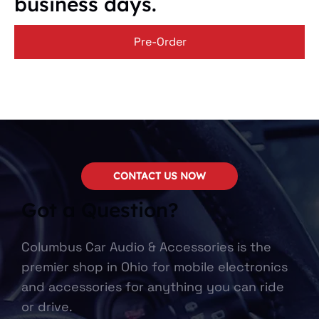
business days.
Pre-Order
CONTACT US NOW
Got a Question?
Columbus Car Audio & Accessories is the
premier shop in Ohio for mobile electronics
and accessories for anything you can ride
or drive.