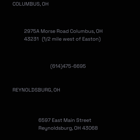
COLUMBUS, OH
2975A Morse Road Columbus, OH
43231 (1/2 mile west of Easton)
(614)475-6695
REYNOLDSBURG, OH
6597 East Main Street
Reynoldsburg, OH 43068