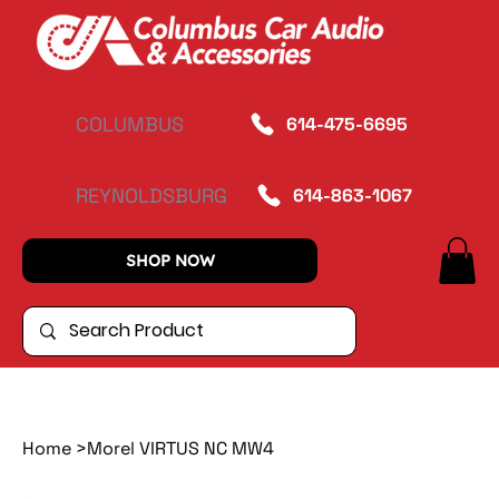
COLUMBUS
614-475-6695
REYNOLDSBURG
614-863-1067
SHOP NOW
Home
>
Morel VIRTUS NC MW4