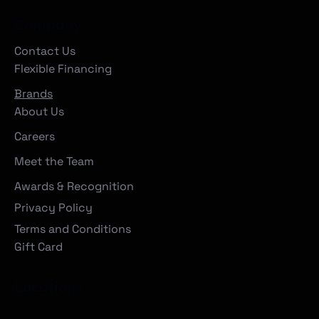
Company
Contact Us
Flexible Financing
Brands
About Us
Careers
Meet the Team
Awards & Recognition
Privacy Policy
Terms and Conditions
Gift Card
Locations