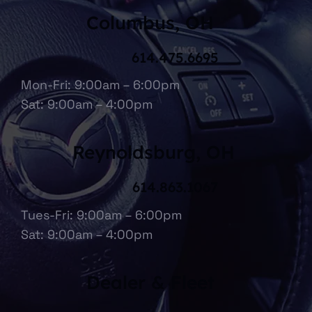
Columbus, OH
614.475.6695
Mon-Fri: 9:00am – 6:00pm
Sat: 9:00am – 4:00pm
Reynoldsburg, OH
614.863.1067
Tues-Fri: 9:00am – 6:00pm
Sat: 9:00am – 4:00pm
Dealer & Fleet