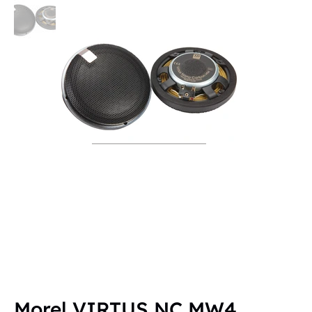
Morel VIRTUS NC MW4