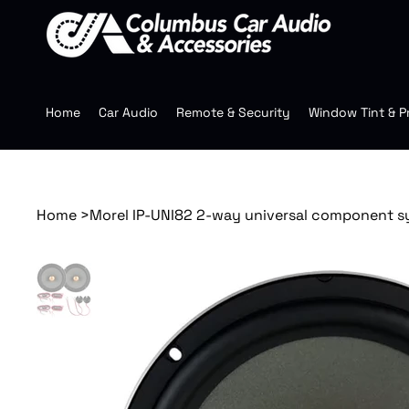
Home
Car Audio
Remote & Security
Window Tint & P
Home
>
Morel IP-UNI82 2-way universal component 