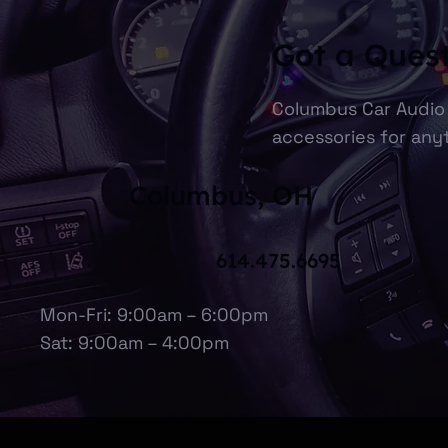
Got a Ques
Columbus Car Audio 
accessories for anyt
Columbus, OH
614.475.6695
Mon-Fri: 9:00am – 6:00pm
Sat: 9:00am – 4:00pm