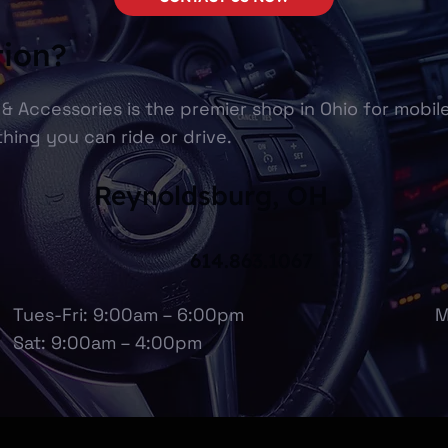
tion?
& Accessories is the premier shop in Ohio for mobil
hing you can ride or drive.
Reynoldsburg, OH
614.863.1067
Tues-Fri: 9:00am – 6:00pm
M
Sat: 9:00am – 4:00pm