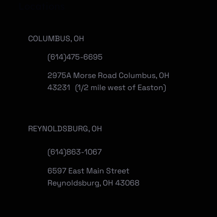
Locations
COLUMBUS, OH
(614)475-6695
2975A Morse Road Columbus, OH
43231 (1/2 mile west of Easton)
REYNOLDSBURG, OH
(
614)863-1067
6597 East Main Street
Reynoldsburg, OH 43068