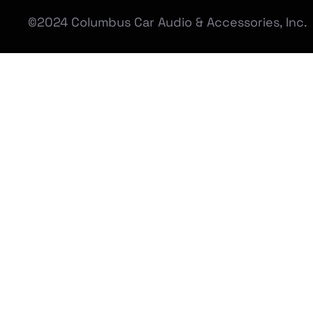
©2024 Columbus Car Audio & Accessories, Inc.