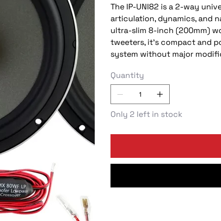
The IP-UNI82 is a 2-way univ
articulation, dynamics, and n
ultra-slim 8-inch (200mm) w
tweeters, it's compact and 
system without major modifi
Quantity
Only 2 left in stock