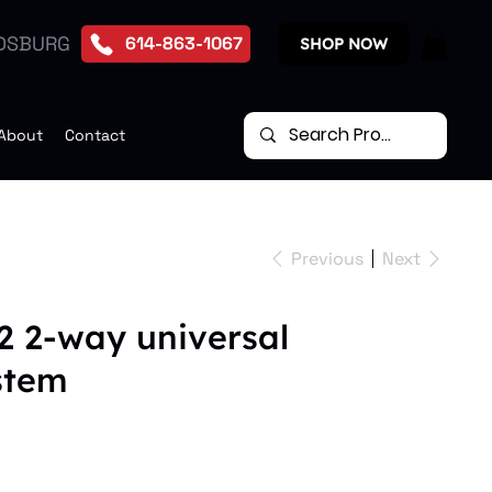
DSBURG
614-863-1067
SHOP NOW
About
Contact
Previous
Next
2 2-way universal
stem