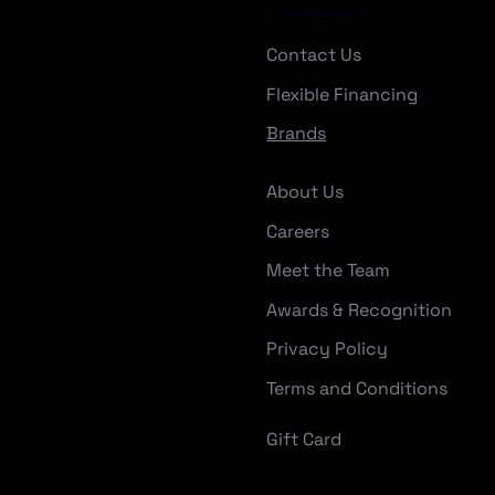
Company
Contact Us
Flexible Financing
Brands
About Us
Careers
Meet the Team
Awards & Recognition
Privacy Policy
Terms and Conditions
Gift Card