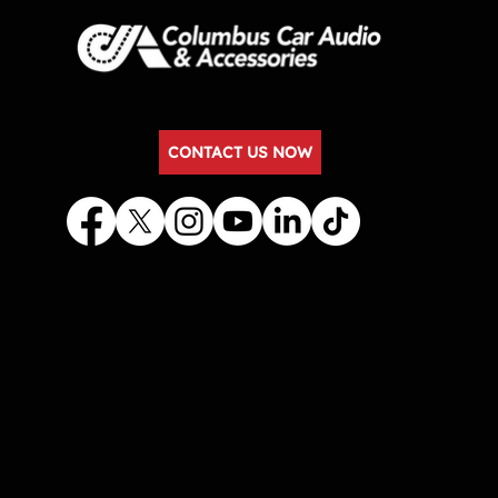
CONTACT US NOW