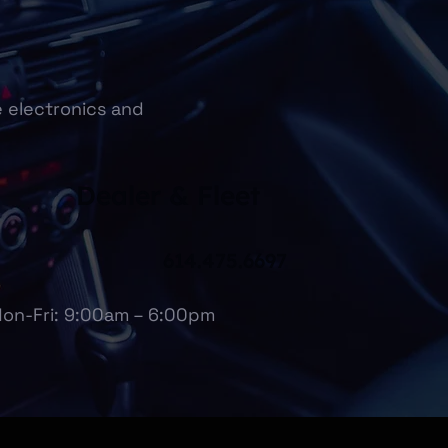
e electronics and
Dealer & Fleet
614.475.6697
on-Fri: 9:00am – 6:00pm