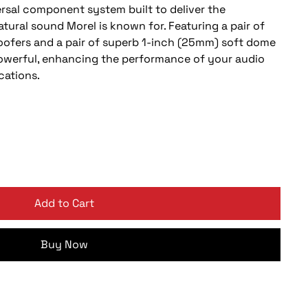
ersal component system built to deliver the
atural sound Morel is known for. Featuring a pair of
oofers and a pair of superb 1-inch (25mm) soft dome
powerful, enhancing the performance of your audio
cations.
Add to Cart
Buy Now