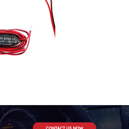
CONTACT US NOW