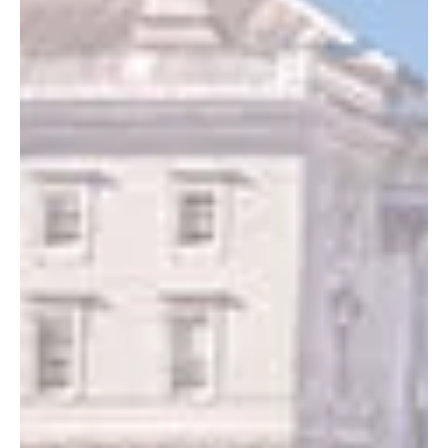
Changing the Look of Your Dash