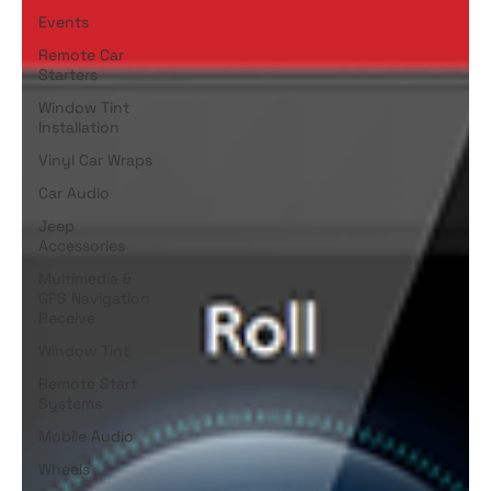
Events
Remote Car
Starters
Window Tint
Installation
Vinyl Car Wraps
Car Audio
Jeep
Accessories
Multimedia &
GPS Navigation
Receive
Window Tint
Remote Start
Systems
Mobile Audio
Wheels