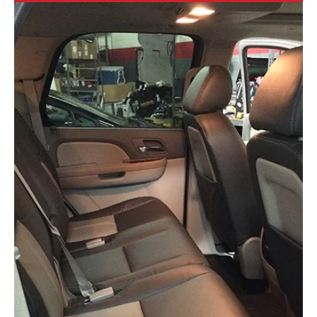
1 min read
Apple CarPlay...Powered by