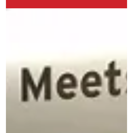
2 min read
Spring Road Trip Travel
Essentials