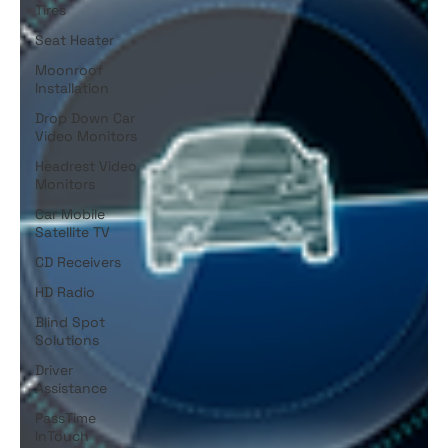
Tires
Seat Heater
Moonroof
Installation
Drop Down Car
Video Monitors
Headrest Video
Monitors
Car Mobile
Satellite TV
CD Receivers
HD Radio
Blind Spot
Solutions
Driver
Assistance
PassTime
InTouch