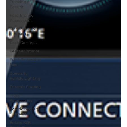
Tracking &
Securit
Ford Bronco
Accessories
Marine Audio
Systems
Dash Cameras
Leather Interior
Paint Protection
Film
Specialty
Vehicle Lighting
Ceramic Coating
Truck
Accessories
Vehicle Security
Systems
Polaris RZR