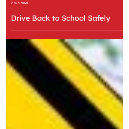
2 min read
Drive Back to School Safely