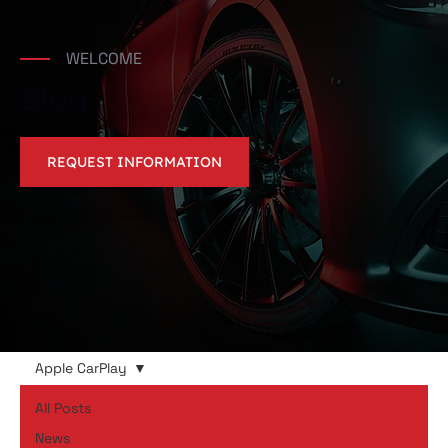
WELCOME
Blog
REQUEST INFORMATION
Apple CarPlay
All Posts
News