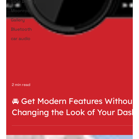
Safe Driving
Moonroof
Gallery
Bluetooth
car audio
2 min read
🚘 Get Modern Features Without