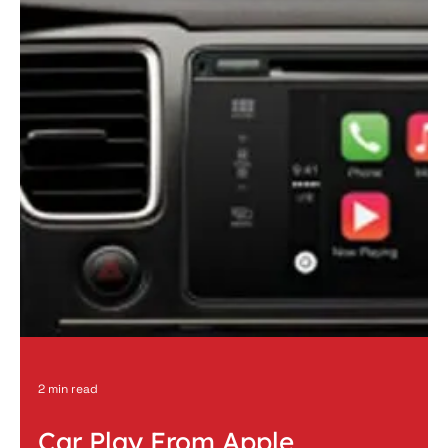
1 min read
2007 Chevy Tahoe Full Custom