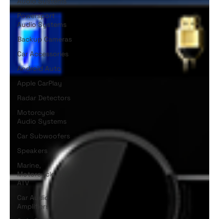
Audio Systems
Powersport
Audio Systems
Backup Cameras
Car Accessories
Android Auto
Apple CarPlay
Radar Detectors
Motorcycle
Audio Systems
Car Subwoofers
Speakers
Marine,
Motorcycle, &
ATV
Car Audio
Amplifiers