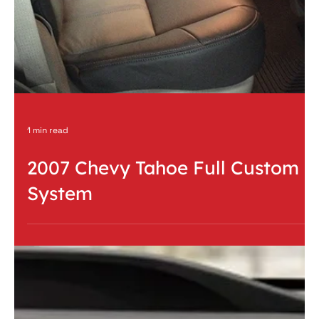
Pioneer