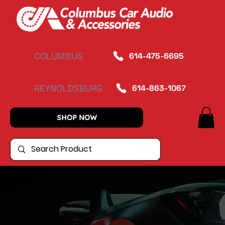
COLUMBUS
614-475-6695
REYNOLDSBURG
614-863-1067
SHOP NOW