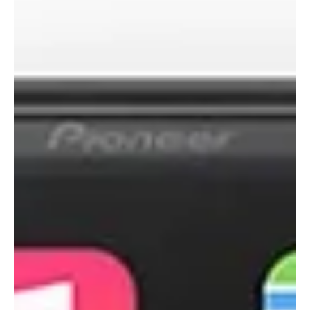
1 min read
Alpine Has World's Largest
CarPlay In Dash System