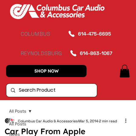
COLUMBUS
614-475-6695
REYNOLDSBURG
614-863-1067
SHOP NOW
All Posts
Columbus Car Audio & Accessories
Mar 5, 2014
2 min read
All Posts
Car Play From Apple
News