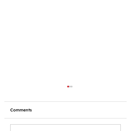
Comments