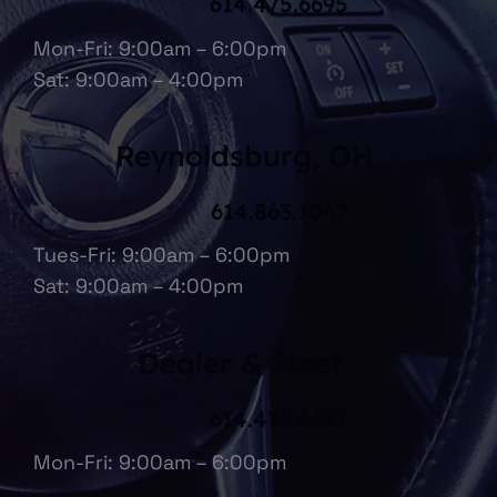
614.475.6695
Mon-Fri: 9:00am – 6:00pm
Sat: 9:00am – 4:00pm
Reynoldsburg, OH
614.863.1067
Tues-Fri: 9:00am – 6:00pm
Sat: 9:00am – 4:00pm
Dealer & Fleet
614.475.6697
Mon-Fri: 9:00am – 6:00pm