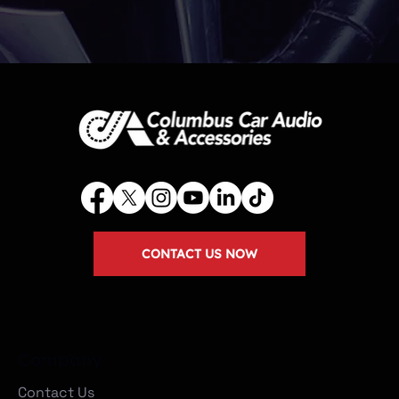
CONTACT US NOW
Company
Contact Us