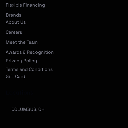
Flexible Financing
Brands
About Us
Careers
Meet the Team
Awards & Recognition
Privacy Policy
Terms and Conditions
Gift Card
Locations
COLUMBUS, OH