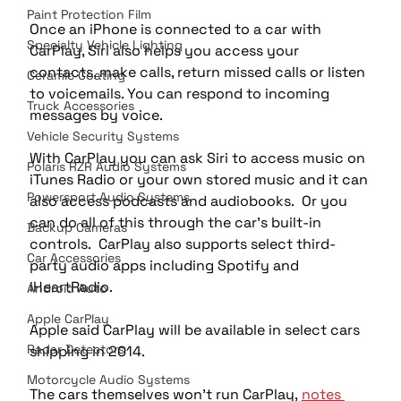
Paint Protection Film
Once an iPhone is connected to a car with 
Specialty Vehicle Lighting
CarPlay, Siri also helps you access your 
contacts, make calls, return missed calls or listen 
Ceramic Coating
to voicemails. You can respond to incoming 
Truck Accessories
messages by voice.
Vehicle Security Systems
With CarPlay you can ask Siri to access music on 
Polaris RZR Audio Systems
iTunes Radio or your own stored music and it can 
Powersport Audio Systems
also access podcasts and audiobooks.  Or you 
can do all of this through the car’s built-in 
Backup Cameras
controls.  CarPlay also supports select third-
Car Accessories
party audio apps including Spotify and 
iHeartRadio.
Android Auto
Apple CarPlay
Apple said CarPlay will be available in select cars 
Radar Detectors
shipping in 2014.
Motorcycle Audio Systems
The cars themselves won’t run CarPlay, 
notes 