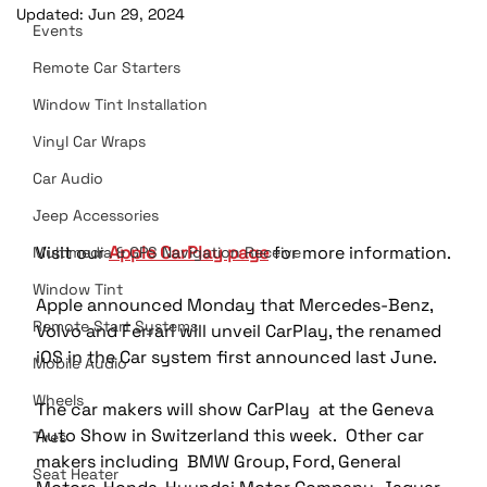
Updated:
Jun 29, 2024
Events
Remote Car Starters
Window Tint Installation
Vinyl Car Wraps
Car Audio
Jeep Accessories
Visit our 
Apple CarPlay page
 for more information.
Multimedia & GPS Navigation Receive
Window Tint
Apple announced Monday that Mercedes-Benz, 
Remote Start Systems
Volvo and Ferrari will unveil CarPlay, the renamed 
iOS in the Car system first announced last June.
Mobile Audio
Wheels
The car makers will show CarPlay  at the Geneva 
Auto Show in Switzerland this week.  Other car 
Tires
makers including  BMW Group, Ford, General 
Seat Heater