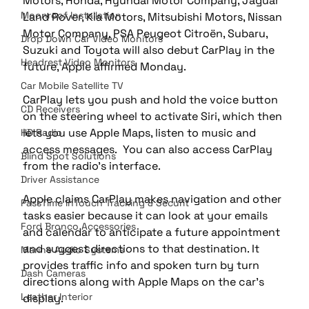
Motors, Honda, Hyundai Motor Company, Jaguar 
Moonroof Installation
Land Rover, Kia Motors, Mitsubishi Motors, Nissan 
Motor Company, PSA Peugeot Citroën, Subaru, 
Drop Down Car Video Monitors
Suzuki and Toyota will also debut CarPlay in the 
Headrest Video Monitors
future, Apple affirmed Monday.
Car Mobile Satellite TV
CarPlay lets you push and hold the voice button 
CD Receivers
on the steering wheel to activate Siri, which then 
lets you use Apple Maps, listen to music and 
HD Radio
access messages.  You can also access CarPlay 
Blind Spot Solutions
from the radio’s interface.
Driver Assistance
Apple claims CarPlay makes navigation and other 
PassTime InTouch Tracking & Securit
tasks easier because it can look at your emails 
Ford Bronco Accessories
and calendar to anticipate a future appointment 
and suggest directions to that destination. It 
Marine Audio Systems
provides traffic info and spoken turn by turn 
Dash Cameras
directions along with Apple Maps on the car’s 
Leather Interior
display.