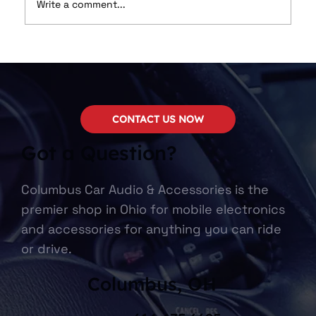
Write a comment...
🚘 Get Modern Features Without
Changing the Look of Your Dash
CONTACT US NOW
Got a Question?
Columbus Car Audio & Accessories is the
premier shop in Ohio for mobile electronics
and accessories for anything you can ride
or drive.
Columbus, OH