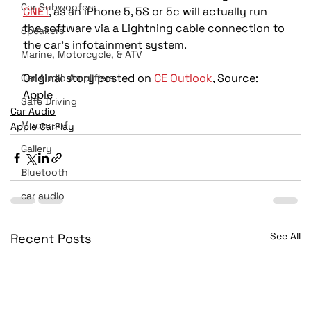
Car Subwoofers
CNET
, as an iPhone 5, 5S or 5c will actually run 
the software via a Lightning cable connection to 
Speakers
the car’s infotainment system.
Marine, Motorcycle, & ATV
Original story posted on 
CE Outlook
, Source: 
Car Audio Amplifiers
Apple
Safe Driving
Car Audio
Moonroof
Apple CarPlay
Gallery
Bluetooth
car audio
See All
Recent Posts