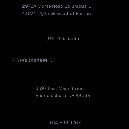
2975A Morse Road Columbus, OH
43231 (1/2 mile west of Easton)
(614)475-6695
REYNOLDSBURG, OH
6597 East Main Street
Reynoldsburg, OH 43068
(
614)863-1067