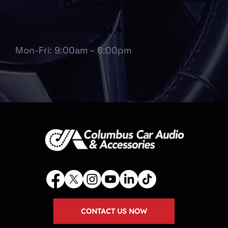
Dealer & Fleet
614.475.6697
Mon-Fri: 9:00am – 6:00pm
CONTACT US NOW