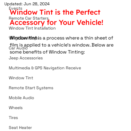
Updated:
Jun 28, 2024
Events
Window Tint is the Perfect 
Remote Car Starters
Accessory for Your Vehicle!
Window Tint Installation
Window tint
 is a process where a thin sheet of 
Vinyl Car Wraps
film is applied to a vehicle’s window. Below are 
Car Audio
some benefits of Window Tinting:
Jeep Accessories
Multimedia & GPS Navigation Receive
Window Tint
Remote Start Systems
Mobile Audio
Wheels
Tires
Seat Heater