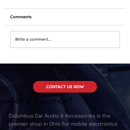
Comments
Write a comment...
🔥 Stay Cool, Stay Protected: The
Benefits of Professional Window Tint
CONTACT US NOW
Got a Question?
Columbus Car Audio & Accessories is the
premier shop in Ohio for mobile electronics