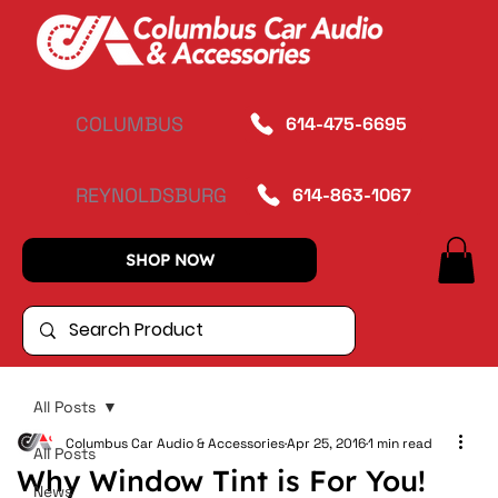
COLUMBUS
614-475-6695
REYNOLDSBURG
614-863-1067
SHOP NOW
All Posts
Columbus Car Audio & Accessories
Apr 25, 2016
1 min read
All Posts
Why Window Tint is For You!
News