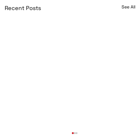
See All
Recent Posts