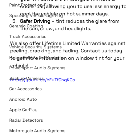
Paint Protection Film
cooler car, allowing you to use less energy to 
cool the vehicle on hot summer days. 
Specialty Vehicle Lighting
Safer Driving
 – tint reduces the glare from 
Ceramic Coating
the sun, snow, and headlights.
Truck Accessories
We also offer Lifetime Limited Warranties against 
Vehicle Security Systems
peeling, cracking, and fading. Contact us today 
Polaris RZR Audio Systems
to get more information on window tint for your 
vehicle!
Powersport Audio Systems
Backup Cameras
https://youtu.be/bFuTfGhqKOo
Car Accessories
Android Auto
Apple CarPlay
Radar Detectors
Motorcycle Audio Systems