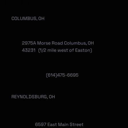
Locations
COLUMBUS, OH
2975A Morse Road Columbus, OH
43231 (1/2 mile west of Easton)
(614)475-6695
REYNOLDSBURG, OH
6597 East Main Street