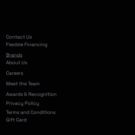
Company
Contact Us
Flexible Financing
Brands
About Us
Careers
Meet the Team
Awards & Recognition
Privacy Policy
Terms and Conditions
Gift Card