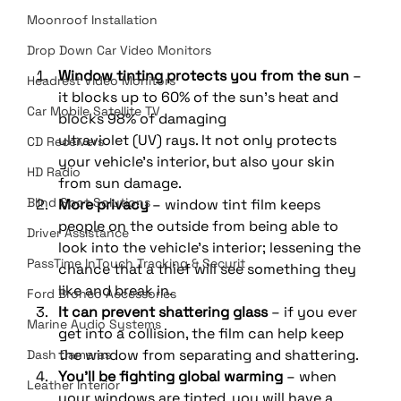
Moonroof Installation
Drop Down Car Video Monitors
Window tinting protects you from the sun
 – 
Headrest Video Monitors
it blocks up to 60% of the sun’s heat and 
Car Mobile Satellite TV
blocks 98% of damaging 
ultraviolet (UV) rays. It not only protects 
CD Receivers
your vehicle’s interior, but also your skin 
HD Radio
from sun damage. 
Blind Spot Solutions
More privacy
 – window tint film keeps 
people on the outside from being able to 
Driver Assistance
look into the vehicle’s interior; lessening the 
PassTime InTouch Tracking & Securit
chance that a thief will see something they 
like and break in. 
Ford Bronco Accessories
It can prevent shattering glass
 – if you ever 
Marine Audio Systems
get into a collision, the film can help keep 
the window from separating and shattering. 
Dash Cameras
You’ll be fighting global warming
 – when 
Leather Interior
your windows are tinted, you will have a 