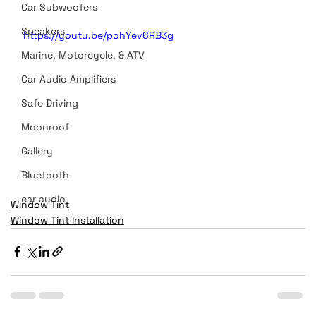
Car Subwoofers
Speakers
https://youtu.be/pohYev6RB3g
Marine, Motorcycle, & ATV
Car Audio Amplifiers
Safe Driving
Moonroof
Gallery
Bluetooth
car audio
Window Tint
Window Tint Installation