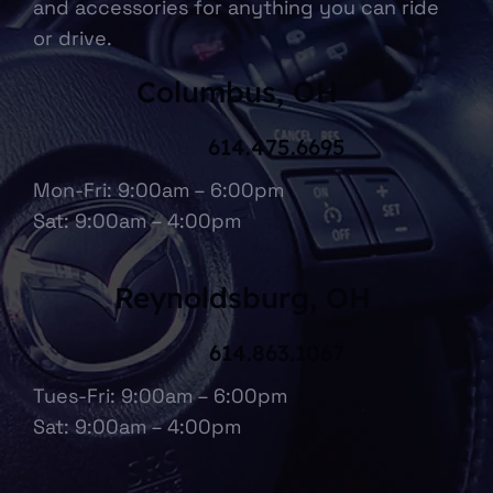
and accessories for anything you can ride
or drive.
Columbus, OH
614.475.6695
Mon-Fri: 9:00am – 6:00pm
Sat: 9:00am – 4:00pm
Reynoldsburg, OH
614.863.1067
Tues-Fri: 9:00am – 6:00pm
Sat: 9:00am – 4:00pm