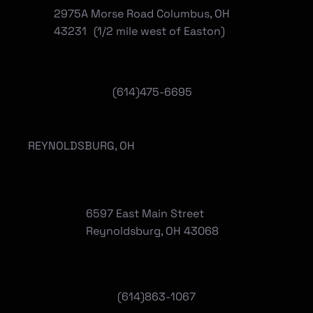
2975A Morse Road Columbus, OH
43231 (1/2 mile west of Easton)
(614)475-6695
REYNOLDSBURG, OH
6597 East Main Street
Reynoldsburg, OH 43068
(
614)863-1067