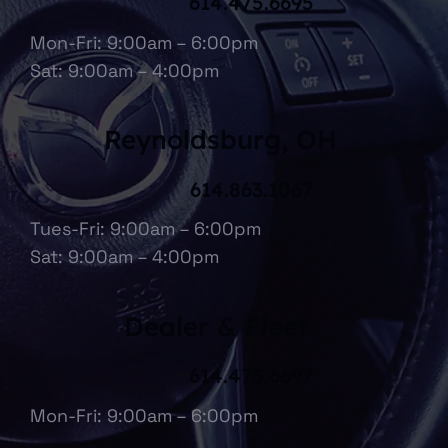
614.475.6695
Mon-Fri: 9:00am – 6:00pm
Sat: 9:00am – 4:00pm
Reynoldsburg, OH
614.863.1067
Tues-Fri: 9:00am – 6:00pm
Sat: 9:00am – 4:00pm
Dealer & Fleet
614.475.6697
Mon-Fri: 9:00am – 6:00pm