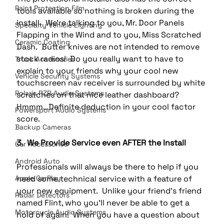
Paint Protection Film
tools available so nothing is broken during the 
install.  We’re talking to you, Mr. Door Panels 
Specialty Vehicle Lighting
Flapping in the Wind and to you, Miss Scratched 
Ceramic Coating
Dash.  Butter knives are not intended to remove 
stock radios!  Do you really want to have to 
Truck Accessories
explain to your friends why your cool new 
Vehicle Security Systems
touchscreen nav receiver is surrounded by white 
Polaris RZR Audio Systems
scratches on that nice leather dashboard?  
Hmmm…Definite deduction in your cool factor 
Powersport Audio Systems
score.
Backup Cameras
3.  We Provide Service even AFTER the Install
Car Accessories
Android Auto
Professionals will always be there to help if you 
Apple CarPlay
need some technical service with a feature of 
your new equipment.  Unlike your friend’s friend 
Radar Detectors
named Flint, who you’ll never be able to get a 
Motorcycle Audio Systems
hold of again!  When you have a question about 