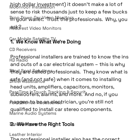
high dollar investment) it doesn't make a lot of 
Moonroof Installation
sense to risk thousands just to keep a few bucks 
Drop Down Car Video Monitors
in your wallet.  Trust the professionals.  Why, you 
ask?
Headrest Video Monitors
Car Mobile Satellite TV
1.  We Know What We’re Doing
CD Receivers
Professional installers are trained to know the ins 
HD Radio
and outs of a car electrical system – this is why 
Blind Spot Solutions
they are called professionals.  They know what is 
safe (and not safe) when it comes to installing 
Driver Assistance
head units, amplifiers, capacitors, monitors, 
PassTime InTouch Tracking & Securit
subwoofers, alarms, and more.  And no, if you 
happen to be an electrician, you’re still not 
Ford Bronco Accessories
qualified to install car stereo components.
Marine Audio Systems
Dash Cameras
2.  We Have the Right Tools
Leather Interior
The professional installer also has the correct 