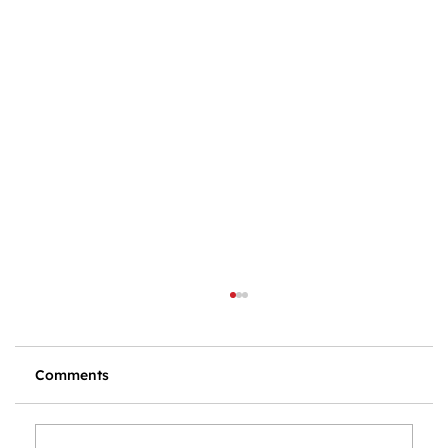
Comments