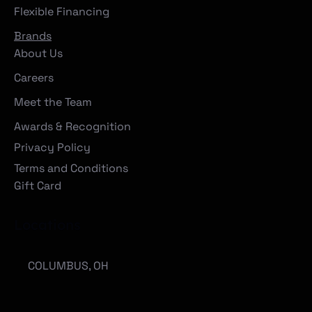
Flexible Financing
Brands
About Us
Careers
Meet the Team
Awards & Recognition
Privacy Policy
Terms and Conditions
Gift Card
Locations
COLUMBUS, OH