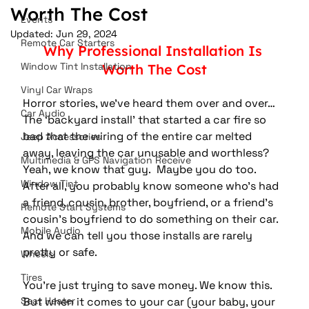
Worth The Cost
Events
Updated:
Jun 29, 2024
Remote Car Starters
Why Professional Installation Is 
Window Tint Installation
Worth The Cost
Vinyl Car Wraps
Horror stories, we've heard them over and over…
Car Audio
The ‘backyard install’ that started a car fire so 
bad that the wiring of the entire car melted 
Jeep Accessories
away, leaving the car unusable and worthless?  
Multimedia & GPS Navigation Receive
Yeah, we know that guy.  Maybe you do too.  
Window Tint
After all, you probably know someone who’s had 
a friend, cousin, brother, boyfriend, or a friend’s 
Remote Start Systems
cousin’s boyfriend to do something on their car.  
Mobile Audio
And we can tell you those installs are rarely 
pretty or safe.
Wheels
Tires
You're just trying to save money. We know this.  
Seat Heater
But when it comes to your car (your baby, your 