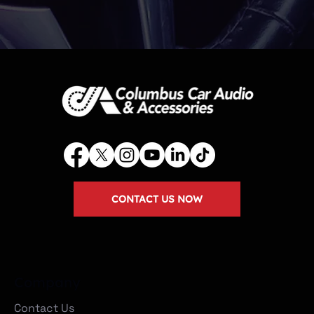
CONTACT US NOW
Company
Contact Us