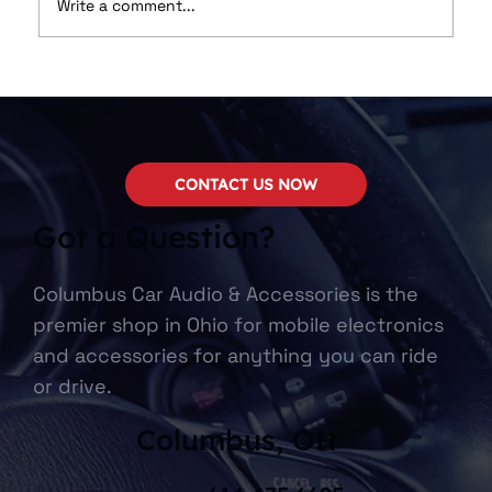
Write a comment...
We Now Carry SounDigital!
CONTACT US NOW
Got a Question?
Columbus Car Audio & Accessories is the
premier shop in Ohio for mobile electronics
and accessories for anything you can ride
or drive.
Columbus, OH