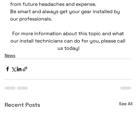
from future headaches and expense.
Be smart and always get your gear installed by 
our professionals.
For more information about this topic and what 
our install technicians can do for you, please call 
us today!
News
See All
Recent Posts