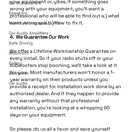
your equipment or, yikes, if something goes 
Car Subwoofers
wrong with your equipment, you’ll want a 
Speakers
professional who will be able to find out a.) what 
went wrong and b.) how to fix it.
Marine, Motorcycle, & ATV
Car Audio Amplifiers
4.  We Guarantee Our Work
Safe Driving
We offer a Lifetime Workmanship Guarantee on 
Moonroof
every install. So if your radio shuts off or your 
Gallery
subwoofers stop booming, we’ll take a look at it 
for you.  Most manufacturers won’t honor a 1-
Bluetooth
year warranty on their products unless you 
car audio
provide a receipt for installation work done by an 
authorized dealer. And if they happen to provide 
any warranty without that professional 
installation, you’re looking at a whopping 90 
days on your equipment.
So please, do us all a favor and save yourself 