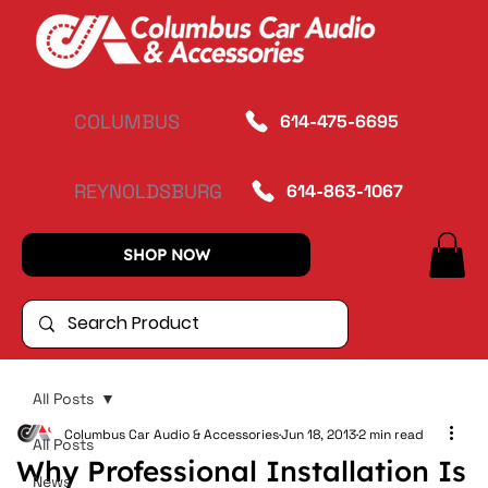
COLUMBUS
614-475-6695
REYNOLDSBURG
614-863-1067
SHOP NOW
All Posts
Columbus Car Audio & Accessories
Jun 18, 2013
2 min read
All Posts
Why Professional Installation Is
News