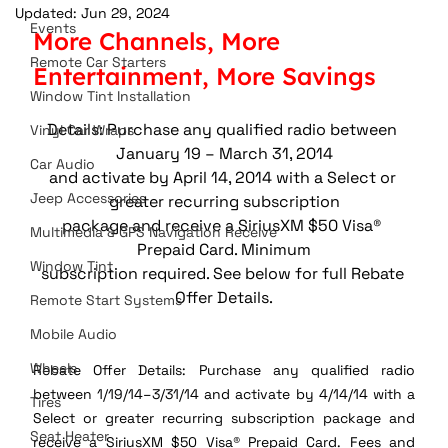
Updated:
Jun 29, 2024
Events
More Channels, More 
Remote Car Starters
Entertainment, More Savings
Window Tint Installation
Details: Purchase any qualified radio between 
Vinyl Car Wraps
January 19 – March 31, 2014
Car Audio
and activate by April 14, 2014 with a Select or 
Jeep Accessories
greater recurring subscription
package and receive a SiriusXM $50 Visa® 
Multimedia & GPS Navigation Receive
Prepaid Card. Minimum
Window Tint
subscription required. See below for full Rebate 
Offer Details.
Remote Start Systems
Mobile Audio
Wheels
Rebate Offer Details: Purchase any qualified radio 
between 1/19/14–3/31/14 and activate by 4/14/14 with a 
Tires
Select or greater recurring subscription package and 
Seat Heater
receive a SiriusXM $50 Visa® Prepaid Card. Fees and 