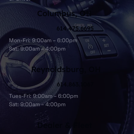
Columbus, OH
614.475.6695
Mon-Fri: 9:00am – 6:00pm
Sat: 9:00am – 4:00pm
Reynoldsburg, OH
614.863.1067
Tues-Fri: 9:00am – 6:00pm
Sat: 9:00am – 4:00pm
Dealer & Fleet