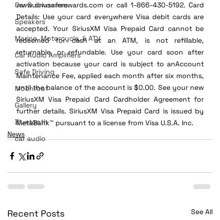
Car Subwoofers
www.siriusxmrewards.com or call 1-866-430-5192. Card 
Details: Use your card everywhere Visa debit cards are 
Speakers
accepted. Your SiriusXM Visa Prepaid Card cannot be 
Marine, Motorcycle, & ATV
redeemed for cash at an ATM, is not refillable, 
returnable, or refundable. Use your card soon after 
Car Audio Amplifiers
activation because your card is subject to anAccount 
Safe Driving
Maintenance Fee, applied each month after six months, 
until the balance of the account is $0.00. See your new 
Moonroof
SiriusXM Visa Prepaid Card Cardholder Agreement for 
Gallery
further details. SiriusXM Visa Prepaid Card is issued by 
Bluetooth
MetaBank™ pursuant to a license from Visa U.S.A. Inc.
News
car audio
See All
Recent Posts