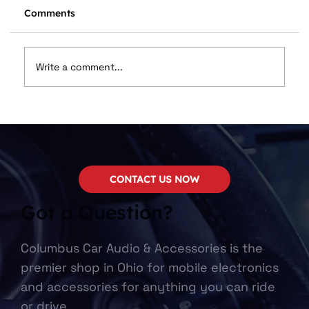
Comments
Write a comment...
We Now Carry SounDigital!
CONTACT US NOW
Got a Question?
Columbus Car Audio & Accessories is the
premier shop in Ohio for mobile electronics
and accessories for anything you can ride
or drive.