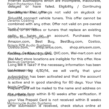
Internet submissions which are incomplete, inaccurate, 
Paint Protection Film
delayed or have failed. Eligibility / Continuing 
Specialty Vehicle Lighting
Conditions: This offer is not valid on skydock or 
SiriusXM connect vehicle tuners. This offer cannot be 
Ceramic Coating
combined with any other. Offer not valid on pre-owned 
Truck Accessories
radios, or on radios or tuners that replace an existing 
radio or tuner on an account. Purchases from 
Vehicle Security Systems
Amazon.com, Best Buy, BestBuy.com, Costco, 
Polaris RZR Audio Systems
Costco.com, shop.sirius.com, shop.siriusxm.com, 
CarMax, CarMax.com, QVC, QVC.com, Wal-mart.com and 
Powersport Audio Systems
Wal-Mart store locations are ineligible for this offer. How 
Backup Cameras
Long Will It Take? If the necessary information has been 
Car Accessories
submitted by 4/30/14, we will verify that your 
subscription has been activated and that the account 
Android Auto
is active and in good standing for 60 days. Your Visa 
Apple CarPlay
Prepaid Card will be mailed to the name and address on 
the rebate form within 8-10 weeks after verification. If 
Radar Detectors
your Visa Prepaid Card is not received within 8 weeks 
Motorcycle Audio Systems
after submission is received, check status online at 