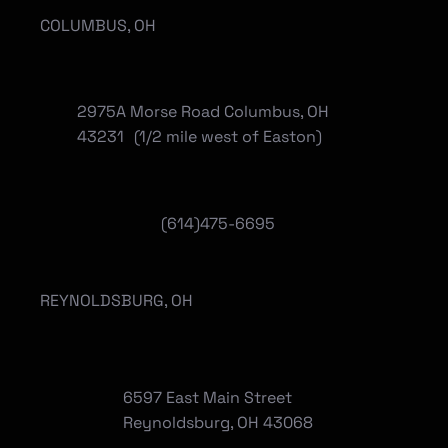
COLUMBUS, OH
2975A Morse Road Columbus, OH
43231 (1/2 mile west of Easton)
(614)475-6695
REYNOLDSBURG, OH
6597 East Main Street
Reynoldsburg, OH 43068