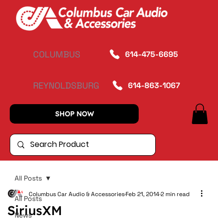
COLUMBUS
614-475-6695
REYNOLDSBURG
614-863-1067
SHOP NOW
All Posts
Columbus Car Audio & Accessories
Feb 21, 2014
2 min read
All Posts
SiriusXM
News