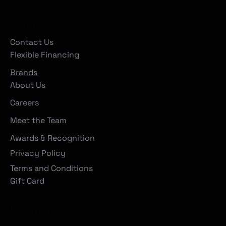
Company
Contact Us
Flexible Financing
Brands
About Us
Careers
Meet the Team
Awards & Recognition
Privacy Policy
Terms and Conditions
Gift Card
Locations