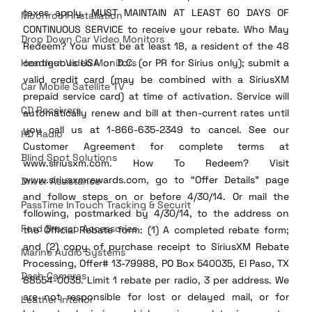
taxes apply. MUST MAINTAIN AT LEAST 60 DAYS OF 
Moonroof Installation
CONTINUOUS SERVICE to receive your rebate. Who May 
Drop Down Car Video Monitors
Redeem? You must be at least 18, a resident of the 48 
Headrest Video Monitors
contiguous USA or D.C. (or PR for Sirius only); submit a 
valid credit card (may be combined with a SiriusXM 
Car Mobile Satellite TV
prepaid service card) at time of activation. Service will 
CD Receivers
automatically renew and bill at then-current rates until 
you call us at 1-866-635-2349 to cancel. See our 
HD Radio
Customer Agreement for complete terms at 
Blind Spot Solutions
www.siriusxm.com. How To Redeem? Visit 
www.siriusxmrewards.com, go to “Offer Details” page 
Driver Assistance
and follow steps on or before 4/30/14. Or mail the 
PassTime InTouch Tracking & Securit
following, postmarked by 4/30/14, to the address on 
Ford Bronco Accessories
the Official Rebate form: (1) A completed rebate form; 
and (2) copy of purchase receipt to SiriusXM Rebate 
Marine Audio Systems
Processing, Offer# 13-79988, PO Box 540035, El Paso, TX 
Dash Cameras
88554-0035. Limit 1 rebate per radio, 3 per address. We 
are not responsible for lost or delayed mail, or for 
Leather Interior