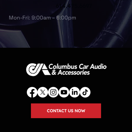
614.475.6697
Mon-Fri: 9:00am – 6:00pm
CONTACT US NOW