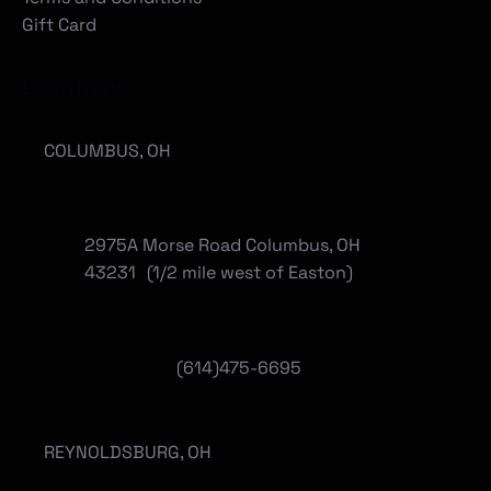
Gift Card
Locations
COLUMBUS, OH
2975A Morse Road Columbus, OH
43231 (1/2 mile west of Easton)
(614)475-6695
REYNOLDSBURG, OH