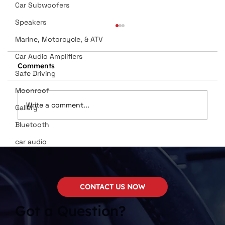
Car Subwoofers
Speakers
Marine, Motorcycle, & ATV
Car Audio Amplifiers
Comments
Safe Driving
Moonroof
Write a comment...
Gallery
Bluetooth
Dan Wilson Named in Top 12
car audio
Installers
CONTACT US NOW
Got a Question?