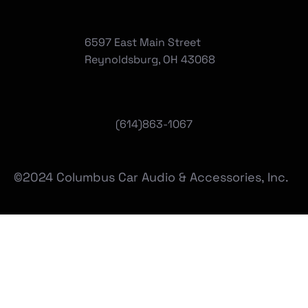
6597 East Main Street
Reynoldsburg, OH 43068
(
614)863-1067
©2024 Columbus Car Audio & Accessories, Inc.