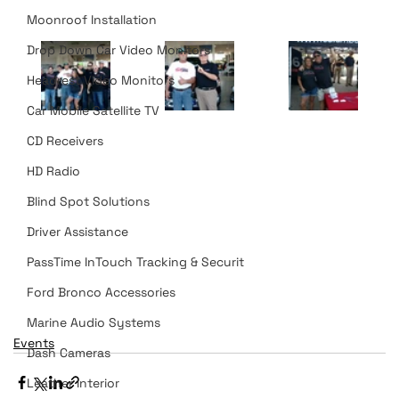
Moonroof Installation
Drop Down Car Video Monitors
Headrest Video Monitors
Car Mobile Satellite TV
CD Receivers
HD Radio
Blind Spot Solutions
Driver Assistance
PassTime InTouch Tracking & Securit
Ford Bronco Accessories
Marine Audio Systems
Events
Dash Cameras
Leather Interior