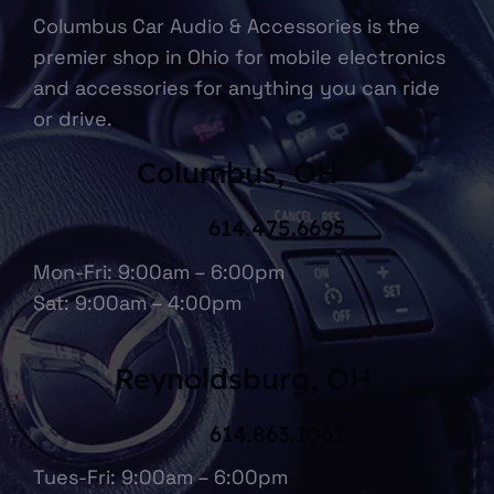
Columbus Car Audio & Accessories is the
premier shop in Ohio for mobile electronics
and accessories for anything you can ride
or drive.
Columbus, OH
614.475.6695
Mon-Fri: 9:00am – 6:00pm
Sat: 9:00am – 4:00pm
Reynoldsburg, OH
614.863.1067
Tues-Fri: 9:00am – 6:00pm