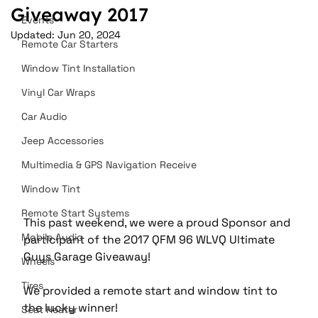
Giveaway 2017
Events
Updated:
Jun 20, 2024
Remote Car Starters
Window Tint Installation
Vinyl Car Wraps
Car Audio
Jeep Accessories
Multimedia & GPS Navigation Receive
Window Tint
Remote Start Systems
This past weekend, we were a proud Sponsor and 
Mobile Audio
participant of the 2017 QFM 96 WLVQ Ultimate 
Guys Garage Giveaway!
Wheels
Tires
We provided a remote start and window tint to 
the lucky winner! 
Seat Heater