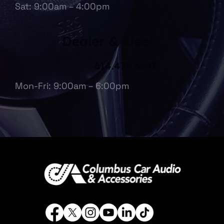
Sat: 9:00am – 4:00pm
Dealer & Fleet
614.475.6697
Mon-Fri: 9:00am – 6:00pm