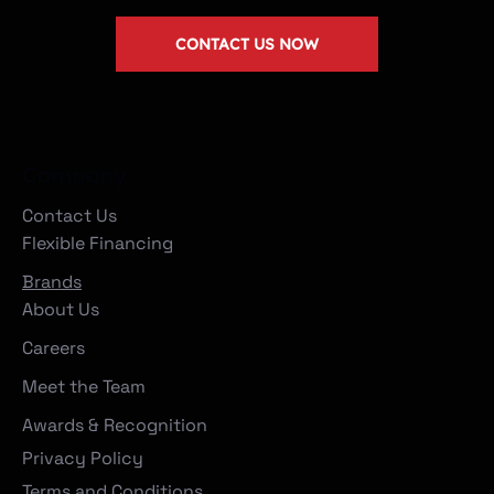
CONTACT US NOW
Company
Contact Us
Flexible Financing
Brands
About Us
Careers
Meet the Team
Awards & Recognition
Privacy Policy
Terms and Conditions