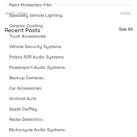
Paint Protection Film
Specialty Vehicle Lighting
Ceramic Coating
See All
Recent Posts
Truck Accessories
Vehicle Security Systems
Polaris RZR Audio Systems
Powersport Audio Systems
Backup Cameras
Car Accessories
Android Auto
Apple CarPlay
Radar Detectors
Motorcycle Audio Systems