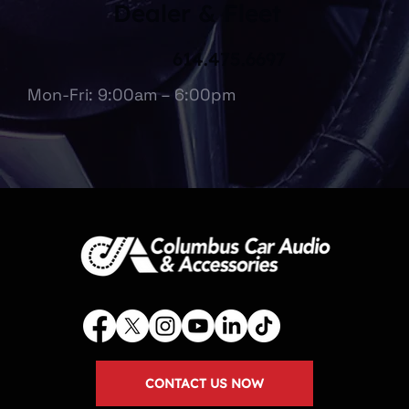
Dealer & Fleet
614.475.6697
Mon-Fri: 9:00am – 6:00pm
CONTACT US NOW