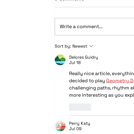
Write a comment...
Car Audio Upgrades in
Sort by:
Newest
Columbus, OH: Speakers,
Delores Guidry
Subwoofers, Amps, and
Jul 18
System Design Explained
Really nice article, everythi
decided to play 
Geometry Da
challenging paths, rhythm el
more interesting as you expl
Like
Perry Katy
Jul 09