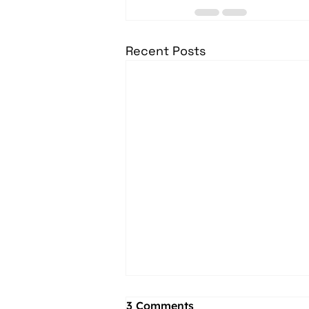
Recent Posts
3 Comments