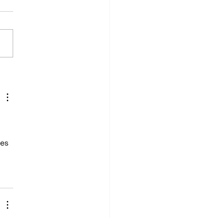
2 Honda Civic Demo
cle: Custom Audio &
l Wrap Install
es 