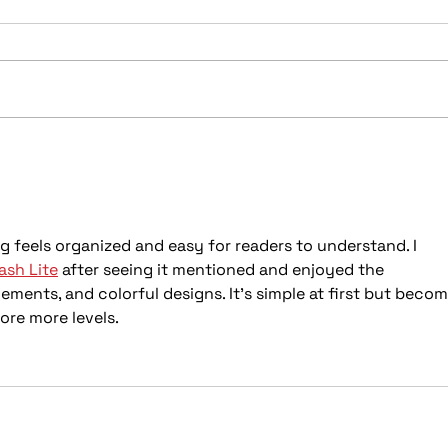
Spring Tune: Featured
201
Upgrades to Refresh Your
Vehi
Ride This April
Viny
ng feels organized and easy for readers to understand. I 
sh Lite
 after seeing it mentioned and enjoyed the 
ements, and colorful designs. It’s simple at first but becom
ore more levels.