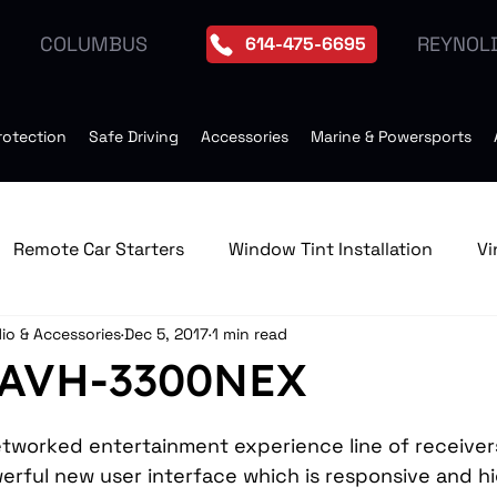
REYNOL
COLUMBUS
614-475-6695
rotection
Safe Driving
Accessories
Marine & Powersports
Remote Car Starters
Window Tint Installation
Vi
io & Accessories
Dec 5, 2017
1 min read
edia & GPS Navigation Receive
Window Tint
Remo
 AVH-3300NEX
Tires
Seat Heater
Moonroof Installation
Dro
etworked entertainment experience line of receiver
erful new user interface which is responsive and hi