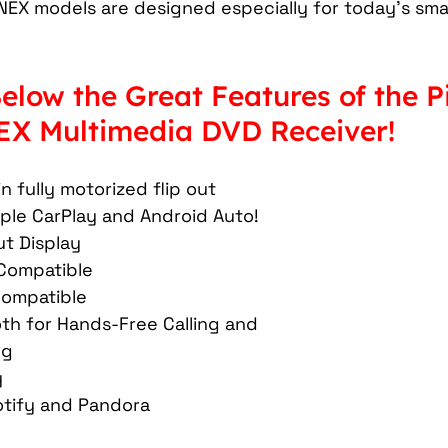
NEX models are designed especially for today's sm
Car Mobile Satellite TV
CD Receivers
HD Radio
elow the Great Features of the P
me InTouch Tracking & Securit
Ford Bronco Accessori
X Multimedia DVD Receiver! 
terior
Paint Protection Film
Specialty Vehicle Lig
in fully motorized flip out 
ple CarPlay and Android Auto! 
t Display 
Compatible 
ompatible 
oth for Hands-Free Calling and 
g 
 
otify and Pandora