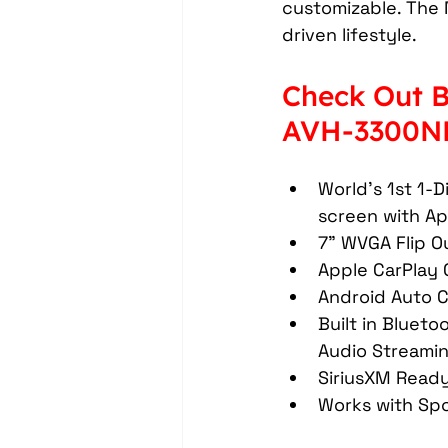
customizable. The 
Headrest Video Monitors
driven lifestyle.
Check Out B
Driver Assistance
PassTi
AVH-3300NE
Dash Cameras
Leather In
World's 1st 1-D
screen with Ap
7" WVGA Flip Ou
Apple CarPlay 
Android Auto C
Built in Blueto
Audio Streamin
SiriusXM Ready
Works with Sp