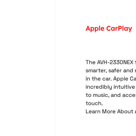
Apple CarPlay
The AVH-2330NEX fe
smarter, safer and
in the car. Apple C
incredibly intuitiv
to music, and acce
touch.
Learn More About 