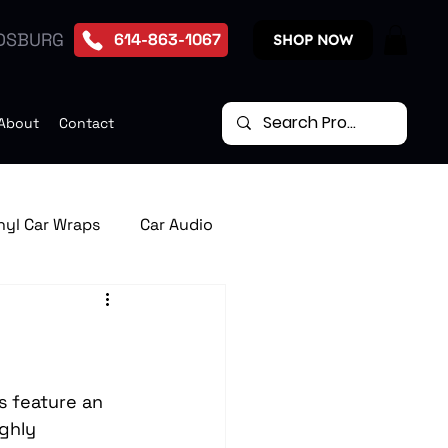
DSBURG
614-863-1067
SHOP NOW
About
Contact
nyl Car Wraps
Car Audio
te Start Systems
p Down Car Video Monitors
s feature an 
ghly 