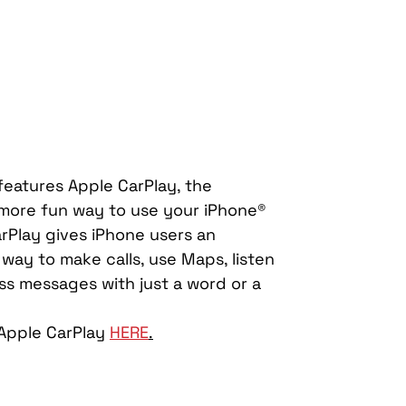
atures Apple CarPlay, the 
 more fun way to use your iPhone® 
arPlay gives iPhone users an 
e way to make calls, use Maps, listen 
ss messages with just a word or a 
Apple CarPlay 
HERE
.