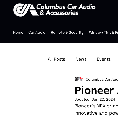
Home
Car Audio
Remote & Security
Window Tint & P
All Posts
News
Events
Columbus Car Aud
Jeep Accessories
Multim
Pioneer
Updated:
Jun 20, 2024
Mobile Audio
Wheels
Pioneer's NEX or n
innovative and pow