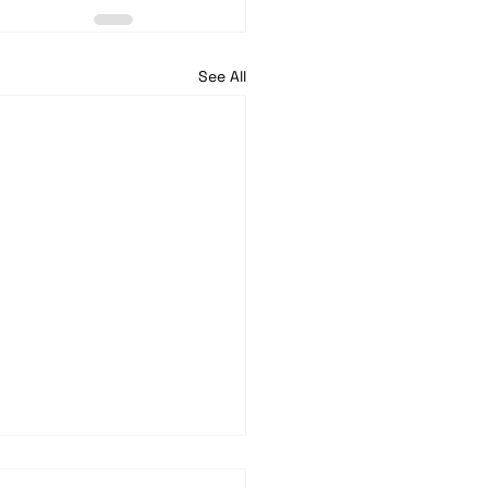
See All