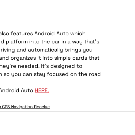
lso features Android Auto which 
 platform into the car in a way that’s 
riving and automatically brings you 
and organizes it into simple cards that 
hey’re needed. It’s designed to 
on so you can stay focused on the road 
Android Auto 
HERE
.
& GPS Navigation Receive