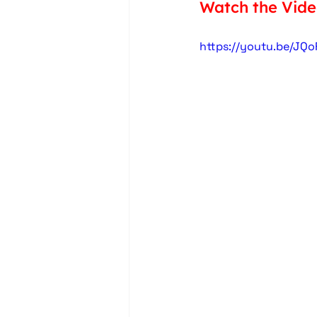
Watch the Vid
https://youtu.be/JQ