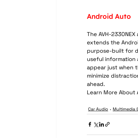
Android Auto
The AVH-2330NEX a
extends the Android
purpose-built for d
useful information 
appear just when t
minimize distracti
ahead.
Learn More About 
Car Audio
Multimedia 