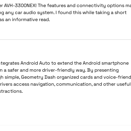
er AVH-3300NEX! The features and connectivity options m
ng any car audio system. I found this while taking a short 
was an informative read.
tegrates Android Auto to extend the Android smartphone 
in a safer and more driver-friendly way. By presenting 
h simple, 
Geometry Dash
 organized cards and voice-friend
drivers access navigation, communication, and other useful
stractions.