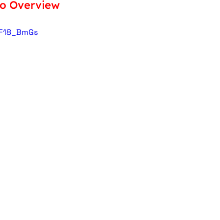
eo Overview
oF18_BmGs