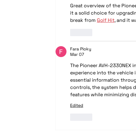
Great overview of the Pione
it a solid choice for upgradi
break from 
Golf Hit
, and it 
Like
Fara Pioky
Mar 07
The Pioneer AVH-2330NEX in
experience into the vehicle 
essential information throug
controls, the system helps 
features while minimizing di
Edited
Like