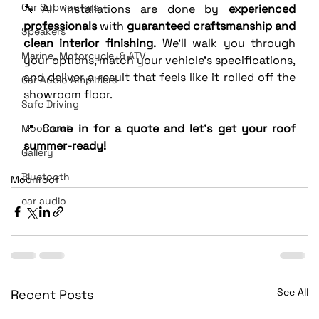
Car Subwoofers
🔧All installations are done by 
experienced 
professionals
 with 
guaranteed craftsmanship and 
Speakers
clean interior finishing.
 We'll walk you through 
Marine, Motorcycle, & ATV
your options, match your vehicle’s specifications, 
and deliver a result that feels like it rolled off the 
Car Audio Amplifiers
showroom floor.
Safe Driving
📍 
Come in for a quote and let’s get your roof 
Moonroof
summer-ready!
Gallery
Bluetooth
Moonroof
car audio
See All
Recent Posts