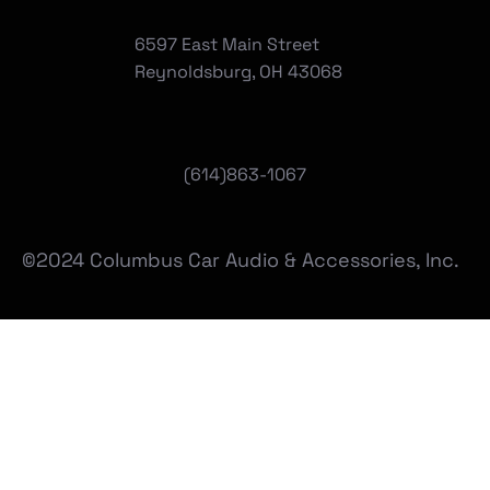
6597 East Main Street
Reynoldsburg, OH 43068
(
614)863-1067
©2024 Columbus Car Audio & Accessories, Inc.