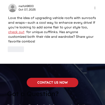
mafoli9600
Oct 07, 2025
Love the idea of upgrading vehicle roofs with sunroofs 
and wraps—such a cool way to enhance every drive! If 
you’re looking to add some flair to your style too, 
check out
  for unique cufflinks. Has anyone 
customized both their ride and wardrobe? Share your 
favorite combos!
Like
CONTACT US NOW
Got a Question?