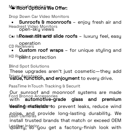
Moonroof Installation
🌤️ 
Roof Options We Offer:
Drop Down Car Video Monitors
Sunroofs & moonroofs
 – enjoy fresh air and 
Headrest Video Monitors
open-sky views
Power tilt and slide roofs
 – luxury feel, easy 
Car Mobile Satellite TV
operation
CD Receivers
Custom roof wraps
 – for unique styling and 
HD Radio
paint protection
Blind Spot Solutions
These upgrades aren’t just cosmetic—they add 
Driver Assistance
value, function, and enjoyment
 to every drive.
PassTime InTouch Tracking & Securit
Our sunroof and moonroof systems are made 
Ford Bronco Accessories
with 
automotive-grade glass and premium 
Marine Audio Systems
sealing materials
 to prevent leaks, reduce wind 
noise, and provide long-lasting durability. We 
Dash Cameras
install trusted brands that match or exceed OEM 
Leather Interior
quality, so you get a factory-finish look with 