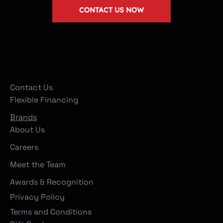
CONTACT US NOW
Company
Contact Us
Flexible Financing
Brands
About Us
Careers
Meet the Team
Awards & Recognition
Privacy Policy
Terms and Conditions