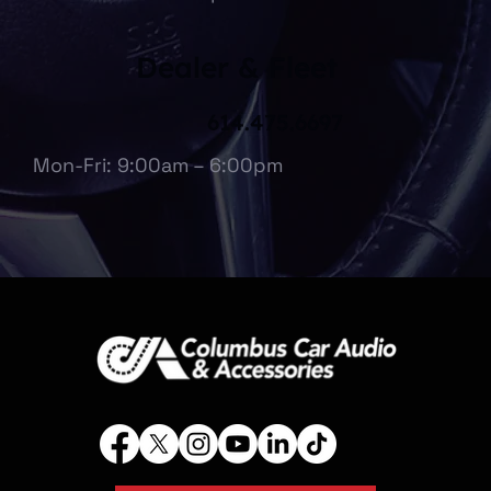
Dealer & Fleet
614.475.6697
Mon-Fri: 9:00am – 6:00pm