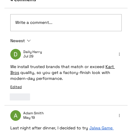
Write a comment...
Newest
What Is The Difference Between A
Sunroof & A Moonroof?
Daily Harry
Jul 29
We install trusted brands that match or exceed 
Kart 
Bros
 quality, so you get a factory-finish look with 
modern-day performance.
Edited
Like
Adam Smith
May 19
Last night after dinner, I decided to try 
Jalwa Game 