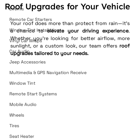
Roof Upgrades for Your Vehicle
Events
Remote Car Starters
Your roof does more than protect from rain—it’s 
Window Tint Installation
a chance to 
elevate your driving experience
. 
Whether you’re looking for better airflow, more 
Vinyl Car Wraps
sunlight, or a custom look, our team offers 
roof 
Car Audio
upgrades tailored to your needs.
Jeep Accessories
Multimedia & GPS Navigation Receive
Window Tint
Remote Start Systems
Mobile Audio
Wheels
Tires
Seat Heater