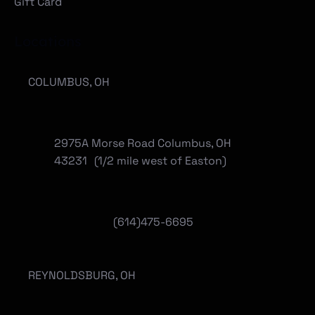
Gift Card
Locations
COLUMBUS, OH
2975A Morse Road Columbus, OH
43231 (1/2 mile west of Easton)
(614)475-6695
REYNOLDSBURG, OH