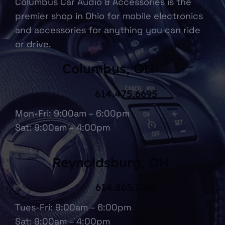
Columbus Car Audio & Accessories is the
premier shop in Ohio for mobile electronics
and accessories for anything you can ride
or drive.
Columbus, OH
614.475.6695
Mon-Fri: 9:00am – 6:00pm
Sat: 9:00am – 4:00pm
Reynoldsburg, OH
614.863.1067
Tues-Fri: 9:00am – 6:00pm
Sat: 9:00am – 4:00pm