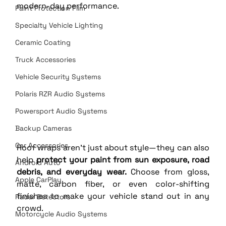
modern-day performance.
Paint Protection Film
Specialty Vehicle Lighting
Ceramic Coating
Truck Accessories
Vehicle Security Systems
Polaris RZR Audio Systems
Powersport Audio Systems
Backup Cameras
Car Accessories
Roof wraps aren’t just about style—they can also 
help 
protect your paint from sun exposure, road 
Android Auto
debris, and everyday wear.
 Choose from gloss, 
Apple CarPlay
matte, carbon fiber, or even color-shifting 
finishes to make your vehicle stand out in any 
Radar Detectors
crowd.
Motorcycle Audio Systems