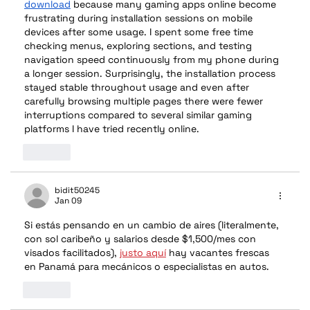
download
 because many gaming apps online become 
frustrating during installation sessions on mobile 
devices after some usage. I spent some free time 
checking menus, exploring sections, and testing 
navigation speed continuously from my phone during 
a longer session. Surprisingly, the installation process 
stayed stable throughout usage and even after 
carefully browsing multiple pages there were fewer 
interruptions compared to several similar gaming 
platforms I have tried recently online.
Like
bidit50245
Jan 09
Si estás pensando en un cambio de aires (literalmente, 
con sol caribeño y salarios desde $1,500/mes con 
visados facilitados), 
justo aquí
 hay vacantes frescas 
en Panamá para mecánicos o especialistas en autos.
Like