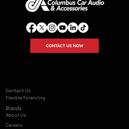
CONTACT US NOW
Company
Contact Us
Flexible Financing
Brands
About Us
Careers