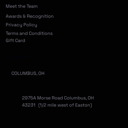
Meet the Team
Awards & Recognition
Privacy Policy
Terms and Conditions
Gift Card
Locations
COLUMBUS, OH
2975A Morse Road Columbus, OH
43231 (1/2 mile west of Easton)