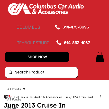
COLUMBUS
614-475-6695
REYNOLDSBURG
614-863-1067
SHOP NOW
All Posts
Columbus Car Audio & Accessories
Jun 7, 2014
1 min read
All Posts
June 2013 Cruise In
News