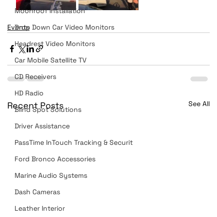
Moonroof Installation
Events
Drop Down Car Video Monitors
Headrest Video Monitors
Car Mobile Satellite TV
CD Receivers
HD Radio
See All
Recent Posts
Blind Spot Solutions
Driver Assistance
PassTime InTouch Tracking & Securit
Ford Bronco Accessories
Marine Audio Systems
Dash Cameras
Leather Interior