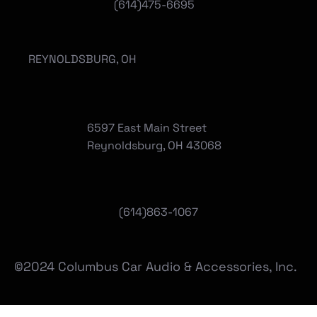
(614)475-6695
REYNOLDSBURG, OH
6597 East Main Street
Reynoldsburg, OH 43068
(
614)863-1067
©2024 Columbus Car Audio & Accessories, Inc.