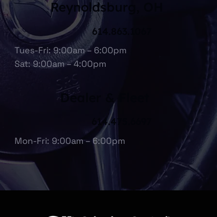
Reynoldsburg, OH
614.863.1067
Tues-Fri: 9:00am – 6:00pm
Sat: 9:00am – 4:00pm
Dealer & Fleet
614.475.6697
Mon-Fri: 9:00am – 6:00pm