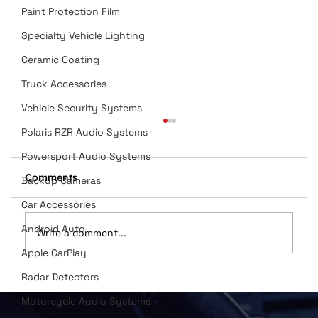
Paint Protection Film
Specialty Vehicle Lighting
Ceramic Coating
Truck Accessories
Vehicle Security Systems
Polaris RZR Audio Systems
Powersport Audio Systems
Comments
Backup Cameras
Car Accessories
Android Auto
Write a comment...
Apple CarPlay
Radar Detectors
Dan Wilson Named in Top 12
Installers
Motorcycle Audio Systems