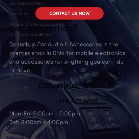
Car Subwoofers
CONTACT US NOW
Speakers
Marine, Motorcycle, & ATV
Got a Question?
Car Audio Amplifiers
Columbus Car Audio & Accessories is the
Safe Driving
premier shop in Ohio for mobile electronics
Moonroof
and accessories for anything you can ride
Gallery
or drive.
Bluetooth
Columbus, OH
car audio
614.475.6695
Mon-Fri: 9:00am – 6:00pm
Sat: 9:00am – 4:00pm