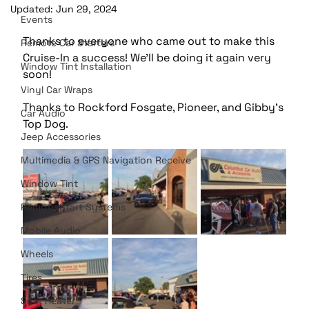
Updated:
Jun 29, 2024
Events
Thanks to everyone who came out to make this 
Remote Car Starters
Cruise-In a success! We'll be doing it again very 
Window Tint Installation
soon!
Vinyl Car Wraps
Thanks to Rockford Fosgate, Pioneer, and Gibby's 
Car Audio
Top Dog. 
Jeep Accessories
Multimedia & GPS Navigation Receive
Window Tint
Remote Start Systems
Mobile Audio
Wheels
Tires
Seat Heater