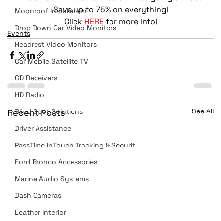
 Save up to 75% on everything! 
Moonroof Installation
Click 
HERE
 for more info!
Drop Down Car Video Monitors
Events
Headrest Video Monitors
Car Mobile Satellite TV
CD Receivers
HD Radio
See All
Recent Posts
Blind Spot Solutions
Driver Assistance
PassTime InTouch Tracking & Securit
Ford Bronco Accessories
Marine Audio Systems
Dash Cameras
Leather Interior