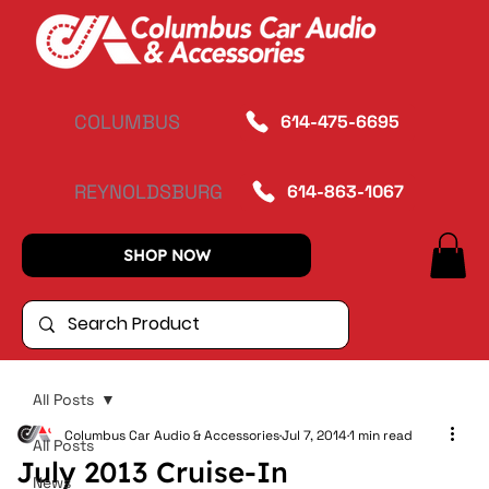
COLUMBUS
614-475-6695
REYNOLDSBURG
614-863-1067
SHOP NOW
All Posts
Columbus Car Audio & Accessories
Jul 7, 2014
1 min read
All Posts
July 2013 Cruise-In
News