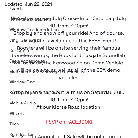
Updated:
Jun 29, 2024
Events
We're having our July Cruise-In on Saturday July 
Remote Car Starters
19, from 7-10pm!
Window Tint Installation
Stop by and show off your ride! And of course, 
Vinyl Car Wraps
everyone is welcome at this FREE event!
Roosters will be onsite serving their famous 
Car Audio
boneless wings, the Rockford Fosgate Soundlab 
Jeep Accessories
will be back, the Kenwood Scion Demo Vehicle 
will be on site, as well as all of the CCA demo 
Multimedia & GPS Navigation Receive
vehicles.
Window Tint
Stop by and hang out with us on Saturday July 
Remote Start Systems
19, from 7-10pm!
Mobile Audio
At our Morse Road location.
Wheels
RSVP on FACEBOOK!
Tires
Seat Heater
PLUS - Our Annual Tent Sale will be going on too! 