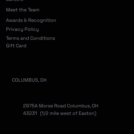
Meet the Team
Awards & Recognition
Privacy Policy
Terms and Conditions
Gift Card
Locations
COLUMBUS, OH
2975A Morse Road Columbus, OH
43231 (1/2 mile west of Easton)