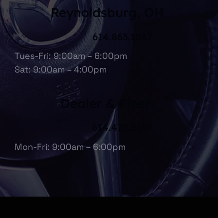
Reynoldsburg, OH
614.863.1067
Tues-Fri: 9:00am – 6:00pm
Sat: 9:00am – 4:00pm
Dealer & Fleet
614.475.6697
Mon-Fri: 9:00am – 6:00pm