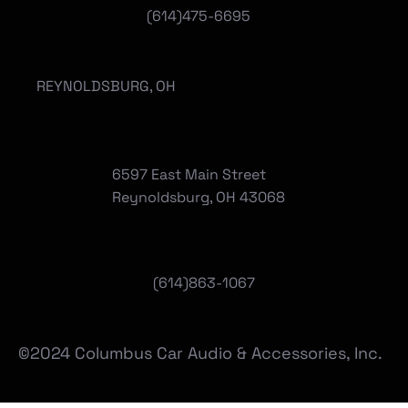
(614)475-6695
REYNOLDSBURG, OH
6597 East Main Street
Reynoldsburg, OH 43068
(
614)863-1067
©2024 Columbus Car Audio & Accessories, Inc.