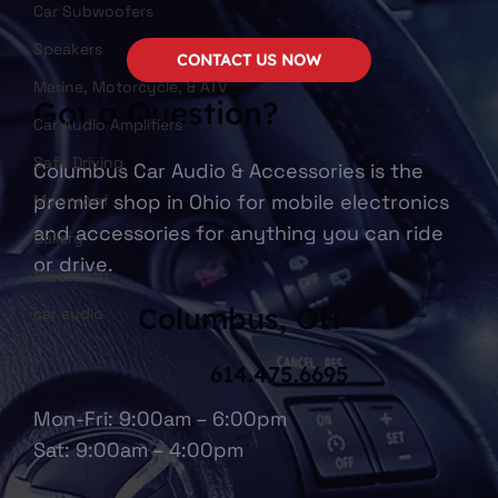
Car Subwoofers
Speakers
CONTACT US NOW
Marine, Motorcycle, & ATV
Got a Question?
Car Audio Amplifiers
Safe Driving
Columbus Car Audio & Accessories is the
premier shop in Ohio for mobile electronics
Moonroof
and accessories for anything you can ride
Gallery
or drive.
Bluetooth
Columbus, OH
car audio
614.475.6695
Mon-Fri: 9:00am – 6:00pm
Sat: 9:00am – 4:00pm