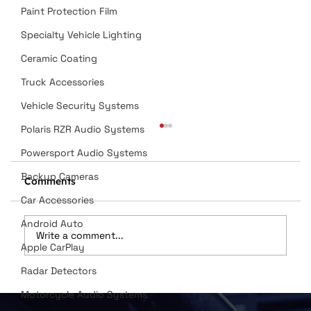
Paint Protection Film
Specialty Vehicle Lighting
Ceramic Coating
Truck Accessories
Vehicle Security Systems
Polaris RZR Audio Systems
Powersport Audio Systems
Backup Cameras
Comments
Car Accessories
Android Auto
Write a comment...
Apple CarPlay
Radar Detectors
Dan Wilson Named in Top 12
Motorcycle Audio Systems
Installers