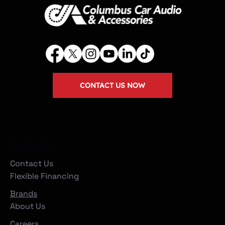
CONTACT US NOW
Company
Contact Us
Flexible Financing
Brands
About Us
Careers