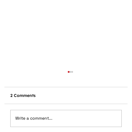
2 Comments
Write a comment...
Drive Back to School Safely