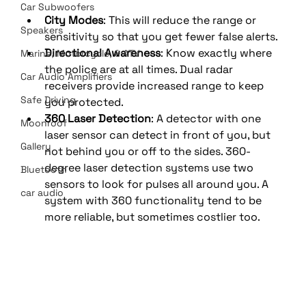
Car Subwoofers
City Modes
: This will reduce the range or 
Speakers
sensitivity so that you get fewer false alerts.
Directional Awareness
: Know exactly where 
Marine, Motorcycle, & ATV
the police are at all times. Dual radar 
Car Audio Amplifiers
receivers provide increased range to keep 
Safe Driving
you protected.
360 Laser Detection
: A detector with one 
Moonroof
laser sensor can detect in front of you, but 
Gallery
not behind you or off to the sides. 360-
degree laser detection systems use two 
Bluetooth
sensors to look for pulses all around you. A 
car audio
system with 360 functionality tend to be 
more reliable, but sometimes costlier too.