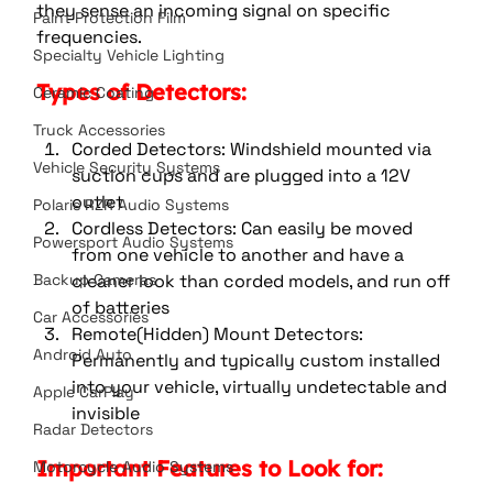
they sense an incoming signal on specific 
Paint Protection Film
frequencies.
Specialty Vehicle Lighting
Types of Detectors:
Ceramic Coating
Truck Accessories
Corded Detectors: Windshield mounted via 
Vehicle Security Systems
suction cups and are plugged into a 12V 
outlet
Polaris RZR Audio Systems
Cordless Detectors: Can easily be moved 
Powersport Audio Systems
from one vehicle to another and have a 
cleaner look than corded models, and run off 
Backup Cameras
of batteries
Car Accessories
Remote(Hidden) Mount Detectors: 
Android Auto
Permanently and typically custom installed 
into your vehicle, virtually undetectable and 
Apple CarPlay
invisible
Radar Detectors
Important Features to Look for:
Motorcycle Audio Systems