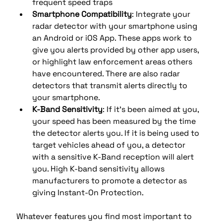
frequent speed traps
Smartphone Compatibility
: Integrate your 
radar detector with your smartphone using 
an Android or iOS App. These apps work to 
give you alerts provided by other app users, 
or highlight law enforcement areas others 
have encountered. There are also radar 
detectors that transmit alerts directly to 
your smartphone.
K-Band Sensitivity
: If it's been aimed at you, 
your speed has been measured by the time 
the detector alerts you. If it is being used to 
target vehicles ahead of you, a detector 
with a sensitive K-Band reception will alert 
you. High K-band sensitivity allows 
manufacturers to promote a detector as 
giving Instant-On Protection.
Whatever features you find most important to 