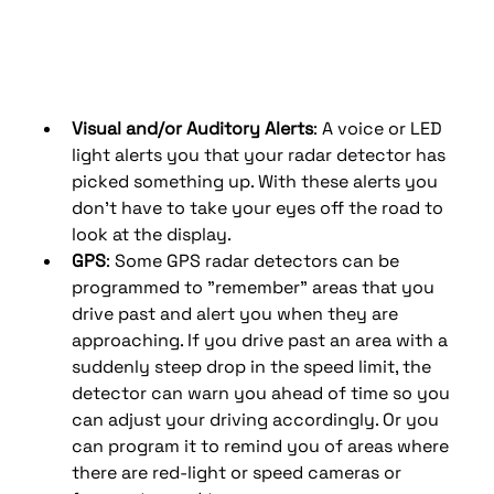
Visual and/or Auditory Alerts
: A voice or LED 
light alerts you that your radar detector has 
picked something up. With these alerts you 
don’t have to take your eyes off the road to 
look at the display.
GPS
: Some GPS radar detectors can be 
programmed to "remember" areas that you 
drive past and alert you when they are 
approaching. If you drive past an area with a 
suddenly steep drop in the speed limit, the 
detector can warn you ahead of time so you 
can adjust your driving accordingly. Or you 
can program it to remind you of areas where 
there are red-light or speed cameras or 