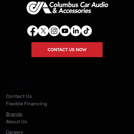
CONTACT US NOW
Company
Contact Us
Flexible Financing
Brands
About Us
Careers