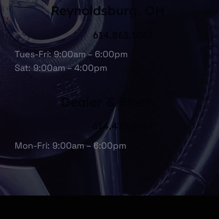
Reynoldsburg, OH
614.863.1067
Tues-Fri: 9:00am – 6:00pm
Sat: 9:00am – 4:00pm
Dealer & Fleet
614.475.6697
Mon-Fri: 9:00am – 6:00pm