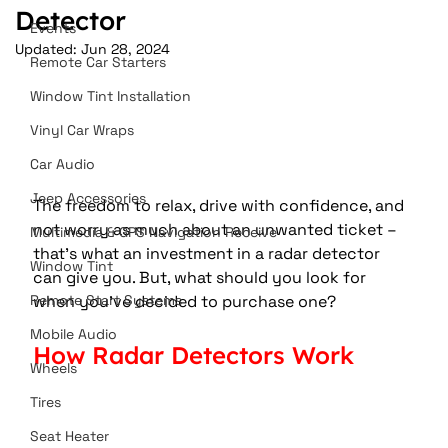
Detector
Events
Updated:
Jun 28, 2024
Remote Car Starters
Window Tint Installation
Vinyl Car Wraps
Car Audio
Jeep Accessories
The freedom to relax, drive with confidence, and 
not worry as much about an unwanted ticket – 
Multimedia & GPS Navigation Receive
that’s what an investment in a radar detector 
Window Tint
can give you. But, what should you look for 
when you’ve decided to purchase one?
Remote Start Systems
Mobile Audio
How Radar Detectors Work
Wheels
Tires
Seat Heater