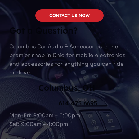
CONTACT US NOW
Got a Question?
Columbus Car Audio & Accessories is the
premier shop in Ohio for mobile electronics
and accessories for anything you can ride
or drive.
Columbus, OH
614.475.6695
Mon-Fri: 9:00am – 6:00pm
Sat: 9:00am – 4:00pm