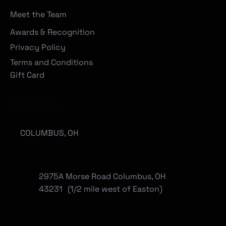
Meet the Team
Awards & Recognition
Privacy Policy
Terms and Conditions
Gift Card
Locations
COLUMBUS, OH
2975A Morse Road Columbus, OH
43231 (1/2 mile west of Easton)