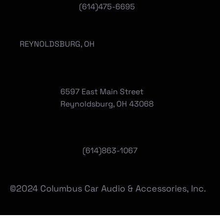
(614)475-6695
REYNOLDSBURG, OH
6597 East Main Street
Reynoldsburg, OH 43068
(
614)863-1067
©2024 Columbus Car Audio & Accessories, Inc.