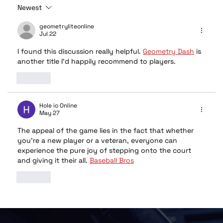
Newest
geometryliteonline
Jul 22
I found this discussion really helpful. 
Geometry Dash
 is 
another title I'd happily recommend to players.
Like
Hole io Online
May 27
The appeal of the game lies in the fact that whether 
you're a new player or a veteran, everyone can 
experience the pure joy of stepping onto the court 
and giving it their all. 
Baseball Bros
Like