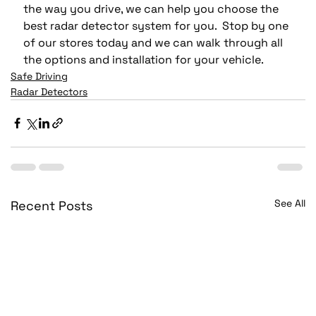
the way you drive, we can help you choose the 
best radar detector system for you.  Stop by one 
of our stores today and we can walk through all 
the options and installation for your vehicle. 
Safe Driving
Radar Detectors
See All
Recent Posts