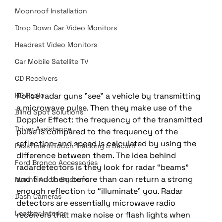
Moonroof Installation
Drop Down Car Video Monitors
Headrest Video Monitors
Car Mobile Satellite TV
CD Receivers
Police radar guns "see" a vehicle by transmitting 
HD Radio
a microwave pulse. Then they make use of the 
Blind Spot Solutions
Doppler Effect: the frequency of the transmitted 
Driver Assistance
pulse is compared to the frequency of the 
reflection, and speed is calculated by using the 
PassTime InTouch Tracking & Securit
difference between them. The idea behind 
Ford Bronco Accessories
radardetectors is they look for radar “beams” 
and find them before than can return a strong 
Marine Audio Systems
enough reflection to “illuminate” you. Radar 
Dash Cameras
detectors are essentially microwave radio 
Leather Interior
receivers that make noise or flash lights when 