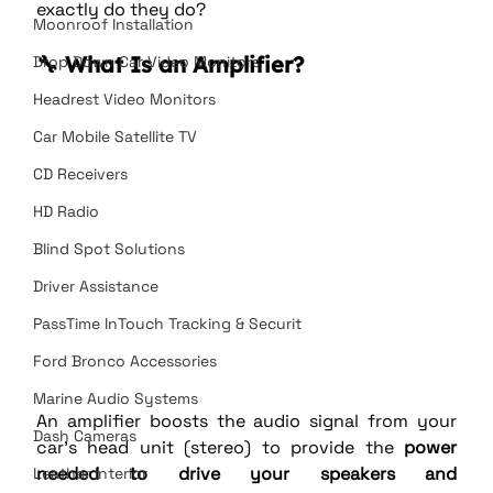
exactly do they do?
Moonroof Installation
🔧 What Is an Amplifier?
Drop Down Car Video Monitors
Headrest Video Monitors
Car Mobile Satellite TV
CD Receivers
HD Radio
Blind Spot Solutions
Driver Assistance
PassTime InTouch Tracking & Securit
Ford Bronco Accessories
Marine Audio Systems
An amplifier boosts the audio signal from your 
Dash Cameras
car’s head unit (stereo) to provide the 
power 
needed to drive your speakers and 
Leather Interior