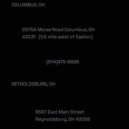
COLUMBUS, OH
2975A Morse Road Columbus, OH
43231 (1/2 mile west of Easton)
(614)475-6695
REYNOLDSBURG, OH
6597 East Main Street
Reynoldsburg, OH 43068