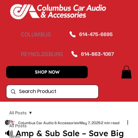
COLUMBUS
614-475-6695
REYNOLDSBURG
614-863-1067
SHOP NOW
All Posts
Columbus Car Audio & Accessories
May 7, 2025
2 min read
All Posts
🔊 Amp & Sub Sale – Save Big
News