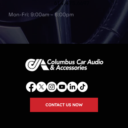
614.475.6697
Mon-Fri: 9:00am – 6:00pm
CONTACT US NOW