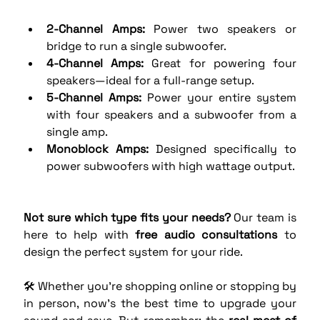
2-Channel Amps:
 Power two speakers or 
bridge to run a single subwoofer.
4-Channel Amps:
 Great for powering four 
speakers—ideal for a full-range setup.
5-Channel Amps:
 Power your entire system 
with four speakers and a subwoofer from a 
single amp.
Monoblock Amps:
 Designed specifically to 
power subwoofers with high wattage output.
Not sure which type fits your needs?
 Our team is 
here to help with 
free audio consultations
 to 
design the perfect system for your ride.
🛠️ Whether you're shopping online or stopping by 
in person, now’s the best time to upgrade your 