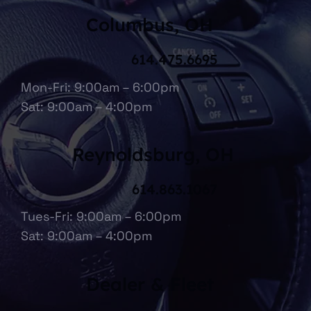
Columbus, OH
614.475.6695
Mon-Fri: 9:00am – 6:00pm
Sat: 9:00am – 4:00pm
Reynoldsburg, OH
614.863.1067
Tues-Fri: 9:00am – 6:00pm
Sat: 9:00am – 4:00pm
Dealer & Fleet