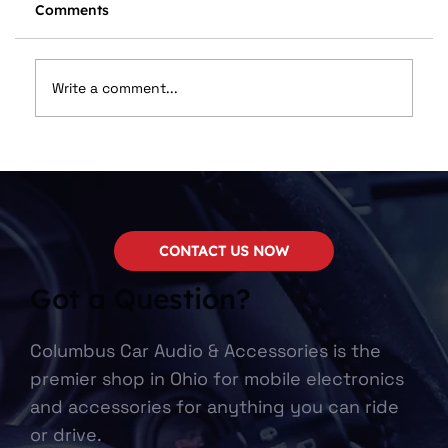
Comments
Write a comment...
Upgrading Your Car Sound System
CONTACT US NOW
Got a Question?
Columbus Car Audio & Accessories is the
premier shop in Ohio for mobile electronics
and accessories for anything you can ride
or drive.