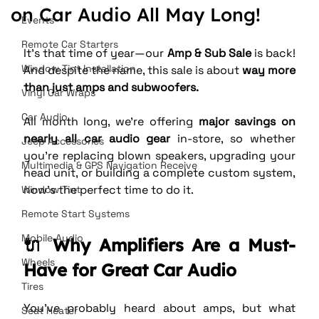
on Car Audio All May Long!
Events
Remote Car Starters
It’s that time of year—our 
Amp & Sub Sale
 is back! 
Window Tint Installation
And despite the name, this sale is about 
way more 
than just amps and subwoofers.
Vinyl Car Wraps
Car Audio
All month long, we’re offering 
major savings on 
nearly all car audio gear
 in-store, so whether 
Jeep Accessories
you’re replacing blown speakers, upgrading your 
Multimedia & GPS Navigation Receive
head unit, or building a complete custom system, 
now’s the perfect time to do it.
Window Tint
Remote Start Systems
Mobile Audio
🔌 Why Amplifiers Are a Must-
Wheels
Have for Great Car Audio
Tires
You’ve probably heard about amps, but what 
Seat Heater