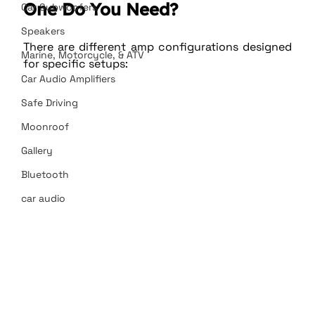
One Do You Need?
Car Subwoofers
Speakers
There are different amp configurations designed 
Marine, Motorcycle, & ATV
for specific setups:
Car Audio Amplifiers
Safe Driving
Moonroof
Gallery
Bluetooth
car audio