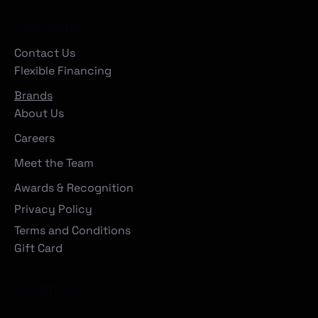
Company
Contact Us
Flexible Financing
Brands
About Us
Careers
Meet the Team
Awards & Recognition
Privacy Policy
Terms and Conditions
Gift Card
Locations