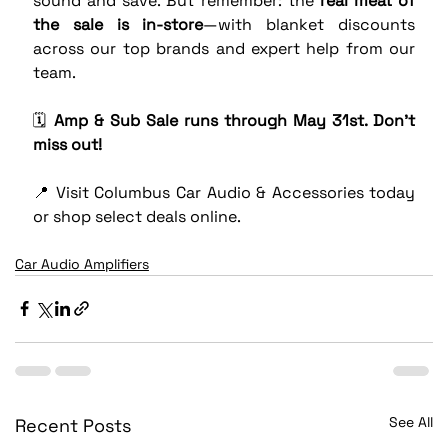
sound and save. But remember: the 
real meat of 
the sale is in-store
—with blanket discounts 
across our top brands and expert help from our 
team.
🗓️ 
Amp & Sub Sale runs through May 31st. Don’t 
miss out!
📍 Visit Columbus Car Audio & Accessories today 
or shop select deals online.
Car Audio Amplifiers
See All
Recent Posts