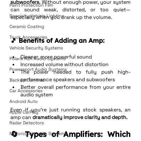
subwoofers.
 Without enough power, your system 
Paint Protection Film
can sound weak, distorted, or too quiet—
Specialty Vehicle Lighting
especially when you crank up the volume.
Ceramic Coating
Truck Accessories
🎵 Benefits of Adding an Amp:
Vehicle Security Systems
Cleaner, more powerful sound
Polaris RZR Audio Systems
Increased volume without distortion
Powersport Audio Systems
The power needed to fully push high-
performance speakers and subwoofers
Backup Cameras
Better overall performance from your entire 
Car Accessories
audio system
Android Auto
Even if you're just running stock speakers, an 
Apple CarPlay
amp can 
dramatically improve clarity and depth.
Radar Detectors
🔄 Types of Amplifiers: Which 
Motorcycle Audio Systems