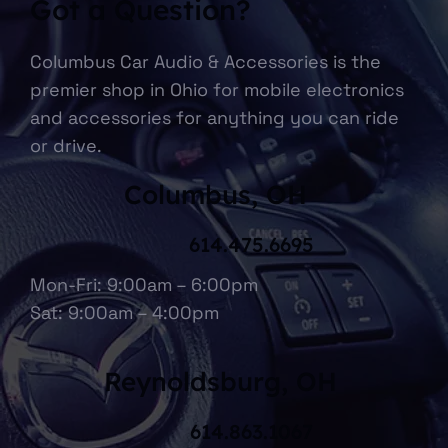
Got a Question?
Columbus Car Audio & Accessories is the
premier shop in Ohio for mobile electronics
and accessories for anything you can ride
or drive.
Columbus, OH
614.475.6695
Mon-Fri: 9:00am – 6:00pm
Sat: 9:00am – 4:00pm
Reynoldsburg, OH
614.863.1067