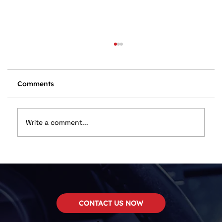
Comments
Write a comment...
🔊 Your Complete Guide to Car Audio
Upgrades – And How to Save Big This
May
CONTACT US NOW