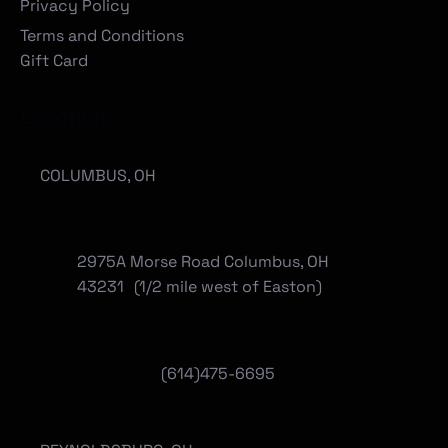
Privacy Policy
Terms and Conditions
Gift Card
Locations
COLUMBUS, OH
2975A Morse Road Columbus, OH
43231 (1/2 mile west of Easton)
(614)475-6695