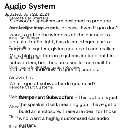
Audio System
Events
Updated:
Jun 28, 2024
Remote Car Starters
Subwoofer speakers are designed to produce 
low frequency sounds, or bass.  Even if you don’t 
Window Tint Installation
want to rattle the windows of the car next to 
Vinyl Car Wraps
you at a traffic light, bass is an integral part of 
Car Audio
any audio system, giving you depth and realism.  
Most high end factory systems include built in 
Jeep Accessories
subwoofers, but they are usually too small to 
Multimedia & GPS Navigation Receive
optimally handle low frequency sounds. 
Window Tint
What type of subwoofer do you need?
Remote Start Systems
Mobile Audio
Component Subwoofers
 – This option is just 
the speaker itself, meaning you’ll have get or 
Wheels
build an enclosure. These are ideal for those 
Tires
who want a highly customized car audio 
system. 
Seat Heater