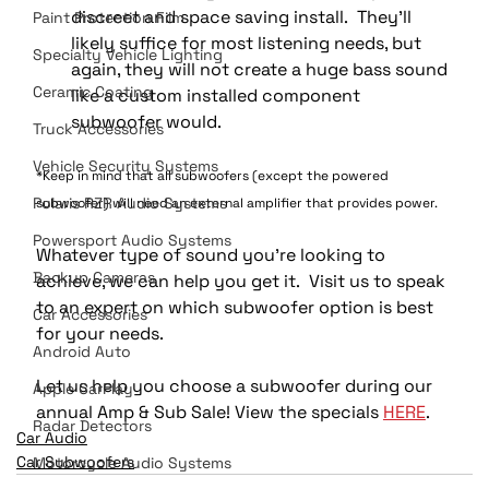
discreet and space saving install.  They’ll 
Paint Protection Film
likely suffice for most listening needs, but 
Specialty Vehicle Lighting
again, they will not create a huge bass sound 
Ceramic Coating
like a custom installed component 
subwoofer would.
Truck Accessories
Vehicle Security Systems
*Keep in mind that all subwoofers (except the powered 
Polaris RZR Audio Systems
subwoofer) will need an external amplifier that provides power.
Powersport Audio Systems
Whatever type of sound you’re looking to 
Backup Cameras
achieve, we can help you get it.  Visit us to speak 
to an expert on which subwoofer option is best 
Car Accessories
for your needs.  
Android Auto
Let us help you choose a subwoofer during our 
Apple CarPlay
annual Amp & Sub Sale! View the specials 
HERE
.
Radar Detectors
Car Audio
Car Subwoofers
Motorcycle Audio Systems