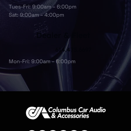
Tues-Fri: 9:00am – 6:00pm
Sat: 9:00am – 4:00pm
Dealer & Fleet
614.475.6697
Mon-Fri: 9:00am – 6:00pm