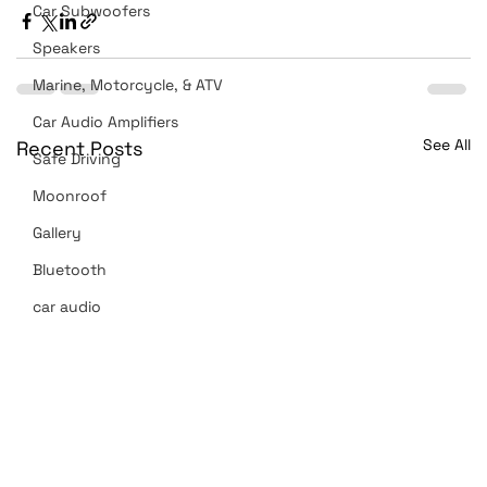
Car Subwoofers
Speakers
Marine, Motorcycle, & ATV
Car Audio Amplifiers
See All
Recent Posts
Safe Driving
Moonroof
Gallery
Bluetooth
car audio