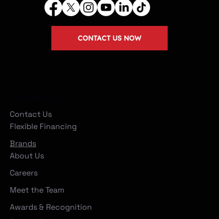
CONTACT US NOW
Company
Contact Us
Flexible Financing
Brands
About Us
Careers
Meet the Team
Awards & Recognition