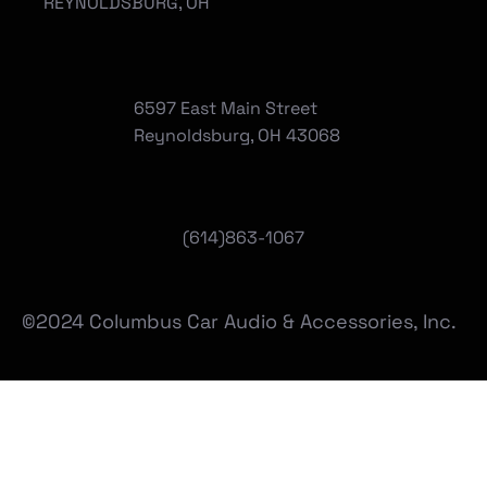
REYNOLDSBURG, OH
6597 East Main Street
Reynoldsburg, OH 43068
(
614)863-1067
©2024 Columbus Car Audio & Accessories, Inc.