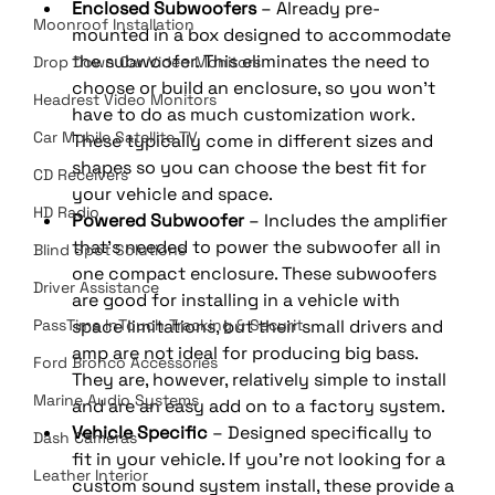
Enclosed Subwoofers
 – Already pre-
Moonroof Installation
mounted in a box designed to accommodate 
the subwoofer. This eliminates the need to 
Drop Down Car Video Monitors
choose or build an enclosure, so you won’t 
Headrest Video Monitors
have to do as much customization work. 
Car Mobile Satellite TV
These typically come in different sizes and 
shapes so you can choose the best fit for 
CD Receivers
your vehicle and space.
HD Radio
Powered Subwoofer
 – Includes the amplifier 
that’s needed to power the subwoofer all in 
Blind Spot Solutions
one compact enclosure. These subwoofers 
Driver Assistance
are good for installing in a vehicle with 
PassTime InTouch Tracking & Securit
space limitations, but their small drivers and 
amp are not ideal for producing big bass. 
Ford Bronco Accessories
They are, however, relatively simple to install 
Marine Audio Systems
and are an easy add on to a factory system.
Vehicle Specific
 – Designed specifically to 
Dash Cameras
fit in your vehicle. If you’re not looking for a 
Leather Interior
custom sound system install, these provide a 