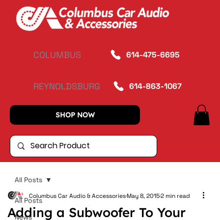
COLUMBUS
614-475-6695
REYNOLDSBURG
614-863-1067
SHOP NOW
All Posts
Columbus Car Audio & Accessories
May 8, 2015
2 min read
All Posts
Adding a Subwoofer To Your
News