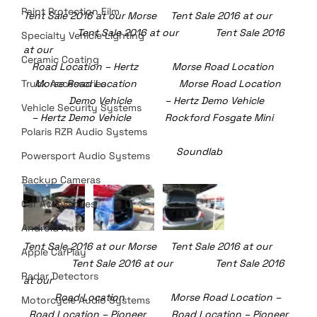
Paint Protection Film
Tent Sale 2016 at our Morse     Tent Sale 2016 at our  
	         Tent Sale 2016 at our             Tent Sale 2016 
Specialty Vehicle Lighting
at our
Ceramic Coating
   Road Location – Hertz            Morse Road Location 	     
Truck Accessories
    Morse Road Location	     Morse Road Location
                Demo Vehicle		– Hertz Demo Vehicle 	     
Vehicle Security Systems
   – Hertz Demo Vehicle            Rockford Fosgate Mini 	
Polaris RZR Audio Systems
					    Soundlab
Powersport Audio Systems
Backup Cameras
Car Accessories
Android Auto
Tent Sale 2016 at our Morse     Tent Sale 2016 at our  
Apple CarPlay
	       Tent Sale 2016 at our               Tent Sale 2016 
Radar Detectors
at our
  	 Road Location 	            Morse Road Location –    
Motorcycle Audio Systems
  Road Location – Pioneer         Road Location – Pioneer