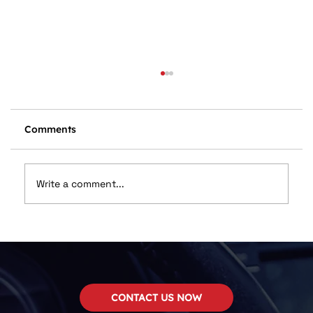
Comments
Write a comment...
Dan Wilson Named in Top 12
Installers
CONTACT US NOW