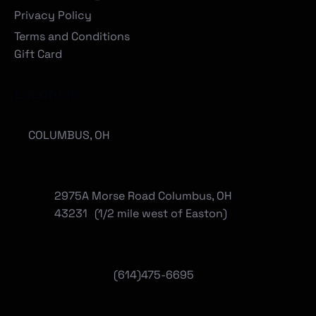
Privacy Policy
Terms and Conditions
Gift Card
Locations
COLUMBUS, OH
2975A Morse Road Columbus, OH
43231 (1/2 mile west of Easton)
(614)475-6695