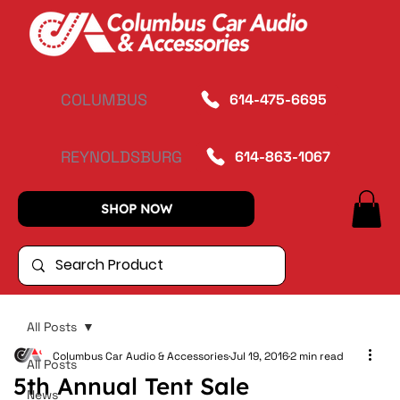
COLUMBUS
614-475-6695
REYNOLDSBURG
614-863-1067
SHOP NOW
All Posts
Columbus Car Audio & Accessories
Jul 19, 2016
2 min read
All Posts
5th Annual Tent Sale
News