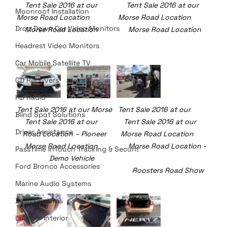
    Tent Sale 2016 at our 	    Tent Sale 2016 at our
Moonroof Installation
Morse Road Location		Morse Road Location	     
Drop Down Car Video Monitors
    Morse Road Location	     Morse Road Location
Headrest Video Monitors
Car Mobile Satellite TV
CD Receivers
HD Radio
Tent Sale 2016 at our Morse 	Tent Sale 2016 at our 	     
Blind Spot Solutions
    Tent Sale 2016 at our             Tent Sale 2016 at our 
Driver Assistance
   Road Location – Pioneer       Morse Road Location	     
    Morse Road Location	     Morse Road Location -
PassTime InTouch Tracking & Securit
                Demo Vehicle						
Ford Bronco Accessories
				                 Roosters Road Show
Marine Audio Systems
Dash Cameras
Leather Interior