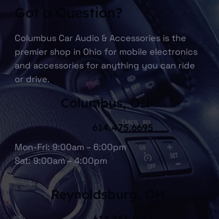
Got a Question?
Columbus Car Audio & Accessories is the
premier shop in Ohio for mobile electronics
and accessories for anything you can ride
or drive.
Columbus, OH
614.475.6695
Mon-Fri: 9:00am – 6:00pm
Sat: 9:00am – 4:00pm
Reynoldsburg, OH
614.863.1067