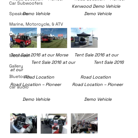
Car Subwoofers
                				Kenwood Demo Vehicle      
Speakers
   	Demo Vehicle   	               	Demo Vehicle	
Marine, Motorcycle, & ATV
Car Audio Amplifiers
Safe Driving
Tent Sale 2016 at our Morse     Tent Sale 2016 at our  
Moonroof
	       Tent Sale 2016 at our               Tent Sale 2016 
Gallery
at our
Bluetooth
  	 Road Location 	                 Road Location 	     
Road Location – Pioneer         Road Location – Pioneer
car audio
	Demo Vehicle   	               	Demo Vehicle	