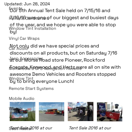
Updated:
Jun 28, 2024
Events
Our 5th Annual Tent Sale held on 7/15/16 and 
7/16/16 was one of our biggest and busiest days 
Remote Car Starters
of the year, and we hope you were able to stop 
Window Tint Installation
by!
Vinyl Car Wraps
Not only did we have special prices and 
Car Audio
discounts on all products, but on Saturday 7/16 
Jeep Accessories
at our Morse Road store Pioneer, Rockford 
Fosgate, Kenwood, and Hertz were all on site with 
Multimedia & GPS Navigation Receive
awesome Demo Vehicles and Roosters stopped 
Window Tint
by to bring everyone Lunch!
Remote Start Systems
Mobile Audio
Wheels
Tires
Tent Sale 2016 at our 		Tent Sale 2016 at our 	     
Seat Heater