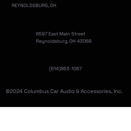
REYNOLDSBURG, OH
6597 East Main Street
Reynoldsburg, OH 43068
(
614)863-1067
©2024 Columbus Car Audio & Accessories, Inc.