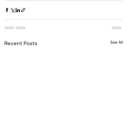
See All
Recent Posts