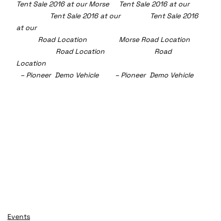
Tent Sale 2016 at our Morse     Tent Sale 2016 at our  
	       Tent Sale 2016 at our               Tent Sale 2016 
at our
	 Road Location 		  Morse Road Location  
	      	Road Location 	                 	Road 
Location 
  – Pioneer  Demo Vehicle 	– Pioneer  Demo Vehicle   
Events