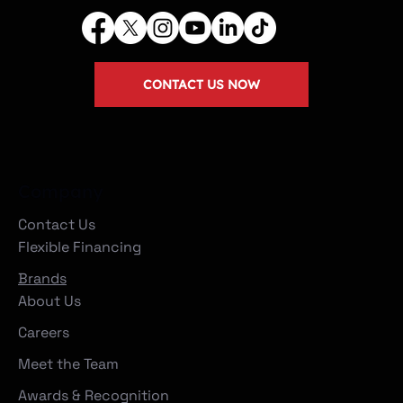
CONTACT US NOW
Company
Contact Us
Flexible Financing
Brands
About Us
Careers
Meet the Team
Awards & Recognition