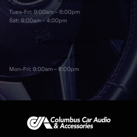
Tues-Fri: 9:00am – 6:00pm
Sat: 9:00am – 4:00pm
Dealer & Fleet
614.475.6697
Mon-Fri: 9:00am – 6:00pm