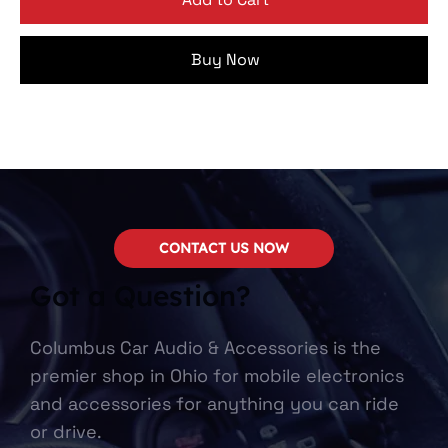
Buy Now
CONTACT US NOW
Got a Question?
Columbus Car Audio & Accessories is the
premier shop in Ohio for mobile electronics
and accessories for anything you can ride
or drive.