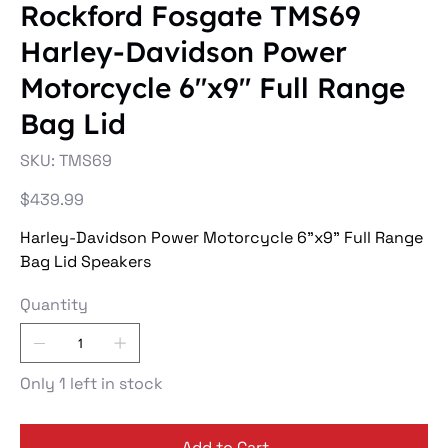
Rockford Fosgate TMS69
Harley-Davidson Power
Motorcycle 6"x9" Full Range
Bag Lid
SKU
SKU:
TMS69
TMS69
Price
$439.99
Harley-Davidson Power Motorcycle 6"x9" Full Range
Bag Lid Speakers
Quantity
Only 1 left in stock
Add to Cart