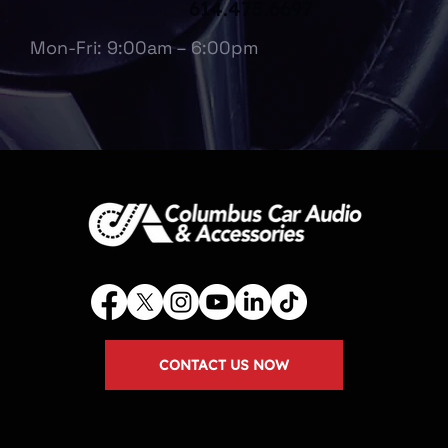
614.475.6697
Mon-Fri: 9:00am – 6:00pm
CONTACT US NOW