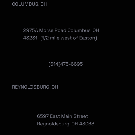
COLUMBUS, OH
2975A Morse Road Columbus, OH
43231 (1/2 mile west of Easton)
(614)475-6695
REYNOLDSBURG, OH
6597 East Main Street
Reynoldsburg, OH 43068