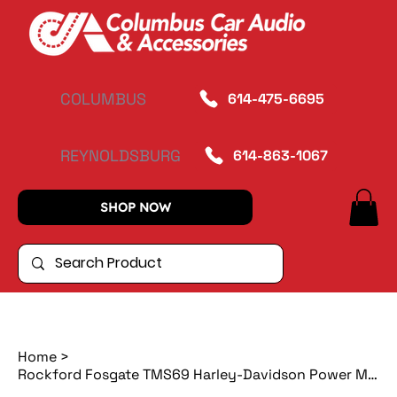
COLUMBUS
614-475-6695
REYNOLDSBURG
614-863-1067
SHOP NOW
Home
>
Rockford Fosgate TMS69 Harley-Davidson Power Motorcycle 6"x9" Full Range Bag Lid