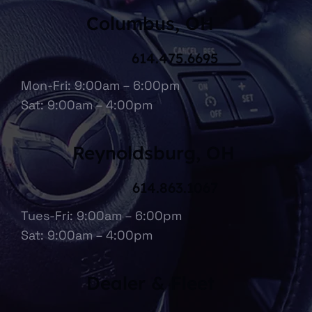
Columbus, OH
614.475.6695
Mon-Fri: 9:00am – 6:00pm
Sat: 9:00am – 4:00pm
Reynoldsburg, OH
614.863.1067
Tues-Fri: 9:00am – 6:00pm
Sat: 9:00am – 4:00pm
Dealer & Fleet