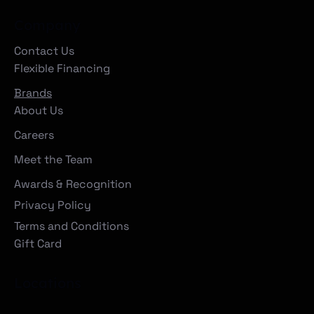
Company
Contact Us
Flexible Financing
Brands
About Us
Careers
Meet the Team
Awards & Recognition
Privacy Policy
Terms and Conditions
Gift Card
Locations