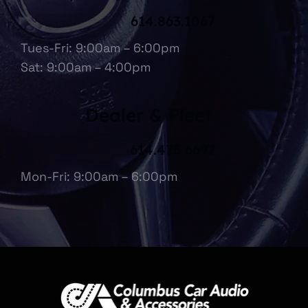
614.863.1067
Tues-Fri: 9:00am – 6:00pm
Sat: 9:00am – 4:00pm
Dealer & Fleet
614.475.6697
Mon-Fri: 9:00am – 6:00pm