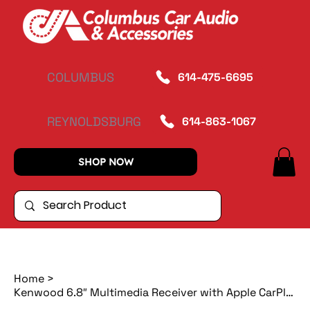
COLUMBUS
614-475-6695
REYNOLDSBURG
614-863-1067
SHOP NOW
Home
>
Kenwood 6.8″ Multimedia Receiver with Apple CarPlay/Android Auto