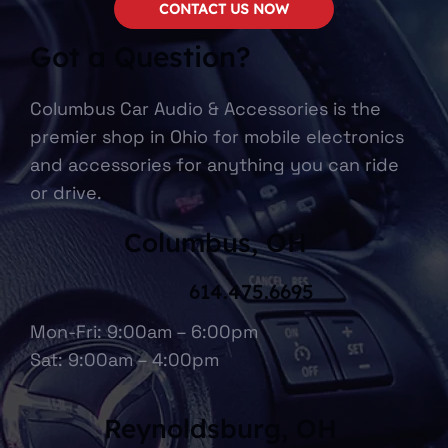
CONTACT US NOW
Got a Question?
Columbus Car Audio & Accessories is the
premier shop in Ohio for mobile electronics
and accessories for anything you can ride
or drive.
Columbus, OH
614.475.6695
Mon-Fri: 9:00am – 6:00pm
Sat: 9:00am – 4:00pm
Reynoldsburg, OH