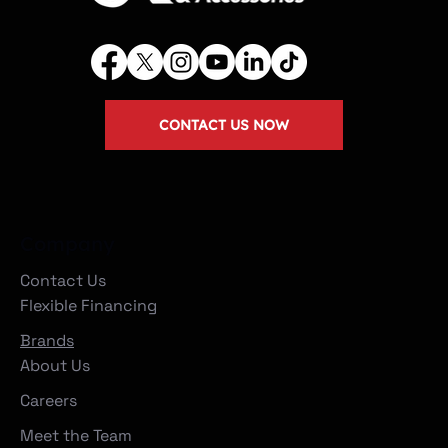
CONTACT US NOW
Company
Contact Us
Flexible Financing
Brands
About Us
Careers
Meet the Team