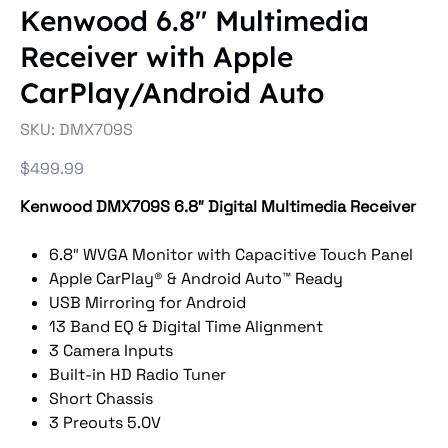
Kenwood 6.8″ Multimedia
Receiver with Apple
CarPlay/Android Auto
SKU
SKU:
DMX709S
DMX709S
Price
$499.99
Kenwood DMX709S 6.8″ Digital Multimedia Receiver
6.8″ WVGA Monitor with Capacitive Touch Panel
Apple CarPlay® & Android Auto™ Ready
USB Mirroring for Android
13 Band EQ & Digital Time Alignment
3 Camera Inputs
Built-in HD Radio Tuner
Short Chassis
3 Preouts 5.0V