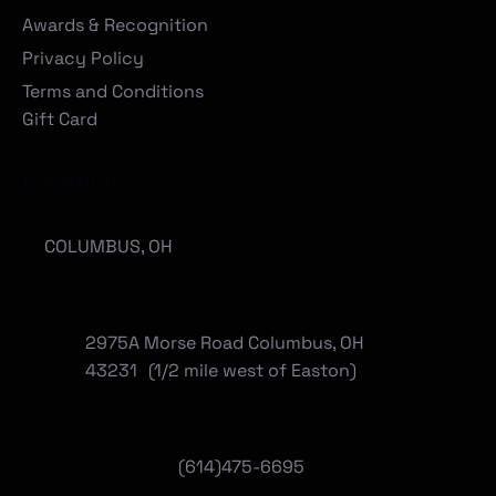
Awards & Recognition
Privacy Policy
Terms and Conditions
Gift Card
Locations
COLUMBUS, OH
2975A Morse Road Columbus, OH
43231 (1/2 mile west of Easton)
(614)475-6695