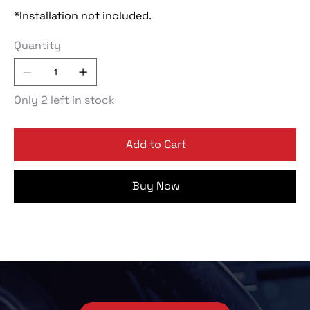
*Installation not included.
Quantity
Only 2 left in stock
Add to Cart
Buy Now