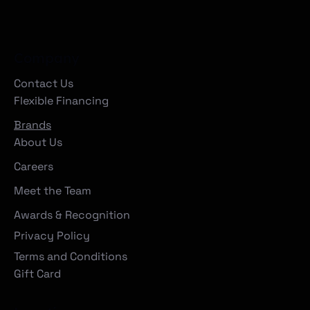
Company
Contact Us
Flexible Financing
Brands
About Us
Careers
Meet the Team
Awards & Recognition
Privacy Policy
Terms and Conditions
Gift Card