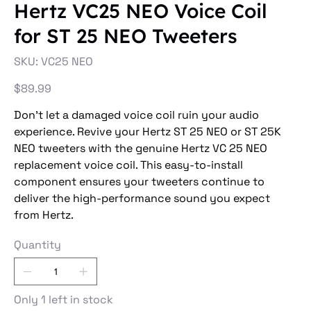
Hertz VC25 NEO Voice Coil
for ST 25 NEO Tweeters
SKU
SKU:
VC25 NEO
VC25
NEO
Price
$89.99
Don't let a damaged voice coil ruin your audio
experience. Revive your Hertz ST 25 NEO or ST 25K
NEO tweeters with the genuine Hertz VC 25 NEO
replacement voice coil. This easy-to-install
component ensures your tweeters continue to
deliver the high-performance sound you expect
from Hertz.
Quantity
Only 1 left in stock