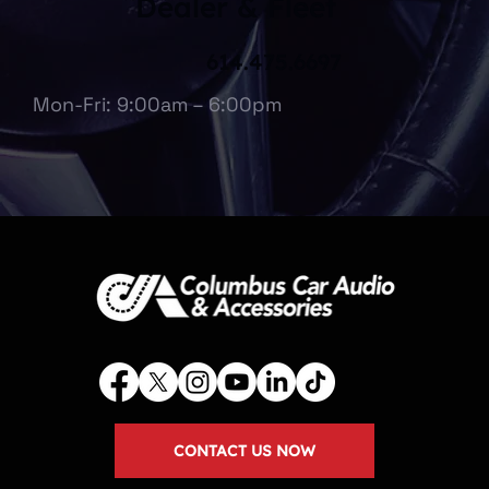
Dealer & Fleet
614.475.6697
Mon-Fri: 9:00am – 6:00pm
CONTACT US NOW