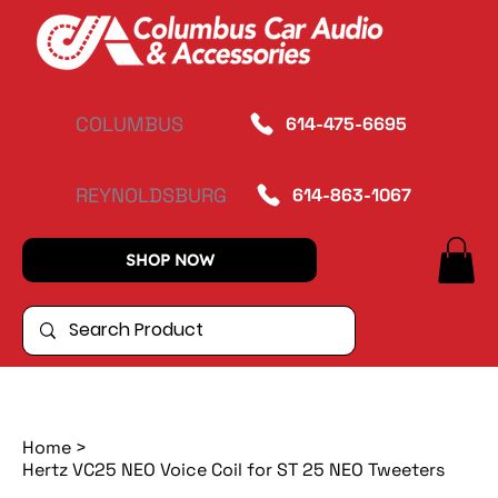
COLUMBUS
614-475-6695
REYNOLDSBURG
614-863-1067
SHOP NOW
Home
>
Hertz VC25 NEO Voice Coil for ST 25 NEO Tweeters