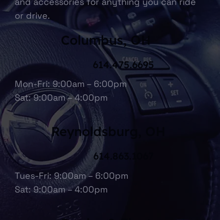
and accessories for anything you can ride
or drive.
Columbus, OH
614.475.6695
Mon-Fri: 9:00am – 6:00pm
Sat: 9:00am – 4:00pm
Reynoldsburg, OH
614.863.1067
Tues-Fri: 9:00am – 6:00pm
Sat: 9:00am – 4:00pm