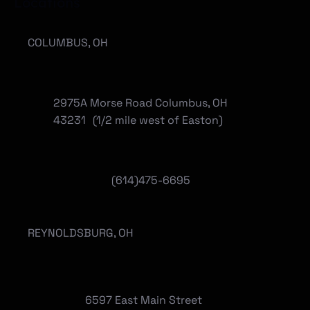
Locations
COLUMBUS, OH
2975A Morse Road Columbus, OH
43231 (1/2 mile west of Easton)
(614)475-6695
REYNOLDSBURG, OH
6597 East Main Street