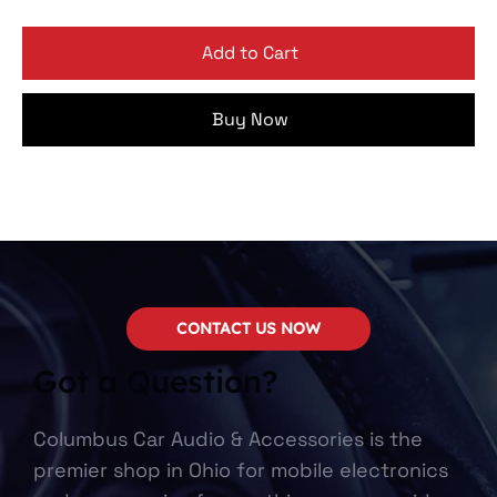
Add to Cart
Buy Now
CONTACT US NOW
Got a Question?
Columbus Car Audio & Accessories is the
premier shop in Ohio for mobile electronics