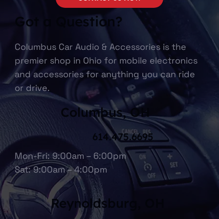
Got a Question?
Columbus Car Audio & Accessories is the
premier shop in Ohio for mobile electronics
and accessories for anything you can ride
or drive.
Columbus, OH
614.475.6695
Mon-Fri: 9:00am – 6:00pm
Sat: 9:00am – 4:00pm
Reynoldsburg, OH