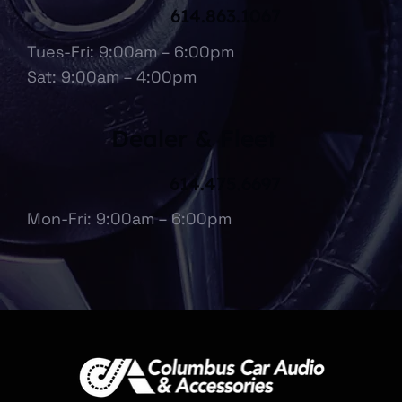
614.863.1067
Tues-Fri: 9:00am – 6:00pm
Sat: 9:00am – 4:00pm
Dealer & Fleet
614.475.6697
Mon-Fri: 9:00am – 6:00pm