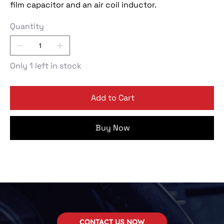
film capacitor and an air coil inductor.
Quantity
Only 1 left in stock
Add to Cart
Buy Now
CONTACT US NOW