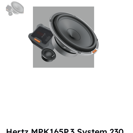
Hertz MPK165P.3 System 230