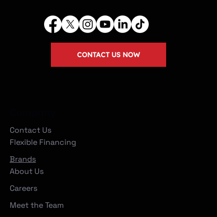
CONTACT US NOW
Company
Contact Us
Flexible Financing
Brands
About Us
Careers
Meet the Team