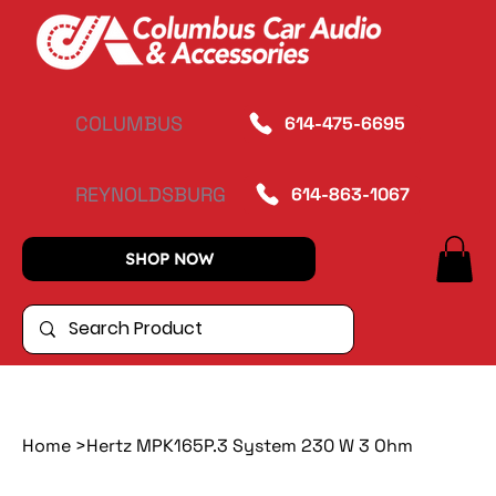
COLUMBUS
614-475-6695
REYNOLDSBURG
614-863-1067
SHOP NOW
Home
>
Hertz MPK165P.3 System 230 W 3 Ohm