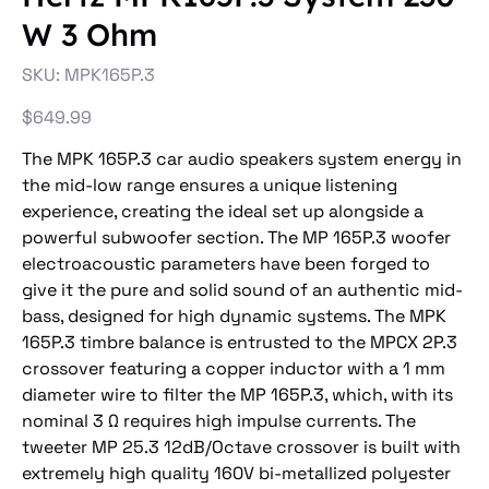
W 3 Ohm
SKU
SKU:
MPK165P.3
MPK165P.3
Price
$649.99
The MPK 165P.3 car audio speakers system energy in
the mid-low range ensures a unique listening
experience, creating the ideal set up alongside a
powerful subwoofer section. The MP 165P.3 woofer
electroacoustic parameters have been forged to
give it the pure and solid sound of an authentic mid-
bass, designed for high dynamic systems. The MPK
165P.3 timbre balance is entrusted to the MPCX 2P.3
crossover featuring a copper inductor with a 1 mm
diameter wire to filter the MP 165P.3, which, with its
nominal 3 Ω requires high impulse currents. The
tweeter MP 25.3 12dB/Octave crossover is built with
extremely high quality 160V bi-metallized polyester