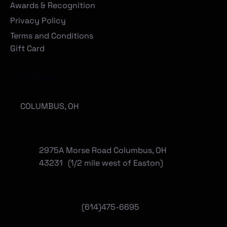
Awards & Recognition
Privacy Policy
Terms and Conditions
Gift Card
Locations
COLUMBUS, OH
2975A Morse Road Columbus, OH
43231 (1/2 mile west of Easton)
(614)475-6695