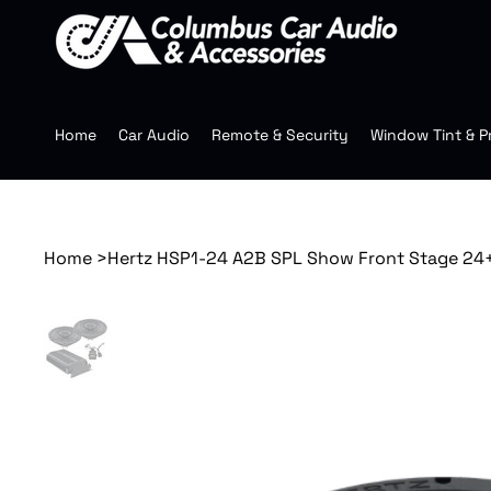
Home
Car Audio
Remote & Security
Window Tint & P
Home
>
Hertz HSP1-24 A2B SPL Show Front Stage 24+