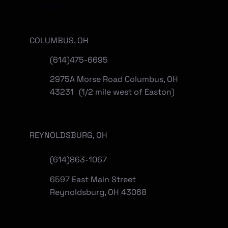
Locations
COLUMBUS, OH
(614)475-6695
2975A Morse Road Columbus, OH
43231 (1/2 mile west of Easton)
REYNOLDSBURG, OH
(
614)863-1067
6597 East Main Street
Reynoldsburg, OH 43068