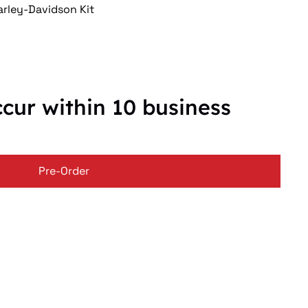
rley-Davidson Kit
ccur within 10 business
Pre-Order