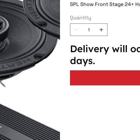
SPL Show Front Stage 24+ Ha
Quantity
Delivery will o
days.