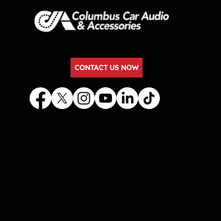
CONTACT US NOW