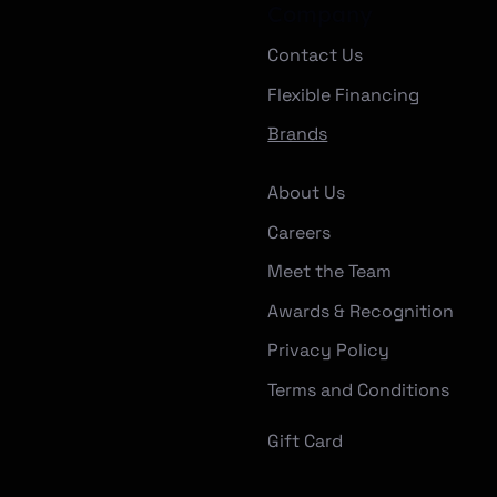
Company
Contact Us
Flexible Financing
Brands
About Us
Careers
Meet the Team
Awards & Recognition
Privacy Policy
Terms and Conditions
Gift Card