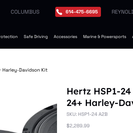
REYNOL
COLUMBUS
614-475-6695
rotection
Safe Driving
Accessories
Marine & Powersports
 Harley-Davidson Kit
Hertz HSP1-24
24+ Harley-Da
SKU
SKU:
HSP1-24 A2B
HSP1-
24
A2B
Price
$2,289.99