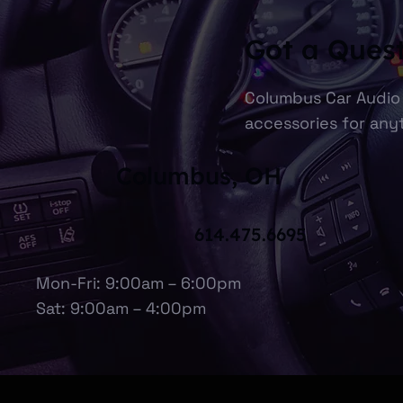
Got a Ques
Columbus Car Audio 
accessories for anyt
Columbus, OH
614.475.6695
Mon-Fri: 9:00am – 6:00pm
Sat: 9:00am – 4:00pm