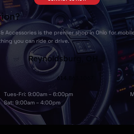
tion?
& Accessories is the premier shop in Ohio for mobil
hing you can ride or drive.
Reynoldsburg, OH
614.863.1067
Tues-Fri: 9:00am – 6:00pm
M
Sat: 9:00am – 4:00pm