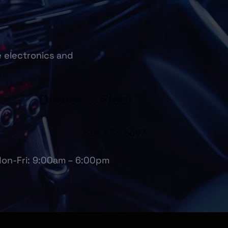
e electronics and
Dealer & Fleet
614.475.6697
on-Fri: 9:00am – 6:00pm