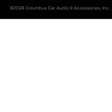
©2024 Columbus Car Audio & Accessories, Inc.