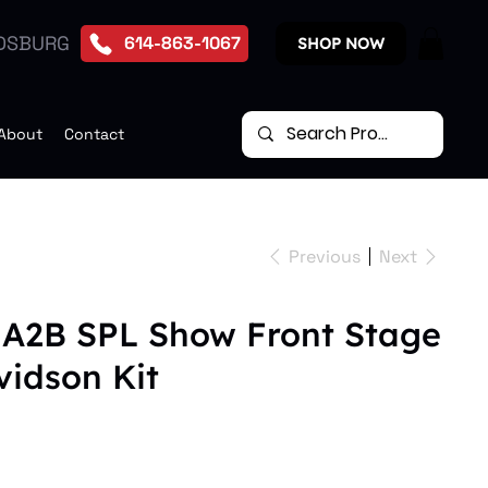
DSBURG
614-863-1067
SHOP NOW
About
Contact
Previous
Next
 A2B SPL Show Front Stage
vidson Kit