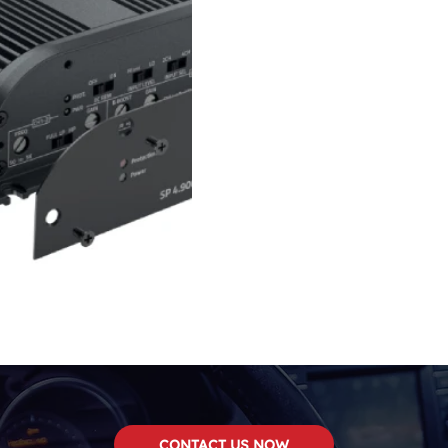
CONTACT US NOW