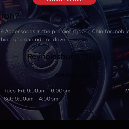
tion?
& Accessories is the premier shop in Ohio for mobil
hing you can ride or drive.
Reynoldsburg, OH
614.863.1067
Tues-Fri: 9:00am – 6:00pm
M
Sat: 9:00am – 4:00pm