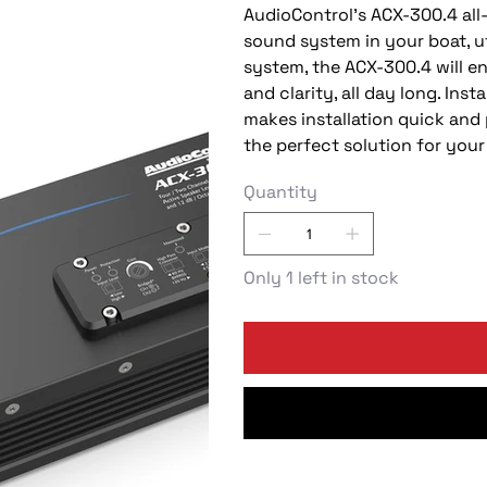
AudioControl’s ACX-300.4 all-
sound system in your boat, u
system, the ACX-300.4 will e
and clarity, all day long. In
makes installation quick and 
the perfect solution for your
Quantity
Only 1 left in stock