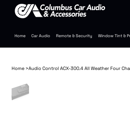
Home
Car Audio
Remote & Security
Window Tint & P
Home
>
Audio Control ACX-300.4 All Weather Four Ch