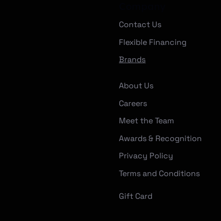
Company
Contact Us
Flexible Financing
Brands
About Us
Careers
Meet the Team
Awards & Recognition
Privacy Policy
Terms and Conditions
Gift Card