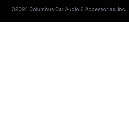
©2024 Columbus Car Audio & Accessories, Inc.