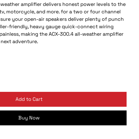
weather amplifier delivers honest power levels to the
tv, motorcycle, and more. for a two or four channel
nsure your open-air speakers deliver plenty of punch
staller-friendly, heavy gauge quick-connect wiring
painless, making the ACX-300.4 all-weather amplifier
 next adventure.
Add to Cart
Buy Now