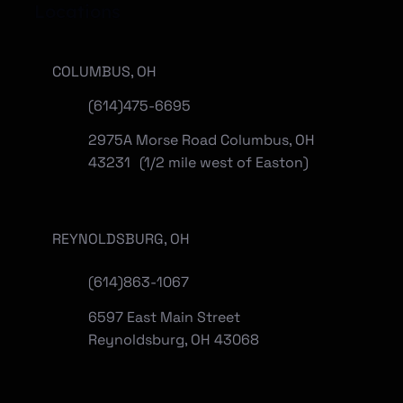
Locations
COLUMBUS, OH
(614)475-6695
2975A Morse Road Columbus, OH
43231 (1/2 mile west of Easton)
REYNOLDSBURG, OH
(
614)863-1067
6597 East Main Street
Reynoldsburg, OH 43068