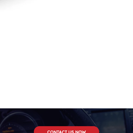
CONTACT US NOW