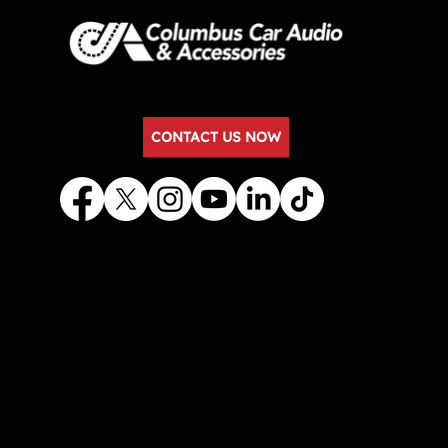
CONTACT US NOW