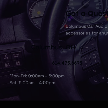
Got a Ques
Columbus Car Audio 
accessories for anyt
Columbus, OH
614.475.6695
Mon-Fri: 9:00am – 6:00pm
Sat: 9:00am – 4:00pm