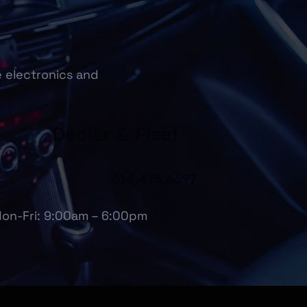
e electronics and
Dealer & Fleet
614.475.6697
on-Fri: 9:00am – 6:00pm