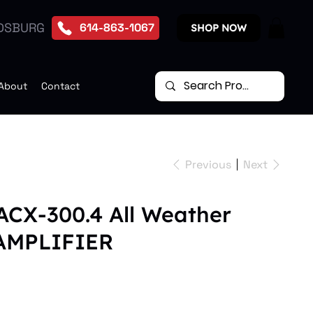
DSBURG
614-863-1067
SHOP NOW
About
Contact
Previous
Next
ACX-300.4 All Weather
 AMPLIFIER