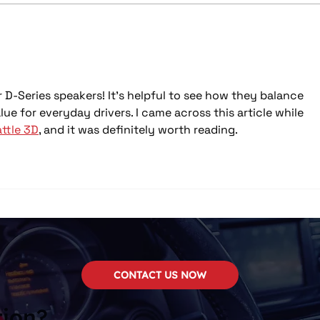
🔊 Your Complete Guide to
🔊 S
Car Audio Upgrades – And
Car 
How to Save Big This May
 D-Series speakers! It's helpful to see how they balance 
ue for everyday drivers. I came across this article while 
ttle 3D
, and it was definitely worth reading.
CONTACT US NOW
tion?