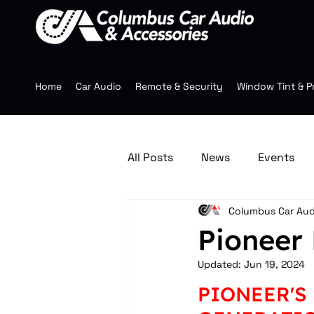
Home
Car Audio
Remote & Security
Window Tint & P
All Posts
News
Events
Columbus Car Aud
Jeep Accessories
Multim
Pioneer 
Updated:
Jun 19, 2024
Mobile Audio
Wheels
PIONEER'S