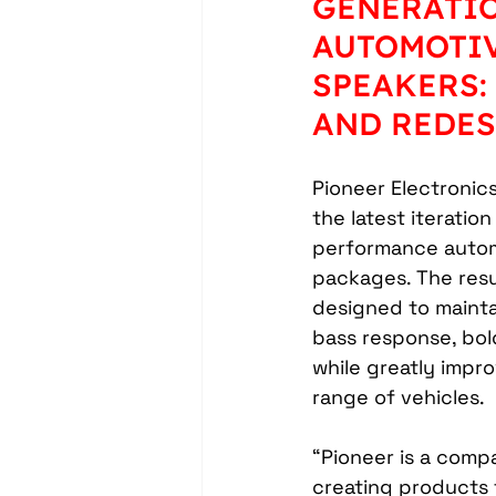
GENERATIO
Headrest Video Monitors
AUTOMOTI
SPEAKERS:
Driver Assistance
PassTi
AND REDE
Pioneer Electronic
Dash Cameras
Leather In
the latest iteration
performance auto
packages. The resu
designed to mainta
bass response, bol
while greatly improv
range of vehicles.
“Pioneer is a compa
creating products 