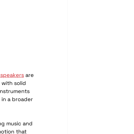
Blind Spot Solutions
es
Marine Audio Systems
hting
Ceramic Coating
 speakers
 are 
with solid 
instruments 
t in a broader 
ing music and 
otion that 