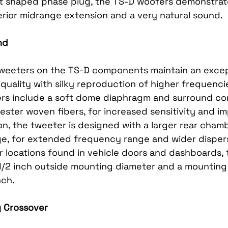
t shaped phase plug, the TS-D woofers demonstrat
rior midrange extension and a very natural sound.
nd
tweeters on the TS-D components maintain an excep
uality with silky reproduction of higher frequenci
ers include a soft dome diaphragm and surround co
ester woven fibers, for increased sensitivity and i
on, the tweeter is designed with a larger rear cham
e, for extended frequency range and wider dispersio
r locations found in vehicle doors and dashboards, 
/2 inch outside mounting diameter and a mounting
nch.
ly Crossover