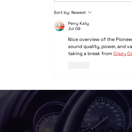
Car Audio Upgrades in
Sort by:
Newest
Columbus, OH: Speakers,
Perry Katy
Subwoofers, Amps, and
Jul 09
System Design Explained
Nice overview of the Pioneer
sound quality, power, and val
taking a break from 
Crazy Ca
Like
Got a Ques