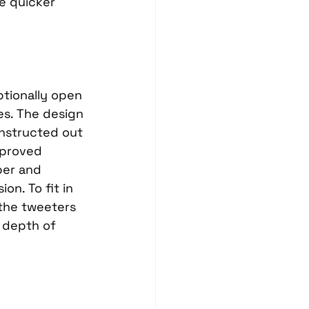
e quicker 
tionally open 
es. The design 
nstructed out 
mproved 
ber and 
n. To fit in 
the tweeters 
 depth of 