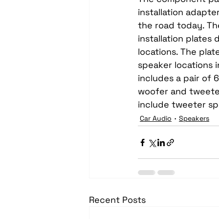
installation adapte
the road today. Th
installation plate
locations. The plat
speaker locations 
includes a pair of 
woofer and tweete
include tweeter s
Car Audio
Speakers
Recent Posts