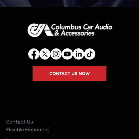
CONTACT US NOW
Company
Contact Us
Flexible Financing