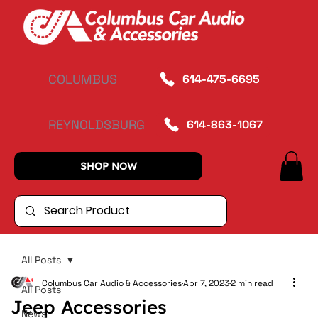
COLUMBUS
614-475-6695
REYNOLDSBURG
614-863-1067
SHOP NOW
All Posts
Columbus Car Audio & Accessories
Apr 7, 2023
2 min read
All Posts
Jeep Accessories
News