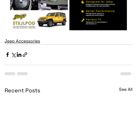
Jeep Accessories
See All
Recent Posts