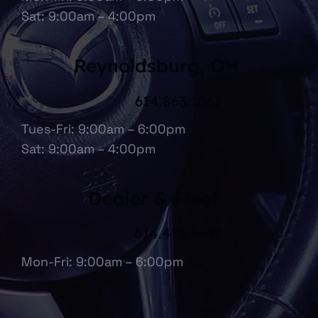
Sat: 9:00am – 4:00pm
Reynoldsburg, OH
614.863.1067
Tues-Fri: 9:00am – 6:00pm
Sat: 9:00am – 4:00pm
Dealer & Fleet
614.475.6697
Mon-Fri: 9:00am – 6:00pm