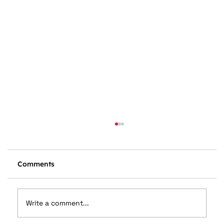
Comments
Write a comment...