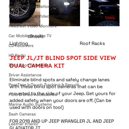
Moonroof Installation
Drop Down Car Video Monitors
Headrest Video Monitors
Car Mobile Satellite TV
                Wheels             				
Lighting					 Roof Racks 
CD Receivers
HD Radio
JEEP JL/JT BLIND SPOT SIDE VIEW 
DUAL CAMERA KIT 
Blind Spot Solutions
Driver Assistance
Eliminate blind spots and safely change lanes 
PassTime InTouch Tracking & Securit
with these blind spot cameras that can be 
mounted to the side of your Jeep. Get yours for 
Ford Bronco Accessories
added safety when your doors are off. (Can be 
Marine Audio Systems
used with doors on too!) 
Dash Cameras
FOR 2018 AND UP JEEP WRANGLER JL AND JEEP 
Leather Interior
GLADIATOR JT 