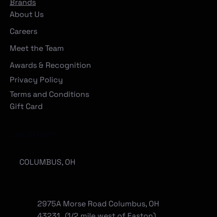
Brands
About Us
Careers
Meet the Team
Awards & Recognition
Privacy Policy
Terms and Conditions
Gift Card
Locations
COLUMBUS, OH
2975A Morse Road Columbus, OH
43231 (1/2 mile west of Easton)