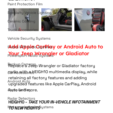
Paint Protection Film
Specialty Vehicle Lighting
Ceramic Coating
Truck Accessories
Vehicle Security Systems
Add Apple CarPlay or Android Auto to 
Polaris RZR Audio Systems
Your Jeep Wrangler or Gladiator
Powersport Audio Systems
Backup Cameras
Replace a Jeep Wrangler or Gladiator factory 
radio with a HEIGH10 multimedia display, while 
Car Accessories
retaining all factory features and adding 
Android Auto
upgraded features like Apple CarPlay, Android 
Auto and more. 
Apple CarPlay
Radar Detectors
HEIGH10 - 
TAKE YOUR IN-VEHICLE INFOTAINMENT 
Motorcycle Audio Systems
TO NEW HEIGHTS