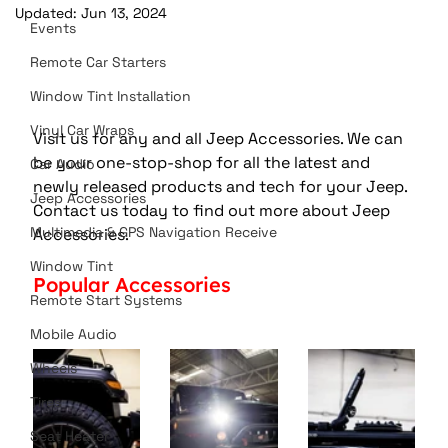
Updated:
Jun 13, 2024
Events
Remote Car Starters
Window Tint Installation
Vinyl Car Wraps
Visit us for any and all Jeep Accessories. We can 
be your one-stop-shop for all the latest and 
Car Audio
newly released products and tech for your Jeep. 
Jeep Accessories
Contact us today to find out more about Jeep 
Multimedia & GPS Navigation Receive
Accessories. 
Window Tint
Popular Accessories 
Remote Start Systems
Mobile Audio
Wheels
Tires
Seat Heater