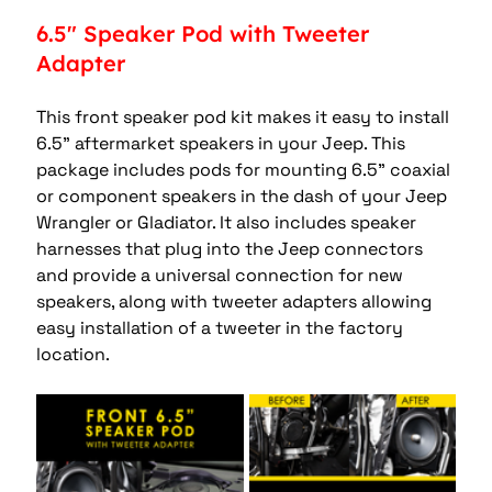
6.5" Speaker Pod with Tweeter 
Adapter 
This front speaker pod kit makes it easy to install 
6.5” aftermarket speakers in your Jeep. This 
package includes pods for mounting 6.5” coaxial 
or component speakers in the dash of your Jeep 
Wrangler or Gladiator. It also includes speaker 
harnesses that plug into the Jeep connectors 
and provide a universal connection for new 
speakers, along with tweeter adapters allowing 
easy installation of a tweeter in the factory 
location. 