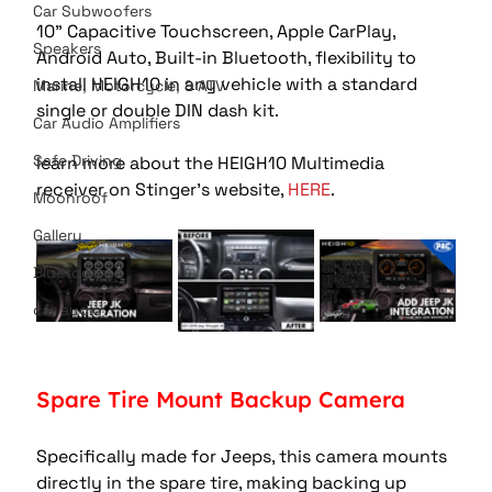
Car Subwoofers
10" Capacitive Touchscreen, Apple CarPlay, 
Speakers
Android Auto, Built-in Bluetooth, flexibility to 
install HEIGH10 in any vehicle with a standard 
Marine, Motorcycle, & ATV
single or double DIN dash kit. 
Car Audio Amplifiers
Safe Driving
learn more about the HEIGH10 Multimedia 
receiver on Stinger's website, 
HERE
.  
Moonroof
Gallery
Bluetooth
car audio
Spare Tire Mount Backup Camera 
Specifically made for Jeeps, this camera mounts 
directly in the spare tire, making backing up 