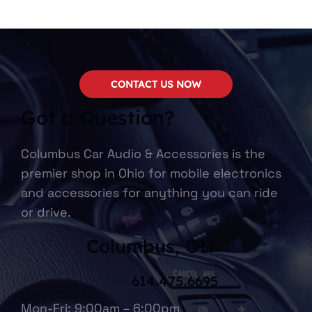
Spring Tune-Up for Your Jeep: Audio,
Accessories & Window Tint
CONTACT US NOW
Got a Question?
Columbus Car Audio & Accessories is the
premier shop in Ohio for mobile electronics
and accessories for anything you can ride
or drive.
Columbus, OH
614.475.6695
Mon-Fri: 9:00am – 6:00pm