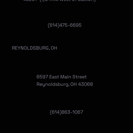
(614)475-6695
REYNOLDSBURG, OH
6597 East Main Street
Reynoldsburg, OH 43068
(
614)863-1067