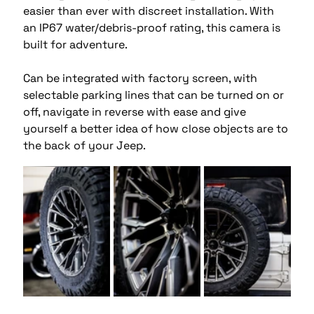
easier than ever with discreet installation. With 
an IP67 water/debris-proof rating, this camera is 
built for adventure. 
Can be integrated with factory screen, with 
selectable parking lines that can be turned on or 
off, navigate in reverse with ease and give 
yourself a better idea of how close objects are to 
the back of your Jeep. 