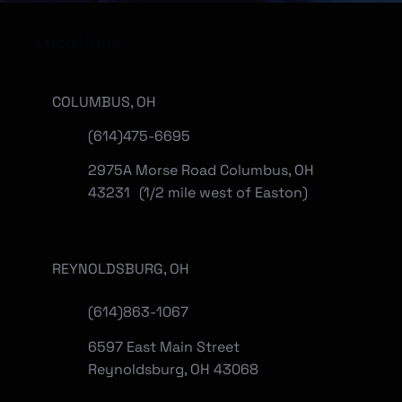
Locations
COLUMBUS, OH
(614)475-6695
2975A Morse Road Columbus, OH
43231 (1/2 mile west of Easton)
REYNOLDSBURG, OH
(
614)863-1067
6597 East Main Street
Reynoldsburg, OH 43068