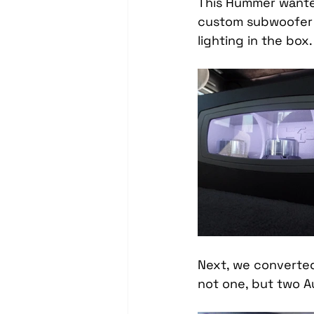
This Hummer wanted
Headrest Video Monitors
custom subwoofer 
lighting in the box.
Driver Assistance
PassTi
Dash Cameras
Leather In
Next, we converted
not one, but two Au