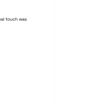
nal touch was 