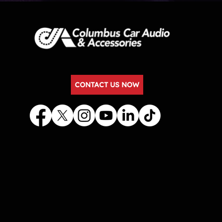
CONTACT US NOW