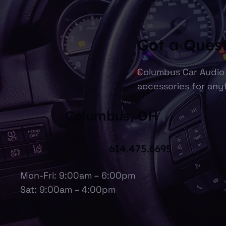
Got a Ques
Columbus Car Audio 
accessories for anyt
Columbus, OH
614.475.6695
Mon-Fri: 9:00am – 6:00pm
Sat: 9:00am – 4:00pm