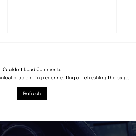
Couldn’t Load Comments
chnical problem. Try reconnecting or refreshing the page.
Custom Built 2010 Harley-
2023
Refresh
Davidson Streetglide
Wra