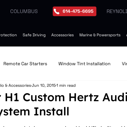
REYNOL
COLUMBUS
614-475-6695
rotection
Safe Driving
Accessories
Marine & Powersports
Remote Car Starters
Window Tint Installation
Vi
io & Accessories
Jun 10, 2015
1 min read
edia & GPS Navigation Receive
Window Tint
Remo
H1 Custom Hertz Aud
stem Install
Tires
Seat Heater
Moonroof Installation
Dro