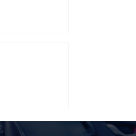
 Tesla Model Y Vinyl
p