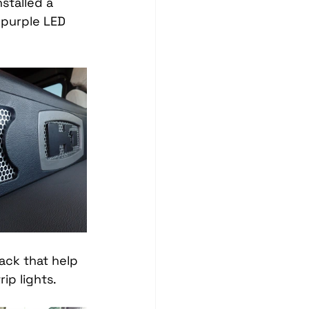
stalled a 
Blind Spot Solutions
purple LED 
es
Marine Audio Systems
hting
Ceramic Coating
ck that help 
ip lights. 