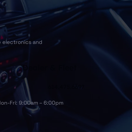
e electronics and
Dealer & Fleet
614.475.6697
on-Fri: 9:00am – 6:00pm