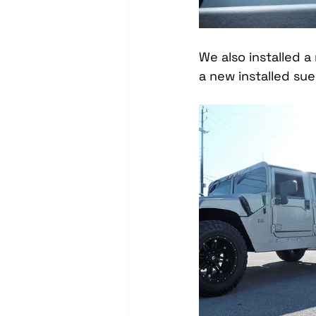
We also installed 
a new installed su