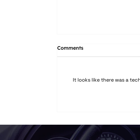
Comments
It looks like there was a te
Car Audio Upgrades in
Columbus, OH: Speakers,
Subwoofers, Amps, and
System Design Explained