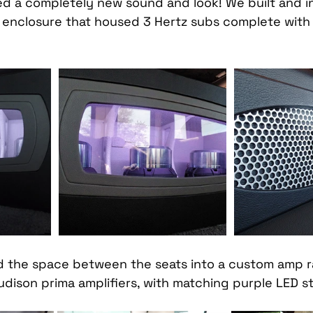
 a completely new sound and look! We built and in
Car Mobile Satellite TV
CD Receivers
HD Radio
enclosure that housed 3 Hertz subs complete with 
 
me InTouch Tracking & Securit
Ford Bronco Accessori
terior
Paint Protection Film
Specialty Vehicle Lig
 the space between the seats into a custom amp ra
dison prima amplifiers, with matching purple LED str