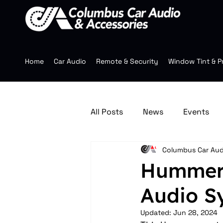
Home
Car Audio
Remote & Security
Window Tint & P
All Posts
News
Events
Columbus Car Aud
Jeep Accessories
Multim
Hummer 
Audio Sy
Mobile Audio
Wheels
Updated:
Jun 28, 2024