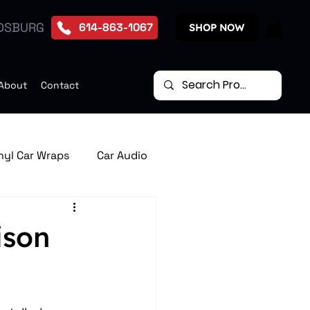
DSBURG
614-863-1067
SHOP NOW
About
Contact
nyl Car Wraps
Car Audio
te Start Systems
ison
p Down Car Video Monitors