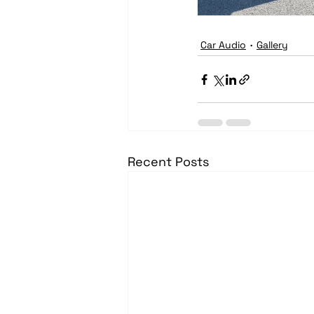
Car Audio
Gallery
Recent Posts