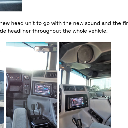
a new head unit to go with the new sound and the fi
ede headliner throughout the whole vehicle. 