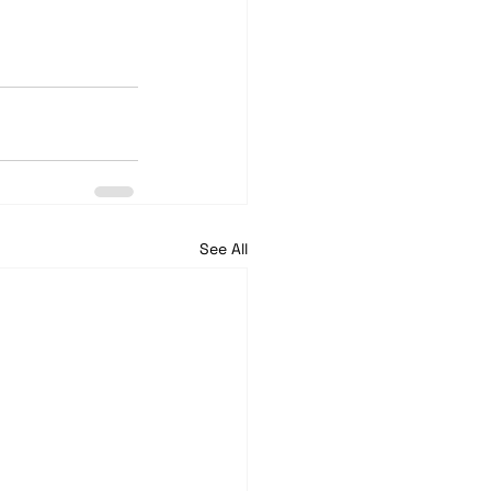
See All