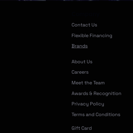
Company
Contact Us
Flexible Financing
Brands
About Us
Careers
Meet the Team
Awards & Recognition
Privacy Policy
Terms and Conditions
Gift Card