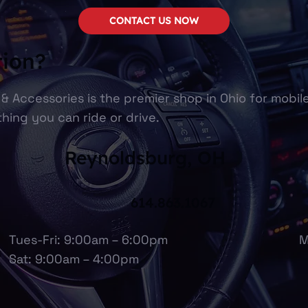
CONTACT US NOW
tion?
& Accessories is the premier shop in Ohio for mobil
hing you can ride or drive.
Reynoldsburg, OH
614.863.1067
Tues-Fri: 9:00am – 6:00pm
M
Sat: 9:00am – 4:00pm