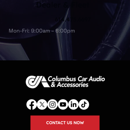
Dealer & Fleet
614.475.6697
Mon-Fri: 9:00am – 6:00pm
CONTACT US NOW