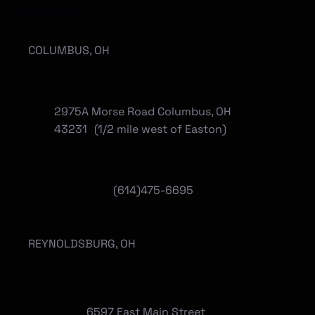
Locations
COLUMBUS, OH
2975A Morse Road Columbus, OH
43231 (1/2 mile west of Easton)
(614)475-6695
REYNOLDSBURG, OH
6597 East Main Street