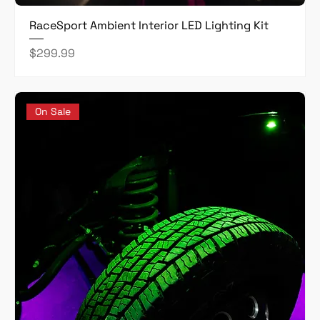
RaceSport Ambient Interior LED Lighting Kit
Price
$299.99
On Sale