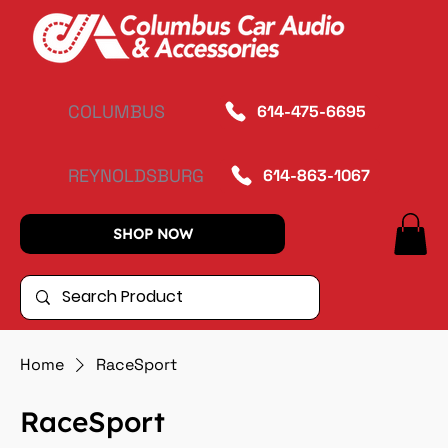
COLUMBUS
614-475-6695
REYNOLDSBURG
614-863-1067
SHOP NOW
Home
RaceSport
RaceSport