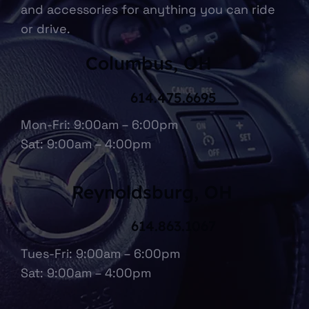
and accessories for anything you can ride
or drive.
Columbus, OH
614.475.6695
Mon-Fri: 9:00am – 6:00pm
Sat: 9:00am – 4:00pm
Reynoldsburg, OH
614.863.1067
Tues-Fri: 9:00am – 6:00pm
Sat: 9:00am – 4:00pm