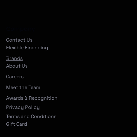
Company
Contact Us
Flexible Financing
Brands
About Us
Careers
Meet the Team
Awards & Recognition
Privacy Policy
Terms and Conditions
Gift Card