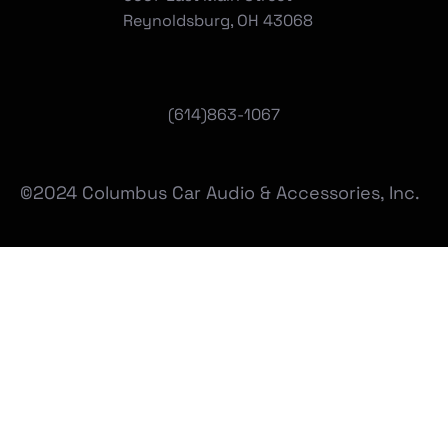
Reynoldsburg, OH 43068
(
614)863-1067
©2024 Columbus Car Audio & Accessories, Inc.