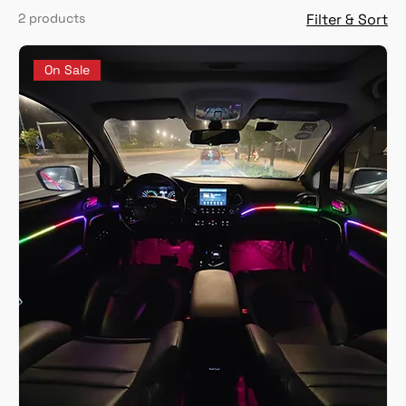
2 products
Filter & Sort
On Sale