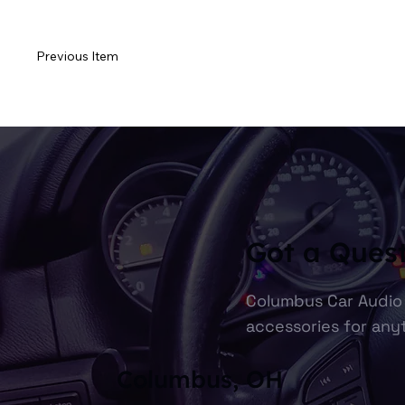
Previous Item
Got a Ques
Columbus Car Audio 
accessories for anyt
Columbus, OH