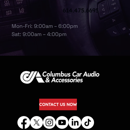
614.475.6695
Mon-Fri: 9:00am – 6:00pm
Sat: 9:00am – 4:00pm
CONTACT US NOW