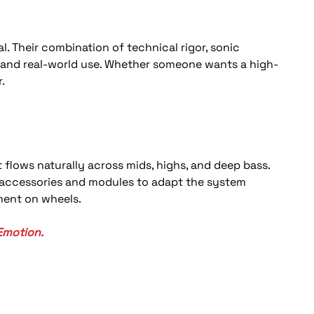
. Their combination of technical rigor, sonic 
ds and real-world use. Whether someone wants a high-
.
 flows naturally across mids, highs, and deep bass. 
e accessories and modules to adapt the system 
ument on wheels.
Emotion.