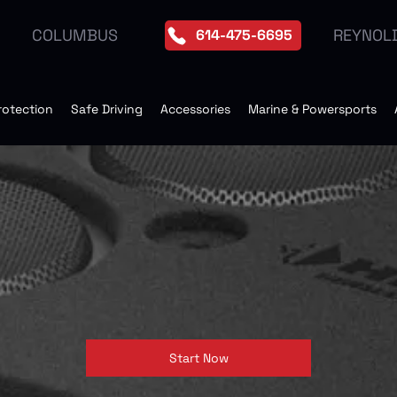
REYNOL
COLUMBUS
614-475-6695
rotection
Safe Driving
Accessories
Marine & Powersports
Start Now