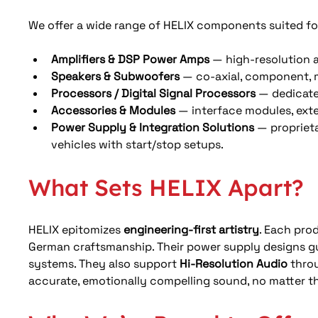
We offer a wide range of HELIX components suited fo
Amplifiers & DSP Power Amps
 — high-resolution a
Speakers & Subwoofers
 — co‑axial, component, 
Processors / Digital Signal Processors
 — dedicate
Accessories & Modules
 — interface modules, exte
Power Supply & Integration Solutions
 — propriet
vehicles with start/stop setups. 
What Sets HELIX Apart?
HELIX epitomizes 
engineering-first artistry
. Each pro
German craftsmanship. Their power supply designs g
systems. They also support 
Hi-Resolution Audio
 thro
accurate, emotionally compelling sound, no matter t