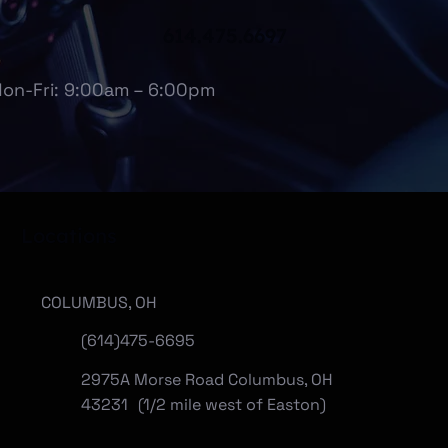
614.475.6697
on-Fri: 9:00am – 6:00pm
Locations
COLUMBUS, OH
(614)475-6695
2975A Morse Road Columbus, OH
43231 (1/2 mile west of Easton)