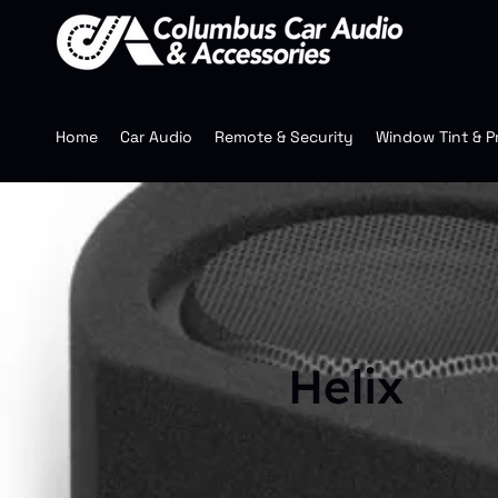
Home
Car Audio
Remote & Security
Window Tint & P
Helix