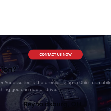
CONTACT US NOW
tion?
& Accessories is the premier shop in Ohio for mobil
hing you can ride or drive.
Reynoldsburg, OH