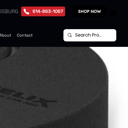
DSBURG
614-863-1067
SHOP NOW
About
Contact