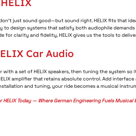
r HELIX
on’t just sound good—but sound right. HELIX fits that ideal
ility to design systems that satisfy both audiophile deman
for clarity and fidelity, HELIX gives us the tools to deliver
HELIX Car Audio
 with a set of HELIX speakers, then tuning the system so it
LIX amplifier that retains absolute control. Add interfac
installation and tuning, your ride becomes a musical instr
r HELIX Today — Where German Engineering Fuels Musical 