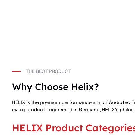
THE BEST PRODUCT
Why Choose Helix?
HELIX is the premium performance arm of Audiotec Fis
every product engineered in Germany, HELIX’s philoso
HELIX Product Categorie