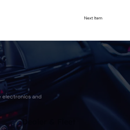
Next Item
e electronics and
Dealer & Fleet