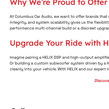
Why We’re Proud to Offe
At Columbus Car Audio, we want to offer brands that d
integrity, and system scalability gives us the flexib
performance multi-channel build or a discreet upgrade 
Upgrade Your Ride with 
Imagine pairing a HELIX DSP and high-output amplifier
Or building a custom subwoofer system driven by a HE
cleanly into your vehicle. With HELIX and our expert 
Discove