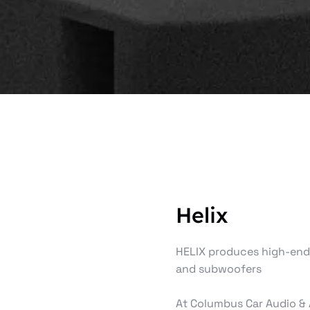
Helix
HELIX produces high‑end 
and subwoofers
At Columbus Car Audio & 