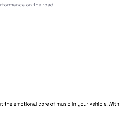
erformance on the road.
 the emotional core of music in your vehicle. With 