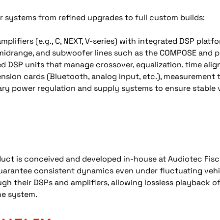
r systems from refined upgrades to full custom builds:
mplifiers (e.g., C, NEXT, V-series) with integrated DSP plat
midrange, and subwoofer lines such as the COMPOSE and pe
d DSP units that manage crossover, equalization, time alig
nsion cards (Bluetooth, analog input, etc.), measurement t
ary power regulation and supply systems to ensure stable 
duct is conceived and developed in-house at Audiotec Fis
uarantee consistent dynamics even under fluctuating vehi
ugh their DSPs and amplifiers, allowing lossless playback of
he system.