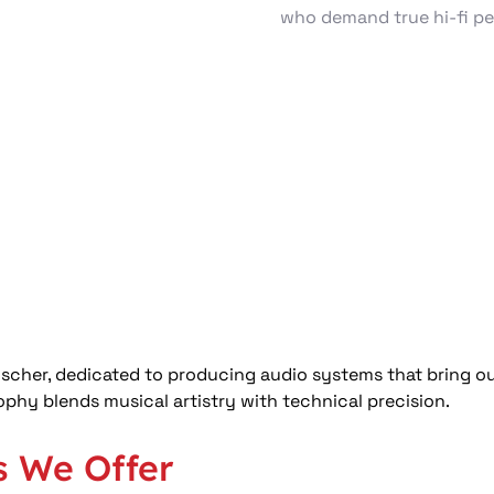
who demand true hi‑fi p
cher, dedicated to producing audio systems that bring out
phy blends musical artistry with technical precision. 
s We Offer