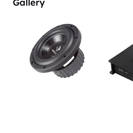
Gallery