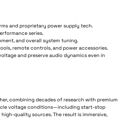
forms and proprietary power supply tech. 
rformance series. 
nment, and overall system tuning. 
ools, remote controls, and power accessories. 
voltage and preserve audio dynamics even in 
cher, combining decades of research with premium 
cle voltage conditions—including start-stop 
 high-quality sources. The result is immersive, 