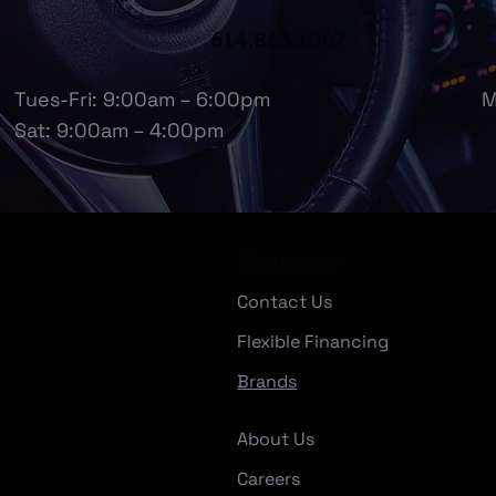
614.863.1067
Tues-Fri: 9:00am – 6:00pm
M
Sat: 9:00am – 4:00pm
Company
Contact Us
Flexible Financing
Brands
About Us
Careers