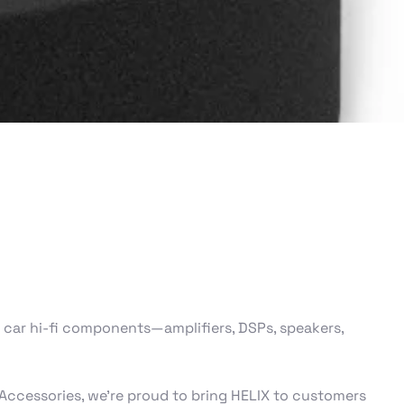
car hi‑fi components—amplifiers, DSPs, speakers,
Accessories, we’re proud to bring HELIX to customers